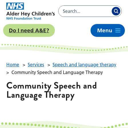
Do I need A&E?
Menu
Home
>
Services
>
Speech and language therapy
>
Community Speech and Language Therapy
Community Speech and
Language Therapy