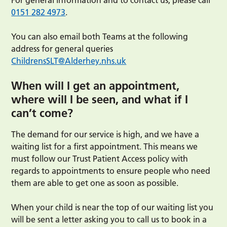
For general information and to contact us, please call
0151 282 4973
.
You can also email both Teams at the following
address for general queries
ChildrensSLT@Alderhey.nhs.uk
When will I get an appointment,
where will I be seen, and what if I
can’t come?
The demand for our service is high, and we have a
waiting list for a first appointment. This means we
must follow our Trust Patient Access policy with
regards to appointments to ensure people who need
them are able to get one as soon as possible.
When your child is near the top of our waiting list you
will be sent a letter asking you to call us to book in a