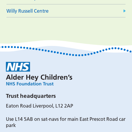
Willy Russell Centre
Trust headquarters
Eaton Road Liverpool, L12 2AP
Use L14 5AB on sat-navs for main East Prescot Road car
park