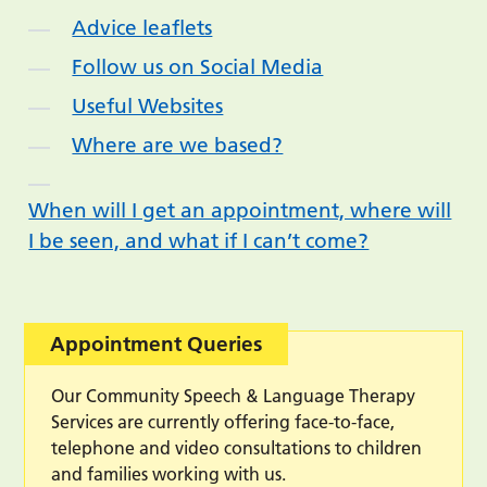
Advice leaflets
Follow us on Social Media
Useful Websites
Where are we based?
When will I get an appointment, where will
I be seen, and what if I can’t come?
Appointment Queries
Our Community Speech & Language Therapy
Services are currently offering face-to-face,
telephone and video consultations to children
and families working with us.