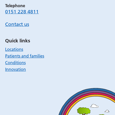
Telephone
0151 228 4811
Contact us
Quick links
Locations
Patients and families
Conditions
Innovation