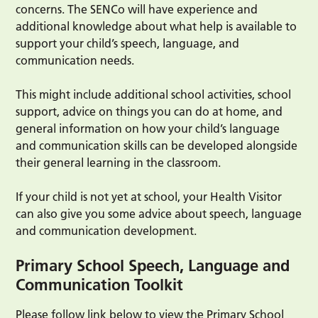
concerns. The SENCo will have experience and
additional knowledge about what help is available to
support your child’s speech, language, and
communication needs.
This might include additional school activities, school
support, advice on things you can do at home, and
general information on how your child’s language
and communication skills can be developed alongside
their general learning in the classroom.
If your child is not yet at school, your Health Visitor
can also give you some advice about speech, language
and communication development.
Primary School Speech, Language and
Communication Toolkit
Please follow link below to view the Primary School