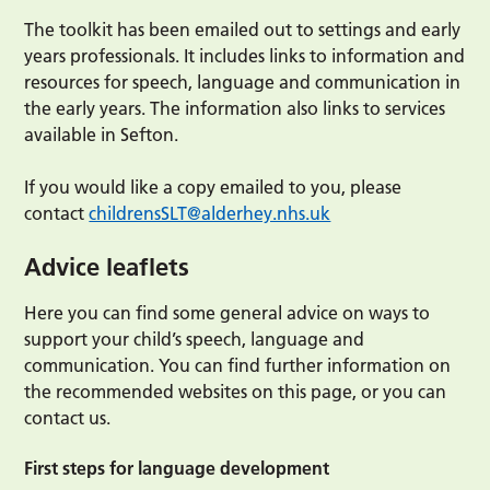
The toolkit has been emailed out to settings and early
years professionals. It includes links to information and
resources for speech, language and communication in
the early years. The information also links to services
available in Sefton.
If you would like a copy emailed to you, please
contact
childrensSLT@alderhey.nhs.uk
Advice leaflets
Here you can find some general advice on ways to
support your child’s speech, language and
communication. You can find further information on
the recommended websites on this page, or you can
contact us.
First steps for language development