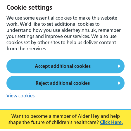
Cookie settings
We use some essential cookies to make this website
work. We’d like to set additional cookies to
understand how you use alderhey.nhs.uk, remember
your settings and improve our services. We also use
cookies set by other sites to help us deliver content
from their services.
Accept additional cookies
Reject additional cookies
View cookies
Want to become a member of Alder Hey and help
shape the future of children's healthcare?
Click Here.