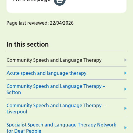
Page last reviewed:
22/04/2026
In this section
Community Speech and Language Therapy
Acute speech and language therapy
Community Speech and Language Therapy –
Sefton
Community Speech and Language Therapy –
Liverpool
Specialist Speech and Language Therapy Network
for Deaf People