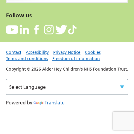
Follow us
Contact
Accessibility
Privacy Notice
Cookies
Terms and conditions
Freedom of information
Copyright © 2026 Alder Hey Children's NHS Foundation Trust.
Powered by
Translate