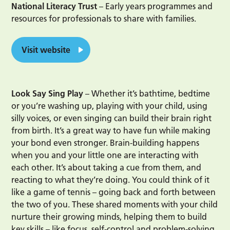
National Literacy Trust
– Early years programmes and
resources for professionals to share with families.
Visit website
Look Say Sing Play
– Whether it’s bathtime, bedtime
or you’re washing up, playing with your child, using
silly voices, or even singing can build their brain right
from birth. It’s a great way to have fun while making
your bond even stronger. Brain-building happens
when you and your little one are interacting with
each other. It’s about taking a cue from them, and
reacting to what they’re doing. You could think of it
like a game of tennis – going back and forth between
the two of you. These shared moments with your child
nurture their growing minds, helping them to build
key skills – like focus, self-control and problem-solving