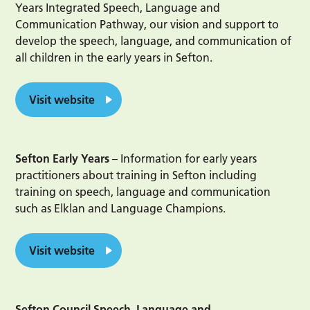
Years Integrated Speech, Language and
Communication Pathway, our vision and support to
develop the speech, language, and communication of
all children in the early years in Sefton.
Visit website
Sefton Early Years
– Information for early years
practitioners about training in Sefton including
training on speech, language and communication
such as Elklan and Language Champions.
Visit website
Sefton Council Speech, Language and