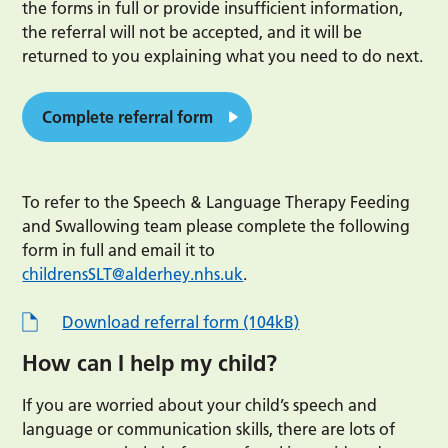
the forms in full or provide insufficient information,
the referral will not be accepted, and it will be
returned to you explaining what you need to do next.
Complete referral form
To refer to the Speech & Language Therapy Feeding
and Swallowing team please complete the following
form in full and email it to
childrensSLT@alderhey.nhs.uk
.
Download referral form (104kB)
How can I help my child?
If you are worried about your child’s speech and
language or communication skills, there are lots of