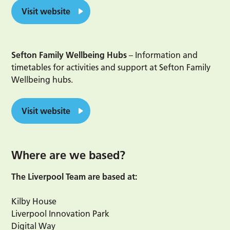
Visit website
Sefton Family Wellbeing Hubs
– Information and
timetables for activities and support at Sefton Family
Wellbeing hubs.
Visit website
Where are we based?
The Liverpool Team are based at:
Kilby House
Liverpool Innovation Park
Digital Way