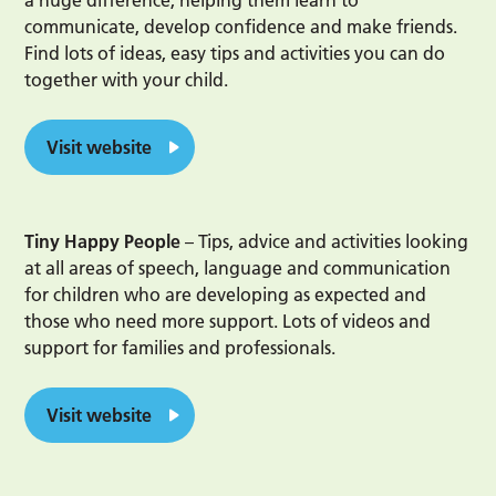
a huge difference, helping them learn to
communicate, develop confidence and make friends.
Find lots of ideas, easy tips and activities you can do
together with your child.
Visit website
Tiny Happy People
– Tips, advice and activities looking
at all areas of speech, language and communication
for children who are developing as expected and
those who need more support. Lots of videos and
support for families and professionals.
Visit website