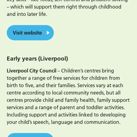
– which will support them right through childhood
and into later life.
Visit website
Early years (Liverpool)
Liverpool City Council
– Children’s centres bring
together a range of free services for children from
birth to five, and their families. Services vary at each
centre according to local community needs, but all
centres provide child and family health, family support
services and a range of parent and toddler activities.
Including support and activities linked to developing
your child’s speech, language and communication.