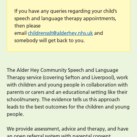
If you have any queries regarding your child’s
speech and language therapy appointments,
then please
email
childrensslt@alderhey.nhs.uk
and
somebody will get back to you.
The Alder Hey Community Speech and Language
Therapy service (covering Sefton and Liverpool), work
with children and young people in collaboration with
parents or carers and an educational setting like their
school/nursery. The evidence tells us this approach
leads to the best outcomes for the children and young
people.
We provide assessment, advice and therapy, and have
an open referral system with parental consent.