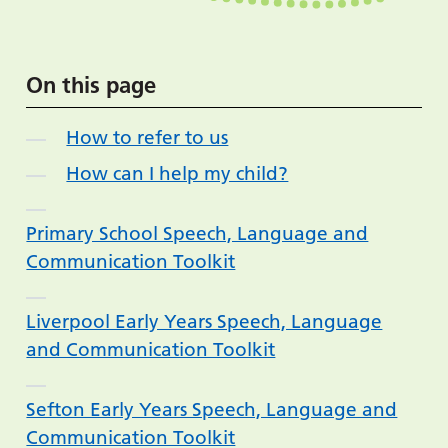
On this page
How to refer to us
How can I help my child?
Primary School Speech, Language and
Communication Toolkit
Liverpool Early Years Speech, Language
and Communication Toolkit
Sefton Early Years Speech, Language and
Communication Toolkit