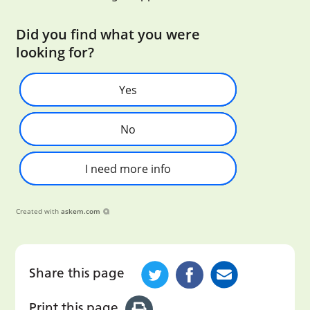
Did you find what you were
looking for?
Yes
No
I need more info
Created with
askem.com
Share this page
Print this page