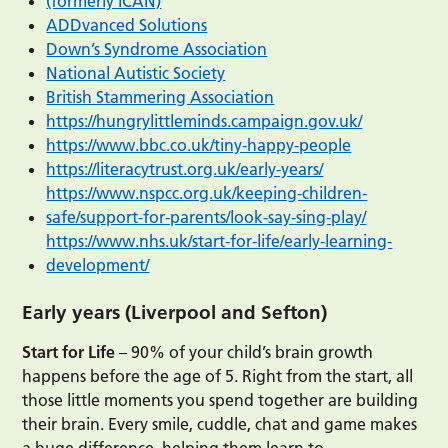
(formerly ICAN)
ADDvanced Solutions
Down’s Syndrome Association
National Autistic Society
British Stammering Association
https://hungrylittleminds.campaign.gov.uk/
https://www.bbc.co.uk/tiny-happy-people
https://literacytrust.org.uk/early-years/
https://www.nspcc.org.uk/keeping-children-
safe/support-for-parents/look-say-sing-play/
https://www.nhs.uk/start-for-life/early-learning-
development/
Early years (Liverpool and Sefton)
Start for Life
– 90% of your child’s brain growth
happens before the age of 5. Right from the start, all
those little moments you spend together are building
their brain. Every smile, cuddle, chat and game makes