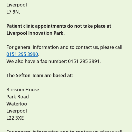
Liverpool
L7 9NJ
Patient clinic appointments do not take place at
Liverpool Innovation Park.
For general information and to contact us, please call
0151 295 3990
.
We also have a fax number: 0151 295 3991.
The Sefton Team are based at:
Blossom House
Park Road
Waterloo
Liverpool
L22 3XE