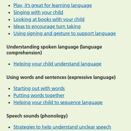
Play, it’s great for learning language
Singing with your child
Looking at books with your child
Ideas to encourage turn taking
Using signing and gesture to support language
Understanding spoken language (language
comprehension)
Helping your child understand language
Using words and sentences (expressive language)
Starting out with words
Putting words together
Helping your child to sequence language
Speech sounds (phonology)
Strategies to help understand unclear speech