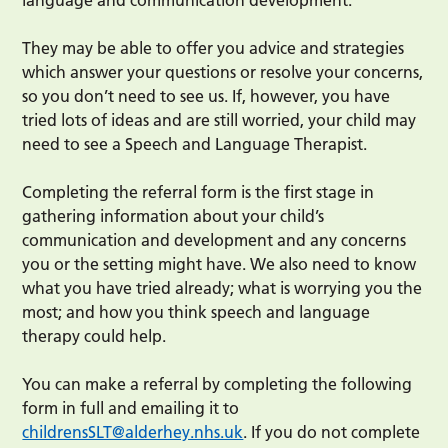
language and communication development.
They may be able to offer you advice and strategies
which answer your questions or resolve your concerns,
so you don’t need to see us. If, however, you have
tried lots of ideas and are still worried, your child may
need to see a Speech and Language Therapist.
Completing the referral form is the first stage in
gathering information about your child’s
communication and development and any concerns
you or the setting might have. We also need to know
what you have tried already; what is worrying you the
most; and how you think speech and language
therapy could help.
You can make a referral by completing the following
form in full and emailing it to
childrensSLT@alderhey.nhs.uk
. If you do not complete