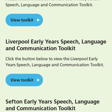
Speech, Language and Communication Toolkit.
View toolkit
Liverpool Early Years Speech, Language
and Communication Toolkit
Click the button below to view the Liverpool Early
Years Speech, Language and Communication Toolkit.
View toolkit
Sefton Early Years Speech, Language
and Communication Toolkit