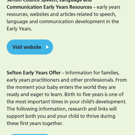
Communication Early Years Resources
– early years
resources, websites and articles related to speech,
language and communication development in the
Early Years.
Visit website
Sefton Early Years Offer
– Information for families,
early years practitioners and other professionals. From
the moment your baby enters the world they are
ready and eager to learn. Birth to five years is one of
the most important times in your child’s development.
The following information, research and links will
support both you and your child to thrive during
these first years together.