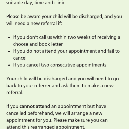
suitable day, time and clinic.
Please be aware your child will be discharged, and you
will need a new referral if:
If you don’t call us within two weeks of receiving a
choose and book letter
If you do not attend your appointment and fail to
cancel
If you cancel two consecutive appointments
Your child will be discharged and you will need to go
back to your referrer and ask them to make a new
referral.
If you
cannot attend
an appointment but have
cancelled beforehand, we will arrange a new
appointment for you. Please make sure you can
attend this rearranged appointment.