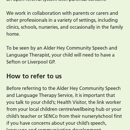
We work in collaboration with parents or carers and
other professionals in a variety of settings, including
clinics, schools, nurseries, and occasionally in the family
home.
To be seen by an Alder Hey Community Speech and
Language Therapist, your child will need to have a
Sefton or Liverpool GP.
How to refer to us
Before referring to the Alder Hey Community Speech
and Language Therapy Service, it is important that
you talk to your child’s; Health Visitor, the link worker
from your local children centre/wellbeing hub or your
child’s teacher or SENCo from their nursery/school first
if you have concerns about your child’s speech,