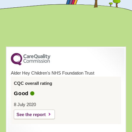
Alder Hey Children's NHS Foundation Trust
CQC overall rating
Good
8 July 2020
See the report