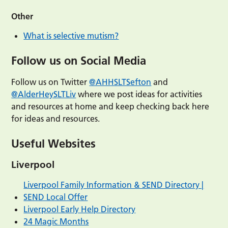
Other
What is selective mutism?
Follow us on Social Media
Follow us on Twitter
@AHHSLTSefton
and
@AlderHeySLTLiv
where we post ideas for activities
and resources at home and keep checking back here
for ideas and resources.
Useful Websites
Liverpool
Liverpool Family Information & SEND Directory |
SEND Local Offer
Liverpool Early Help Directory
24 Magic Months