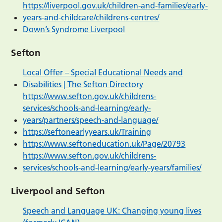
https://liverpool.gov.uk/children-and-families/early-
years-and-childcare/childrens-centres/
Down’s Syndrome Liverpool
Sefton
Local Offer – Special Educational Needs and
Disabilities | The Sefton Directory
https://www.sefton.gov.uk/childrens-
services/schools-and-learning/early-
years/partners/speech-and-language/
https://seftonearlyyears.uk/Training
https://www.seftoneducation.uk/Page/20793
https://www.sefton.gov.uk/childrens-
services/schools-and-learning/early-years/families/
Liverpool and Sefton
Speech and Language UK: Changing young lives