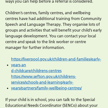
ways you can help before a referral is considered.
Children’s centres, family centres, and wellbeing
centres have had additional training from Community
Speech and Language Therapy. They organise lots of
groups and activities that will benefit your child’s early
language development. You can contact your local
centre and speak to the link worker or centre
manager for further information.
https://liverpool.gov.uk/children-and-families/early-
years-an
d
-childcare/childrens-centres
https://www.sefton.gov.uk/childrens-
services/schools-and-learning/early-
years/partners/family-wellbeing-centres/
If your child is in school, you can talk to the Special
Educational Needs Coordinator (SENCo) about your