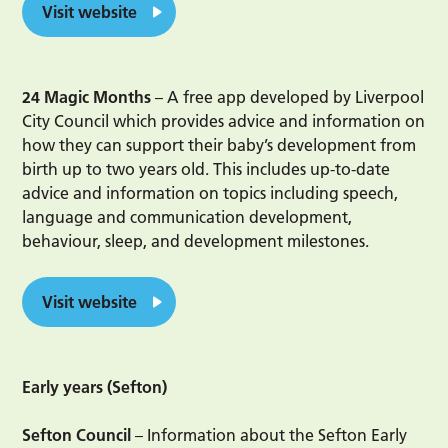
Visit website
24 Magic Months
– A free app developed by Liverpool
City Council which provides advice and information on
how they can support their baby’s development from
birth up to two years old. This includes up-to-date
advice and information on topics including speech,
language and communication development,
behaviour, sleep, and development milestones.
Visit website
Early years (Sefton)
Sefton Council
– Information about the Sefton Early