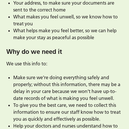
Your address, to make sure your documents are
sent to the correct home
What makes you feel unwell, so we know how to
treat you
What helps make you feel better, so we can help
make your stay as peaceful as possible
Why do we need it
We use this info to:
Make sure we’re doing everything safely and
properly; without this information, there may be a
delay in your care because we won’t have up-to-
date records of what is making you feel unwell.
To give you the best care, we need to collect this
information to ensure our staff know how to treat
you as quickly and effectively as possible.
Help your doctors and nurses understand how to