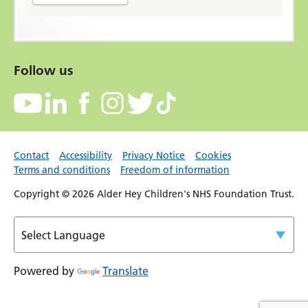
Follow us
Contact
Accessibility
Privacy Notice
Cookies
Terms and conditions
Freedom of information
Copyright © 2026 Alder Hey Children's NHS Foundation Trust.
Powered by
Translate