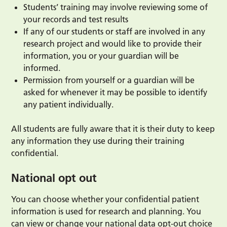
Students’ training may involve reviewing some of
your records and test results
If any of our students or staff are involved in any
research project and would like to provide their
information, you or your guardian will be
informed.
Permission from yourself or a guardian will be
asked for whenever it may be possible to identify
any patient individually.
All students are fully aware that it is their duty to keep
any information they use during their training
confidential.
National opt out
You can choose whether your confidential patient
information is used for research and planning. You
can view or change your national data opt-out choice