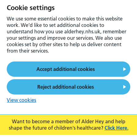
Cookie settings
We use some essential cookies to make this website
work. We’d like to set additional cookies to
understand how you use alderhey.nhs.uk, remember
your settings and improve our services. We also use
cookies set by other sites to help us deliver content
from their services.
Accept additional cookies
Reject additional cookies
View cookies
Want to become a member of Alder Hey and help
shape the future of children's healthcare?
Click Here.