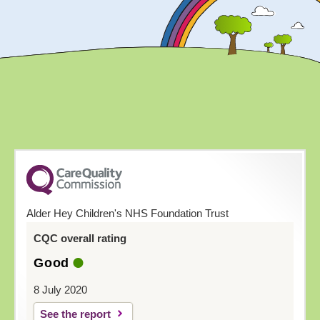
Alder Hey Children's NHS Foundation Trust
CQC overall rating
Good
8 July 2020
See the report