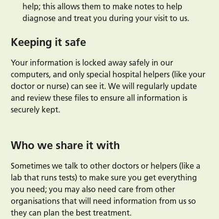
help; this allows them to make notes to help
diagnose and treat you during your visit to us.
Keeping it safe
Your information is locked away safely in our
computers, and only special hospital helpers (like your
doctor or nurse) can see it. We will regularly update
and review these files to ensure all information is
securely kept.
Who we share it with
Sometimes we talk to other doctors or helpers (like a
lab that runs tests) to make sure you get everything
you need; you may also need care from other
organisations that will need information from us so
they can plan the best treatment.