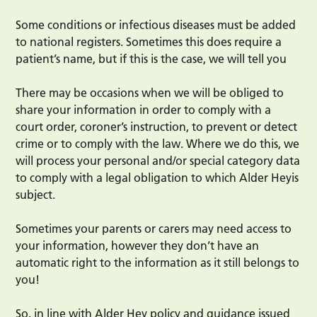
Some conditions or infectious diseases must be added
to national registers. Sometimes this does require a
patient’s name, but if this is the case, we will tell you
There may be occasions when we will be obliged to
share your information in order to comply with a
court order, coroner’s instruction, to prevent or detect
crime or to comply with the law. Where we do this, we
will process your personal and/or special category data
to comply with a legal obligation to which Alder Heyis
subject.
Sometimes your parents or carers may need access to
your information, however they don’t have an
automatic right to the information as it still belongs to
you!
So, in line with Alder Hey policy and guidance issued