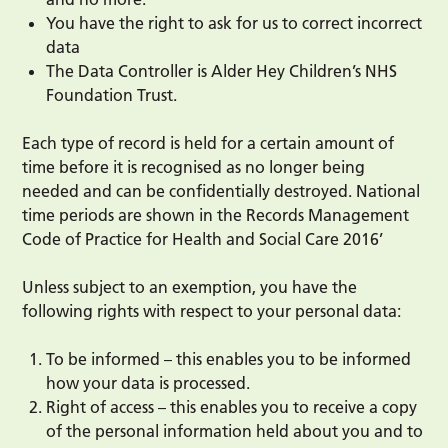
You have the right to ask for us to correct incorrect
data
The Data Controller is Alder Hey Children’s NHS
Foundation Trust.
Each type of record is held for a certain amount of
time before it is recognised as no longer being
needed and can be confidentially destroyed. National
time periods are shown in the Records Management
Code of Practice for Health and Social Care 2016’
Unless subject to an exemption, you have the
following rights with respect to your personal data:
To be informed – this enables you to be informed
how your data is processed.
Right of access – this enables you to receive a copy
of the personal information held about you and to