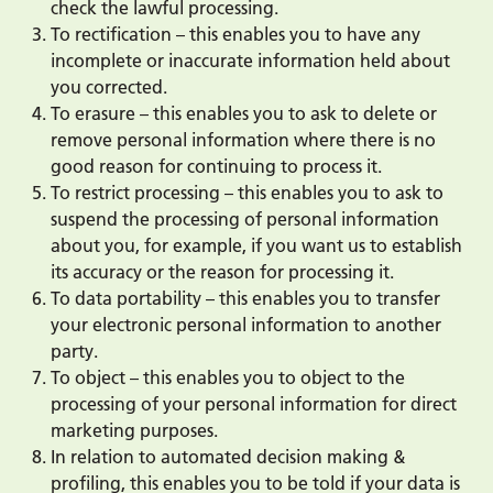
check the lawful processing.
To rectification – this enables you to have any
incomplete or inaccurate information held about
you corrected.
To erasure – this enables you to ask to delete or
remove personal information where there is no
good reason for continuing to process it.
To restrict processing – this enables you to ask to
suspend the processing of personal information
about you, for example, if you want us to establish
its accuracy or the reason for processing it.
To data portability – this enables you to transfer
your electronic personal information to another
party.
To object – this enables you to object to the
processing of your personal information for direct
marketing purposes.
In relation to automated decision making &
profiling, this enables you to be told if your data is