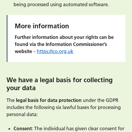
being processed using automated software.
More information
Further information about your rights can be
found via the Information Commissioner’s
website
–
https://ico.org.uk
We have a legal basis for collecting
your data
The
legal basis for data protection
under the GDPR
includes the following six lawful bases for processing
personal data:
Consent
: The individual has given clear consent for