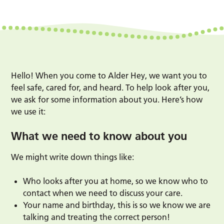
Hello! When you come to Alder Hey, we want you to
feel safe, cared for, and heard. To help look after you,
we ask for some information about you. Here’s how
we use it:
What we need to know about you
We might write down things like:
Who looks after you at home, so we know who to
contact when we need to discuss your care.
Your name and birthday, this is so we know we are
talking and treating the correct person!