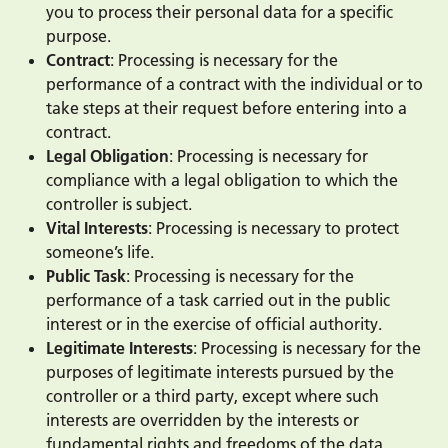
you to process their personal data for a specific
purpose.
Contract
: Processing is necessary for the
performance of a contract with the individual or to
take steps at their request before entering into a
contract.
Legal Obligation
: Processing is necessary for
compliance with a legal obligation to which the
controller is subject.
Vital Interests
: Processing is necessary to protect
someone’s life.
Public Task
: Processing is necessary for the
performance of a task carried out in the public
interest or in the exercise of official authority.
Legitimate Interests
: Processing is necessary for the
purposes of legitimate interests pursued by the
controller or a third party, except where such
interests are overridden by the interests or
fundamental rights and freedoms of the data