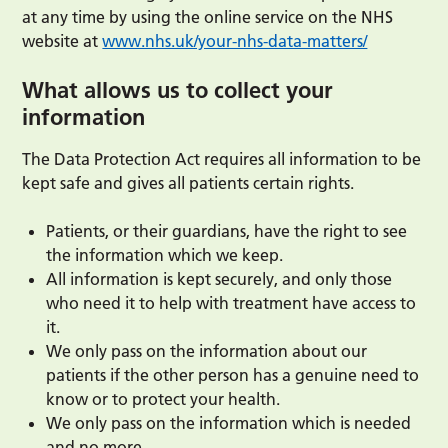
at any time by using the online service on the NHS
website at
www.nhs.uk/your-nhs-data-matters/
What allows us to collect your
information
The Data Protection Act requires all information to be
kept safe and gives all patients certain rights.
Patients, or their guardians, have the right to see
the information which we keep.
All information is kept securely, and only those
who need it to help with treatment have access to
it.
We only pass on the information about our
patients if the other person has a genuine need to
know or to protect your health.
We only pass on the information which is needed
and no more.