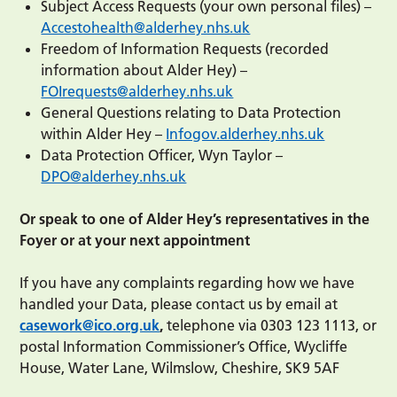
Subject Access Requests (your own personal files) –
Accestohealth@alderhey.nhs.uk
Freedom of Information Requests (recorded
information about Alder Hey) –
FOIrequests@alderhey.nhs.uk
General Questions relating to Data Protection
within Alder Hey –
Infogov.alderhey.nhs.uk
Data Protection Officer, Wyn Taylor –
DPO@alderhey.nhs.uk
Or speak to one of Alder Hey’s representatives in the
Foyer or at your next appointment
If you have any complaints regarding how we have
handled your Data, please contact us by email at
casework@ico.org.uk
,
telephone via 0303 123 1113, or
postal Information Commissioner’s Office, Wycliffe
House, Water Lane, Wilmslow, Cheshire, SK9 5AF