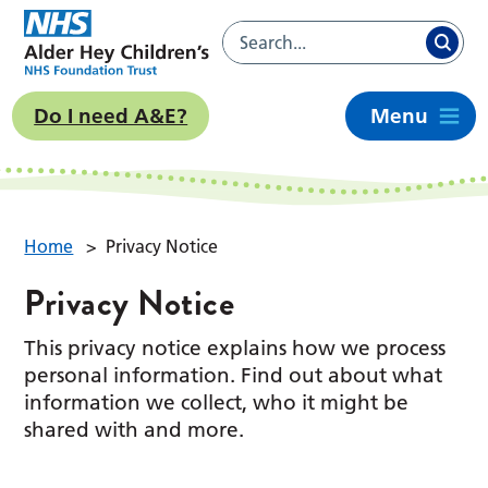
Do I need A&E?
Menu
Home
>
Privacy Notice
Privacy Notice
This privacy notice explains how we process
personal information. Find out about what
information we collect, who it might be
shared with and more.