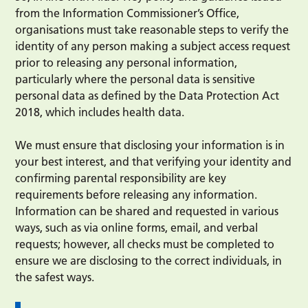
from the Information Commissioner’s Office,
organisations must take reasonable steps to verify the
identity of any person making a subject access request
prior to releasing any personal information,
particularly where the personal data is sensitive
personal data as defined by the Data Protection Act
2018, which includes health data.
We must ensure that disclosing your information is in
your best interest, and that verifying your identity and
confirming parental responsibility are key
requirements before releasing any information.
Information can be shared and requested in various
ways, such as via online forms, email, and verbal
requests; however, all checks must be completed to
ensure we are disclosing to the correct individuals, in
the safest ways.