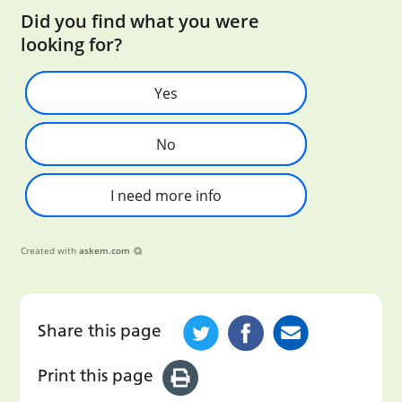
Did you find what you were
looking for?
Yes
No
I need more info
Created with
askem.com
Share this page
Print this page