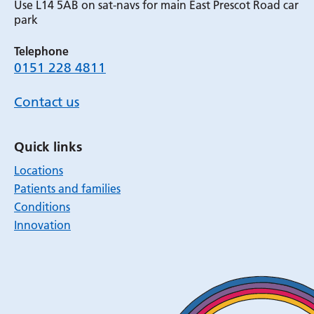
Use L14 5AB on sat-navs for main East Prescot Road car
park
Telephone
0151 228 4811
Contact us
Quick links
Locations
Patients and families
Conditions
Innovation