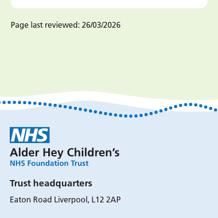
Page last reviewed:
26/03/2026
Trust headquarters
Eaton Road Liverpool, L12 2AP