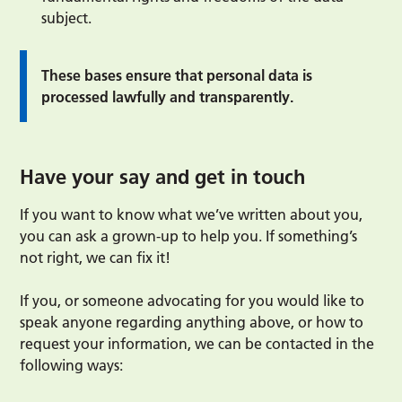
subject.
These bases ensure that personal data is
processed lawfully and transparently.
Have your say and get in touch
If you want to know what we’ve written about you,
you can ask a grown-up to help you. If something’s
not right, we can fix it!
If you, or someone advocating for you would like to
speak anyone regarding anything above, or how to
request your information, we can be contacted in the
following ways: