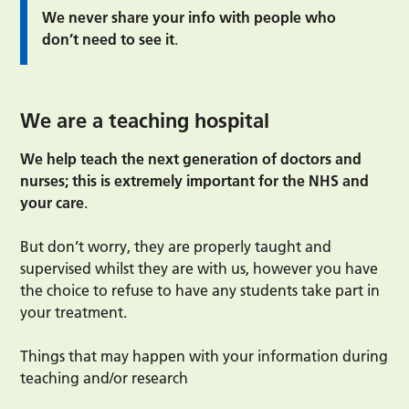
We never share your info with people who
don’t need to see it
.
We are a teaching hospital
We help teach the next generation of doctors and
nurses; this is extremely important for the NHS and
your care
.
But don’t worry, they are properly taught and
supervised whilst they are with us, however you have
the choice to refuse to have any students take part in
your treatment.
Things that may happen with your information during
teaching and/or research