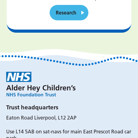
Research
Trust headquarters
Eaton Road Liverpool, L12 2AP
Use L14 5AB on sat-navs for main East Prescot Road car