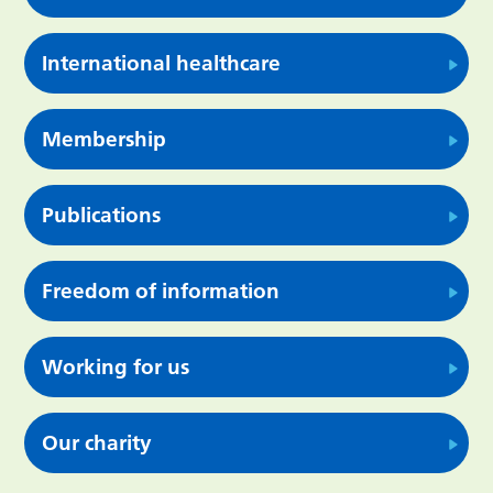
International healthcare
Membership
Publications
Freedom of information
Working for us
Our charity