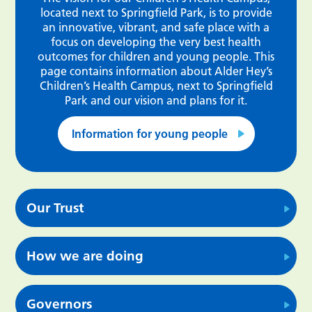
located next to Springfield Park, is to provide
an innovative, vibrant, and safe place with a
focus on developing the very best health
outcomes for children and young people. This
page contains information about Alder Hey’s
Children’s Health Campus, next to Springfield
Park and our vision and plans for it.
Information for young people
Our Trust
How we are doing
Governors