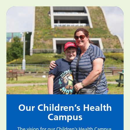
Our Children’s Health
Campus
The vision for our Children's Health Campus,