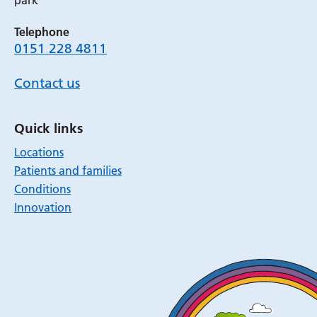
park
Telephone
0151 228 4811
Contact us
Quick links
Locations
Patients and families
Conditions
Innovation