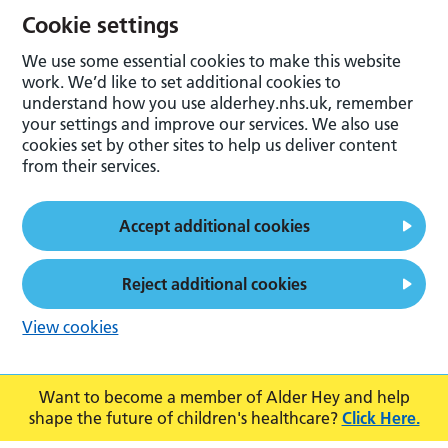
Cookie settings
We use some essential cookies to make this website
work. We’d like to set additional cookies to
understand how you use alderhey.nhs.uk, remember
your settings and improve our services. We also use
cookies set by other sites to help us deliver content
from their services.
Accept additional cookies
Reject additional cookies
View cookies
Want to become a member of Alder Hey and help
shape the future of children's healthcare?
Click Here.