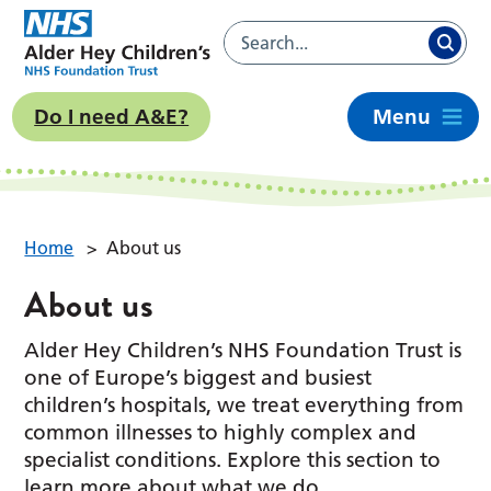
Do I need A&E?
Menu
Home
>
About us
About us
Alder Hey Children’s NHS Foundation Trust is
one of Europe’s biggest and busiest
children’s hospitals, we treat everything from
common illnesses to highly complex and
specialist conditions. Explore this section to
learn more about what we do.