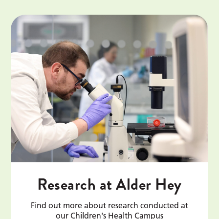
Research at Alder Hey
Find out more about research conducted at
our Children's Health Campus