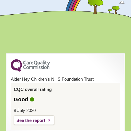
Alder Hey Children's NHS Foundation Trust
CQC overall rating
Good
8 July 2020
See the report