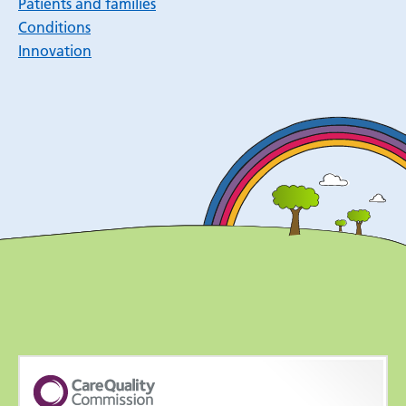
Patients and families
Conditions
Innovation