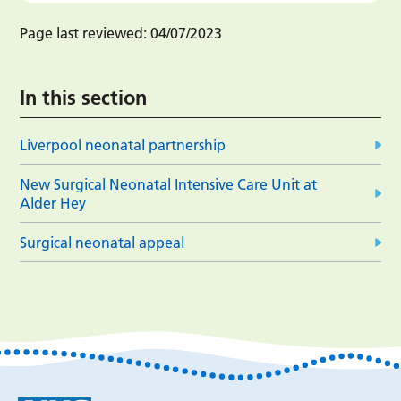
Page last reviewed:
04/07/2023
In this section
Liverpool neonatal partnership
New Surgical Neonatal Intensive Care Unit at
Alder Hey
Surgical neonatal appeal