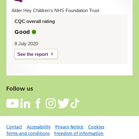
Alder Hey Children's NHS Foundation Trust
CQC overall rating
Good
8 July 2020
See the report
Follow us
Contact
Accessibility
Privacy Notice
Cookies
Terms and conditions
Freedom of information