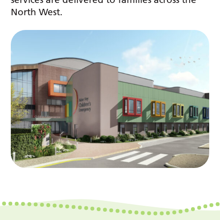
North West.