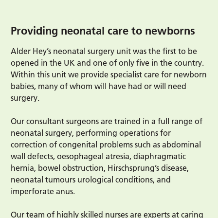
Providing neonatal care to newborns
Alder Hey’s neonatal surgery unit was the first to be
opened in the UK and one of only five in the country.
Within this unit we provide specialist care for newborn
babies, many of whom will have had or will need
surgery.
Our consultant surgeons are trained in a full range of
neonatal surgery, performing operations for
correction of congenital problems such as abdominal
wall defects, oesophageal atresia, diaphragmatic
hernia, bowel obstruction, Hirschsprung’s disease,
neonatal tumours urological conditions, and
imperforate anus.
Our team of highly skilled nurses are experts at caring