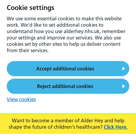
Cookie settings
We use some essential cookies to make this website
work. We’d like to set additional cookies to
understand how you use alderhey.nhs.uk, remember
your settings and improve our services. We also use
cookies set by other sites to help us deliver content
from their services.
Accept additional cookies
Reject additional cookies
View cookies
Want to become a member of Alder Hey and help
shape the future of children's healthcare?
Click Here.