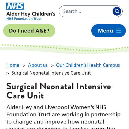
Do I need A&E?
Menu
Home
>
About us
>
Our Children’s Health Campus
>
Surgical Neonatal Intensive Care Unit
Surgical Neonatal Intensive
Care Unit
Alder Hey and Liverpool Women’s NHS
Foundation Trust are working in partnership
to change and improve how neonatal
services are delivered to families across the