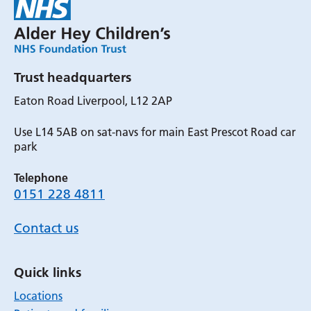
Trust headquarters
Eaton Road Liverpool, L12 2AP
Use L14 5AB on sat-navs for main East Prescot Road car
park
Telephone
0151 228 4811
Contact us
Quick links
Locations