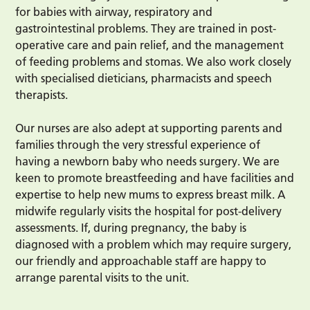
for babies with airway, respiratory and
gastrointestinal problems. They are trained in post-
operative care and pain relief, and the management
of feeding problems and stomas. We also work closely
with specialised dieticians, pharmacists and speech
therapists.
Our nurses are also adept at supporting parents and
families through the very stressful experience of
having a newborn baby who needs surgery. We are
keen to promote breastfeeding and have facilities and
expertise to help new mums to express breast milk. A
midwife regularly visits the hospital for post-delivery
assessments. If, during pregnancy, the baby is
diagnosed with a problem which may require surgery,
our friendly and approachable staff are happy to
arrange parental visits to the unit.