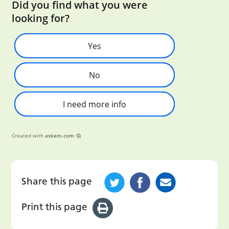
Did you find what you were
looking for?
Yes
No
I need more info
Created with
askem.com
Share this page
Print this page