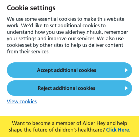
Cookie settings
We use some essential cookies to make this website
work. We’d like to set additional cookies to
understand how you use alderhey.nhs.uk, remember
your settings and improve our services. We also use
cookies set by other sites to help us deliver content
from their services.
Accept additional cookies
Reject additional cookies
View cookies
Want to become a member of Alder Hey and help
shape the future of children's healthcare?
Click Here.