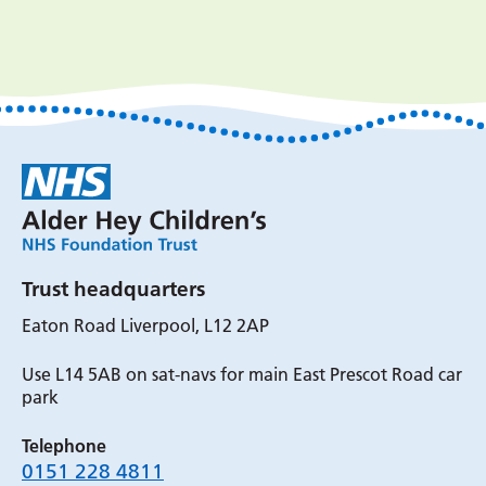
Trust headquarters
Eaton Road Liverpool, L12 2AP
Use L14 5AB on sat-navs for main East Prescot Road car
park
Telephone
0151 228 4811