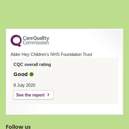
Alder Hey Children's NHS Foundation Trust
CQC overall rating
Good
8 July 2020
See the report
Follow us