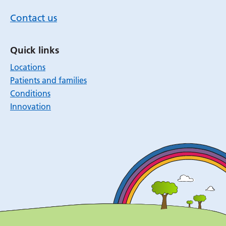
Contact us
Quick links
Locations
Patients and families
Conditions
Innovation