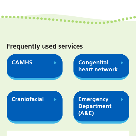
Frequently used services
CAMHS
Congenital
heart network
Craniofacial
Emergency
Department
(A&E)