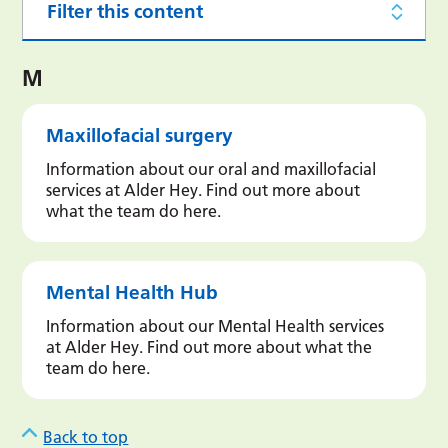
Filter this content
M
Maxillofacial surgery
Information about our oral and maxillofacial
services at Alder Hey. Find out more about
what the team do here.
Mental Health Hub
Information about our Mental Health services
at Alder Hey. Find out more about what the
team do here.
Back to top