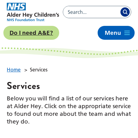
Do I need A&E?
Menu
Home
>
Services
Services
Below you will find a list of our services here
at Alder Hey. Click on the appropriate service
to found out more about the team and what
they do.