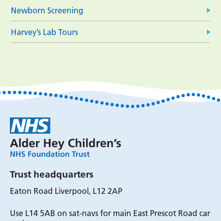
Newborn Screening
Harvey’s Lab Tours
Trust headquarters
Eaton Road Liverpool, L12 2AP
Use L14 5AB on sat-navs for main East Prescot Road car