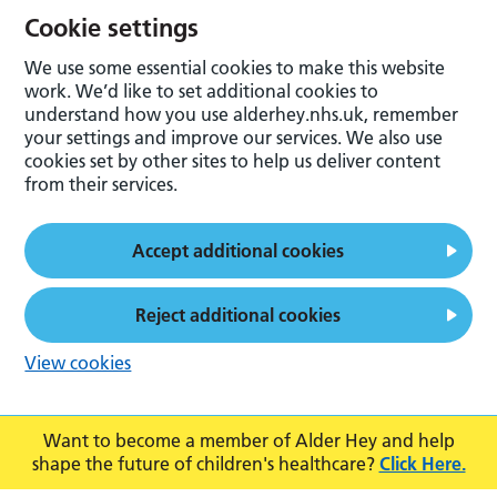
Cookie settings
We use some essential cookies to make this website
work. We’d like to set additional cookies to
understand how you use alderhey.nhs.uk, remember
your settings and improve our services. We also use
cookies set by other sites to help us deliver content
from their services.
Accept additional cookies
Reject additional cookies
View cookies
Want to become a member of Alder Hey and help
shape the future of children's healthcare?
Click Here.