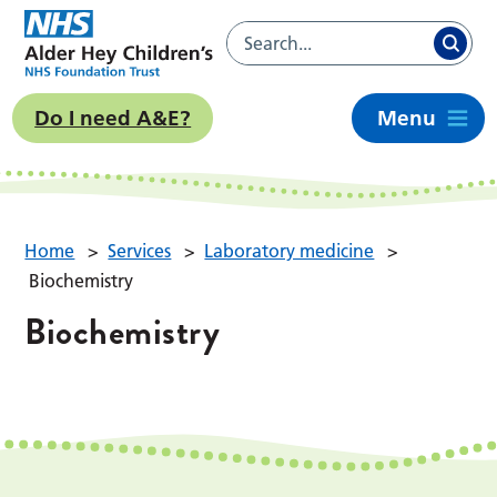
Do I need A&E?
Menu
Home
>
Services
>
Laboratory medicine
>
Biochemistry
Biochemistry