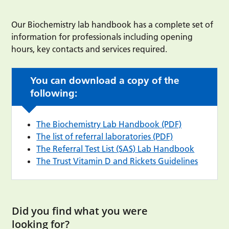
Our Biochemistry lab handbook has a complete set of
information for professionals including opening
hours, key contacts and services required.
You can download a copy of the
following:
The Biochemistry Lab Handbook (PDF)
The list of referral laboratories (PDF)
The Referral Test List (SAS) Lab Handbook
The Trust Vitamin D and Rickets Guidelines
Did you find what you were
looking for?