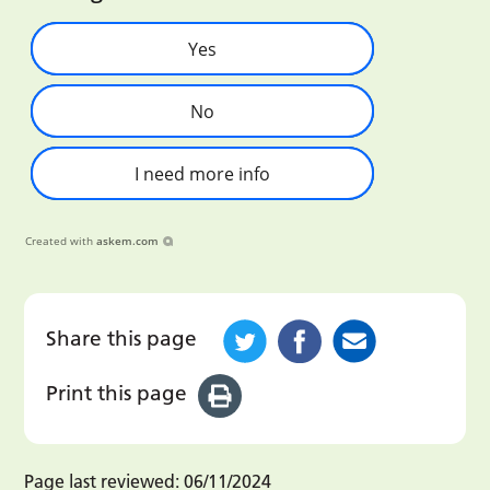
Yes
No
I need more info
Created with
askem.com
Share this page
Print this page
Page last reviewed:
06/11/2024