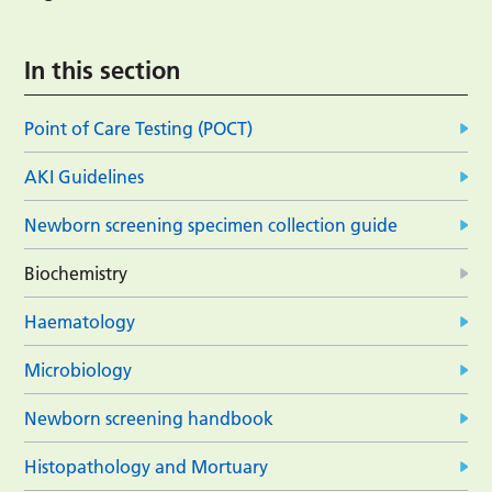
In this section
Point of Care Testing (POCT)
AKI Guidelines
Newborn screening specimen collection guide
Biochemistry
Haematology
Microbiology
Newborn screening handbook
Histopathology and Mortuary