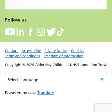
Follow us
Contact
Accessibility
Privacy Notice
Cookies
Terms and conditions
Freedom of information
Copyright © 2026 Alder Hey Children's NHS Foundation Trust.
Powered by
Translate