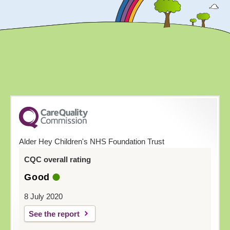
Alder Hey Children's NHS Foundation Trust
CQC overall rating
Good
8 July 2020
See the report