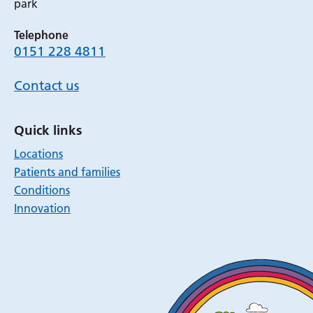
park
Telephone
0151 228 4811
Contact us
Quick links
Locations
Patients and families
Conditions
Innovation