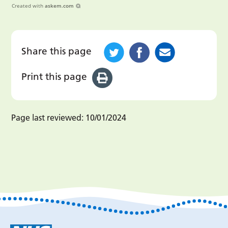
Created with
askem.com
Share this page
Print this page
Page last reviewed:
10/01/2024