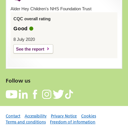
Alder Hey Children's NHS Foundation Trust
CQC overall rating
Good
8 July 2020
See the report
Follow us
Contact
Accessibility
Privacy Notice
Cookies
Terms and conditions
Freedom of information