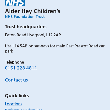
Trust headquarters
Eaton Road Liverpool, L12 2AP
Use L14 5AB on sat-navs for main East Prescot Road car
park
Telephone
0151 228 4811
Contact us
Quick links
Locations