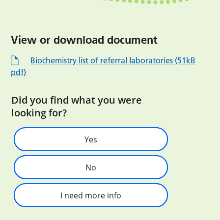
View or download document
Biochemistry list of referral laboratories (51kB
pdf)
Did you find what you were
looking for?
Yes
No
I need more info