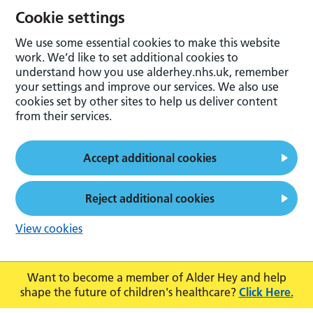
Cookie settings
We use some essential cookies to make this website
work. We’d like to set additional cookies to
understand how you use alderhey.nhs.uk, remember
your settings and improve our services. We also use
cookies set by other sites to help us deliver content
from their services.
Accept additional cookies
Reject additional cookies
View cookies
Want to become a member of Alder Hey and help
shape the future of children's healthcare?
Click Here.