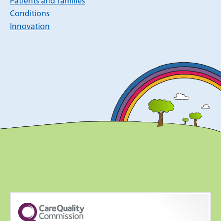
Patients and families
Conditions
Innovation