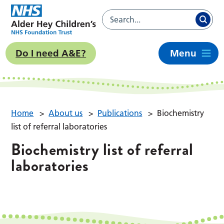
Do I need A&E?
Menu
Home
>
About us
>
Publications
>
Biochemistry
list of referral laboratories
Biochemistry list of referral
laboratories