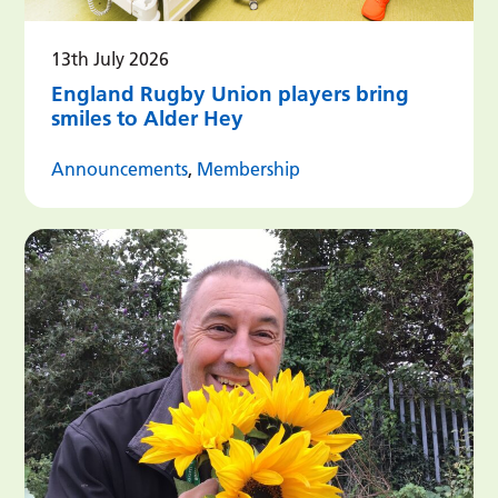
13th July 2026
England Rugby Union players bring
smiles to Alder Hey
Announcements
,
Membership