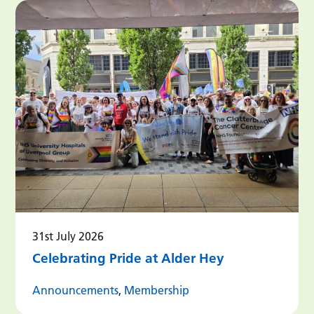
31st July 2026
Celebrating Pride at Alder Hey
Announcements
,
Membership