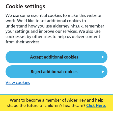
Cookie settings
We use some essential cookies to make this website
work. We’d like to set additional cookies to
understand how you use alderhey.nhs.uk, remember
your settings and improve our services. We also use
cookies set by other sites to help us deliver content
from their services.
Accept additional cookies
Reject additional cookies
View cookies
Want to become a member of Alder Hey and help
shape the future of children's healthcare?
Click Here.