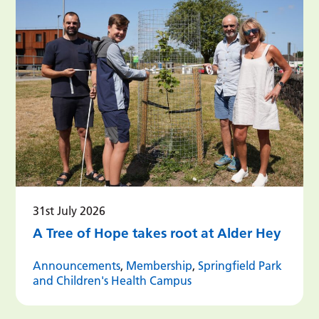
31st July 2026
A Tree of Hope takes root at Alder Hey
Announcements
,
Membership
,
Springfield Park
and Children's Health Campus