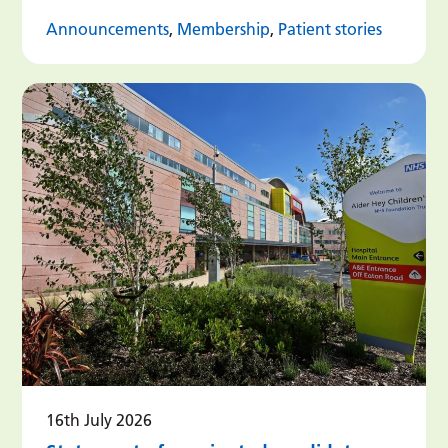
Announcements
,
Membership
,
Patient stories
16th July 2026