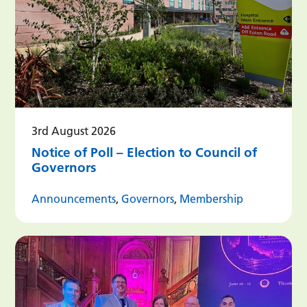
3rd August 2026
Notice of Poll – Election to Council of
Governors
Announcements
,
Governors
,
Membership