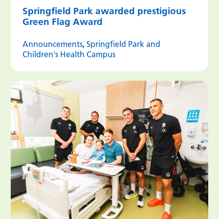
Springfield Park awarded prestigious
Green Flag Award
Announcements
,
Springfield Park and
Children's Health Campus