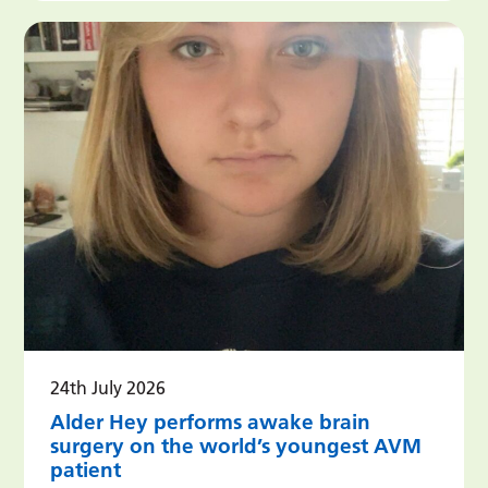
24th July 2026
Alder Hey performs awake brain
surgery on the world’s youngest AVM
patient