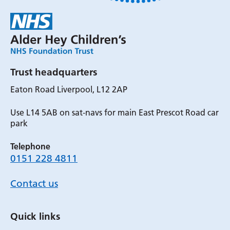
Trust headquarters
Eaton Road Liverpool, L12 2AP
Use L14 5AB on sat-navs for main East Prescot Road car
park
Telephone
0151 228 4811
Contact us
Quick links