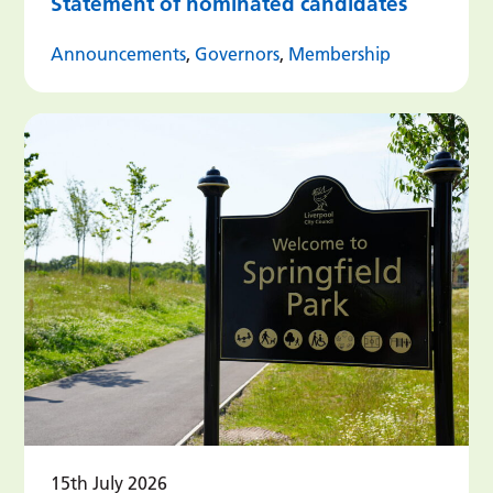
Statement of nominated candidates
Announcements
,
Governors
,
Membership
15th July 2026