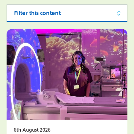
Filter this content
6th August 2026