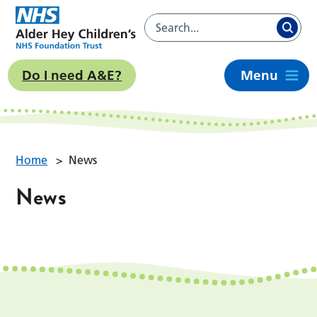
Do I need A&E?
Menu
Home
>
News
News