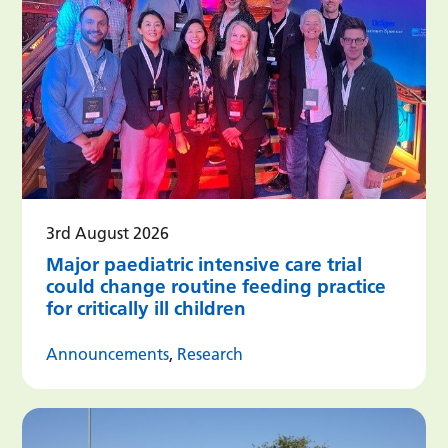
3rd August 2026
Major paediatric intensive care trial
could change routine feeding practice
for critically ill children
Announcements
,
Research