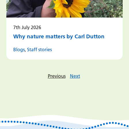
7th July 2026
Why nature matters by Carl Dutton
Blogs
,
Staff stories
Previous
Next