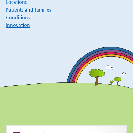
Locations
Patients and families
Conditions
Innovation