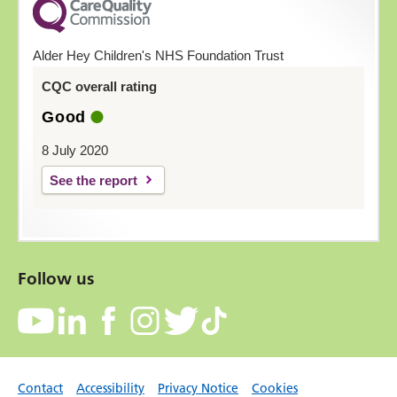
Alder Hey Children's NHS Foundation Trust
CQC overall rating
Good
8 July 2020
See the report
Follow us
Contact
Accessibility
Privacy Notice
Cookies