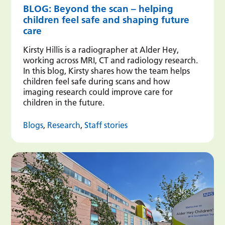
BLOG: Beyond the scan – helping
children feel safe and shaping future
care
Kirsty Hillis is a radiographer at Alder Hey,
working across MRI, CT and radiology research.
In this blog, Kirsty shares how the team helps
children feel safe during scans and how
imaging research could improve care for
children in the future.
Blogs
,
Research
,
Staff stories