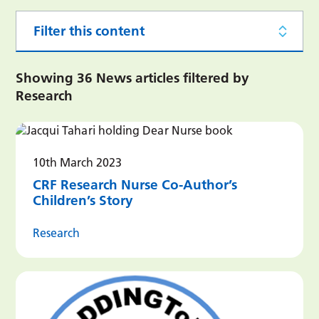
Filter this content
Showing 36 News articles filtered by
Research
10th March 2023
CRF Research Nurse Co-Author’s
Children’s Story
Research