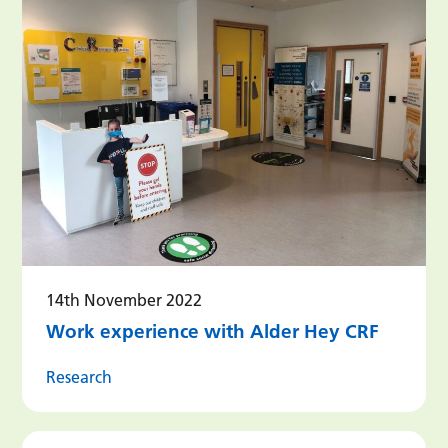
14th November 2022
Work experience with Alder Hey CRF
Research