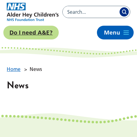
Do I need A&E?
Menu
Home
>
News
News