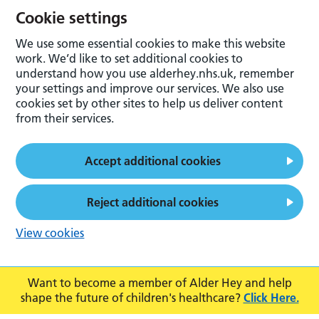
Cookie settings
We use some essential cookies to make this website
work. We’d like to set additional cookies to
understand how you use alderhey.nhs.uk, remember
your settings and improve our services. We also use
cookies set by other sites to help us deliver content
from their services.
Accept additional cookies
Reject additional cookies
View cookies
Want to become a member of Alder Hey and help
shape the future of children's healthcare?
Click Here.