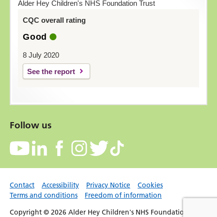
Alder Hey Children's NHS Foundation Trust
CQC overall rating
Good
8 July 2020
See the report
Follow us
Contact
Accessibility
Privacy Notice
Cookies
Terms and conditions
Freedom of information
Copyright © 2026 Alder Hey Children's NHS Foundation Trust.