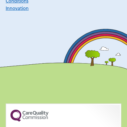
Conditions
Innovation