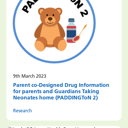
9th March 2023
Parent co-Designed Drug Information
for parents and Guardians Taking
Neonates home (PADDINGToN 2)
Research