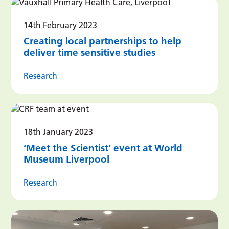
14th February 2023
Creating local partnerships to help
deliver time sensitive studies
Research
18th January 2023
‘Meet the Scientist’ event at World
Museum Liverpool
Research