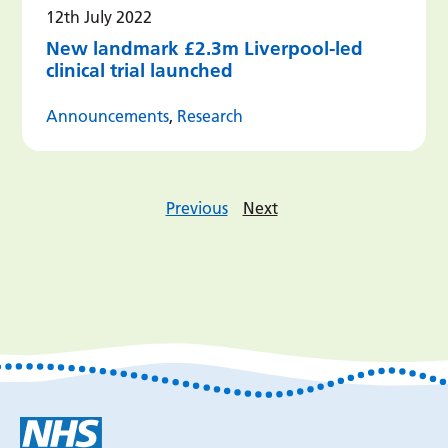
12th July 2022
New landmark £2.3m Liverpool-led
clinical trial launched
Announcements
,
Research
Previous
Next