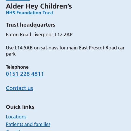
Trust headquarters
Eaton Road Liverpool, L12 2AP
Use L14 5AB on sat-navs for main East Prescot Road car
park
Telephone
0151 228 4811
Contact us
Quick links
Locations
Patients and families