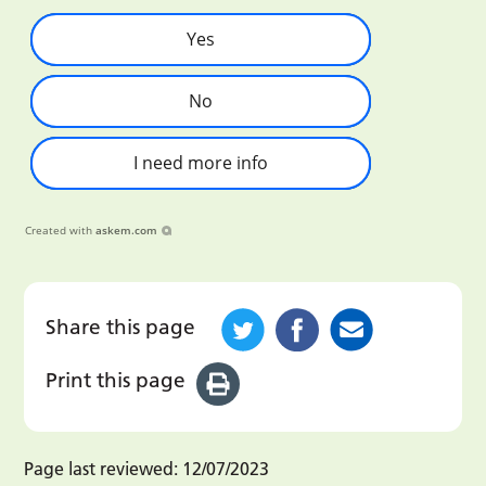
Yes
No
I need more info
Created with
askem.com
Share this page
Print this page
Page last reviewed:
12/07/2023