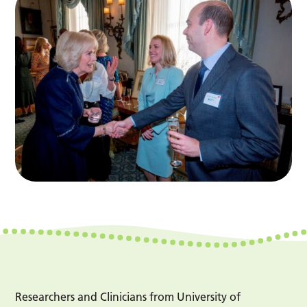
Researchers and Clinicians from University of