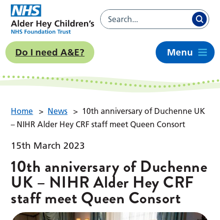
Do I need A&E?
Menu
Home
>
News
>
10th anniversary of Duchenne UK
– NIHR Alder Hey CRF staff meet Queen Consort
15th March 2023
10th anniversary of Duchenne
UK – NIHR Alder Hey CRF
staff meet Queen Consort