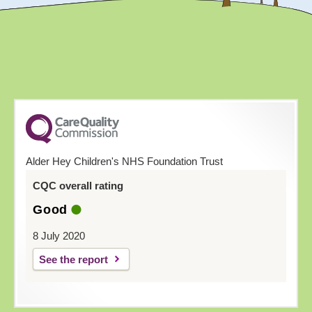
Alder Hey Children's NHS Foundation Trust
CQC overall rating
Good
8 July 2020
See the report