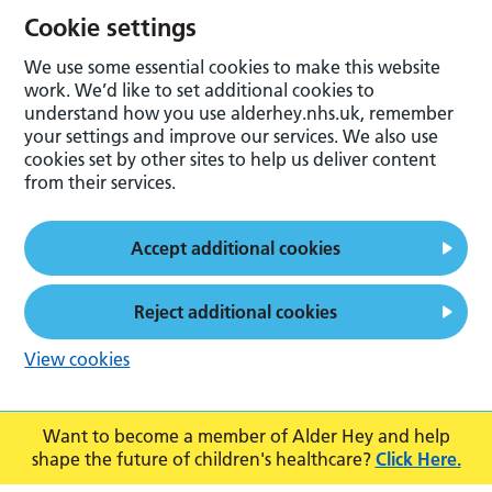
Cookie settings
We use some essential cookies to make this website
work. We’d like to set additional cookies to
understand how you use alderhey.nhs.uk, remember
your settings and improve our services. We also use
cookies set by other sites to help us deliver content
from their services.
Accept additional cookies
Reject additional cookies
View cookies
Want to become a member of Alder Hey and help
shape the future of children's healthcare?
Click Here.