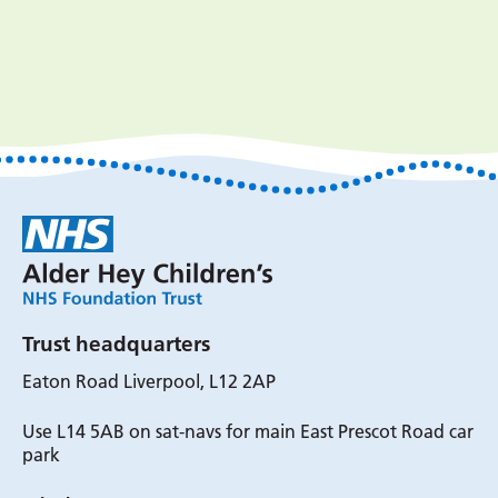
Trust headquarters
Eaton Road Liverpool, L12 2AP
Use L14 5AB on sat-navs for main East Prescot Road car
park