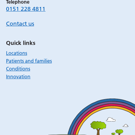
Telephone
0151 228 4811
Contact us
Quick links
Locations
Patients and families
Conditions
Innovation