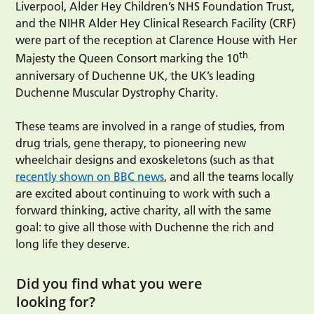
Liverpool, Alder Hey Children’s NHS Foundation Trust,
and the NIHR Alder Hey Clinical Research Facility (CRF)
were part of the reception at Clarence House with Her
th
Majesty the Queen Consort marking the 10
anniversary of Duchenne UK, the UK’s leading
Duchenne Muscular Dystrophy Charity.
These teams are involved in a range of studies, from
drug trials, gene therapy, to pioneering new
wheelchair designs and exoskeletons (such as that
recently shown on BBC news
, and all the teams locally
are excited about continuing to work with such a
forward thinking, active charity, all with the same
goal: to give all those with Duchenne the rich and
long life they deserve.
Did you find what you were
looking for?