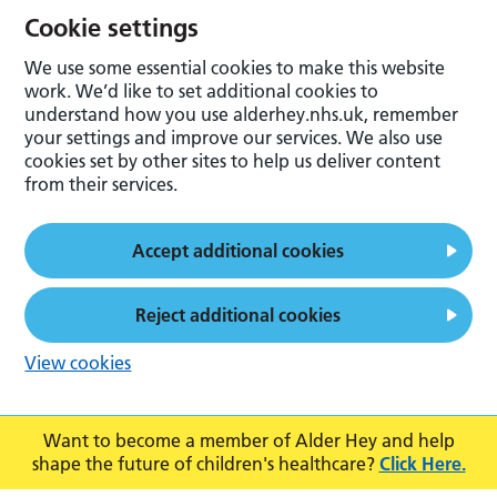
Cookie settings
We use some essential cookies to make this website
work. We’d like to set additional cookies to
understand how you use alderhey.nhs.uk, remember
your settings and improve our services. We also use
cookies set by other sites to help us deliver content
from their services.
Accept additional cookies
Reject additional cookies
View cookies
Want to become a member of Alder Hey and help
shape the future of children's healthcare?
Click Here.