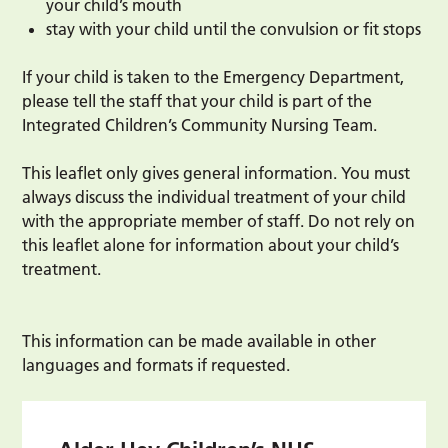
your child’s mouth
stay with your child until the convulsion or fit stops
If your child is taken to the Emergency Department,
please tell the staff that your child is part of the
Integrated Children’s Community Nursing Team.
This leaflet only gives general information. You must
always discuss the individual treatment of your child
with the appropriate member of staff. Do not rely on
this leaflet alone for information about your child’s
treatment.
This information can be made available in other
languages and formats if requested.