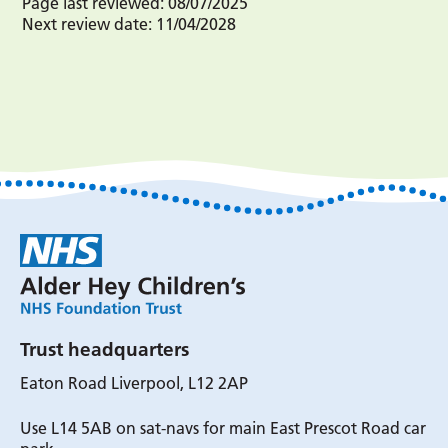
Page last reviewed:
08/07/2025
Next review date:
11/04/2028
Trust headquarters
Eaton Road Liverpool, L12 2AP
Use L14 5AB on sat-navs for main East Prescot Road car