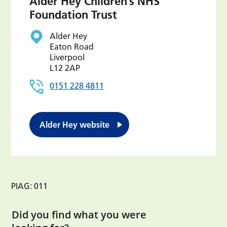
Alder Hey Children’s NHS
Foundation Trust
Alder Hey
Eaton Road
Liverpool
L12 2AP
0151 228 4811
Alder Hey website
PIAG: 011
Did you find what you were