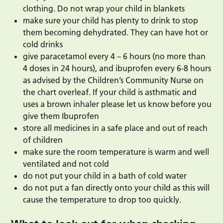
clothing. Do not wrap your child in blankets
make sure your child has plenty to drink to stop
them becoming dehydrated. They can have hot or
cold drinks
give paracetamol every 4 – 6 hours (no more than
4 doses in 24 hours), and ibuprofen every 6-8 hours
as advised by the Children’s Community Nurse on
the chart overleaf. If your child is asthmatic and
uses a brown inhaler please let us know before you
give them Ibuprofen
store all medicines in a safe place and out of reach
of children
make sure the room temperature is warm and well
ventilated and not cold
do not put your child in a bath of cold water
do not put a fan directly onto your child as this will
cause the temperature to drop too quickly.