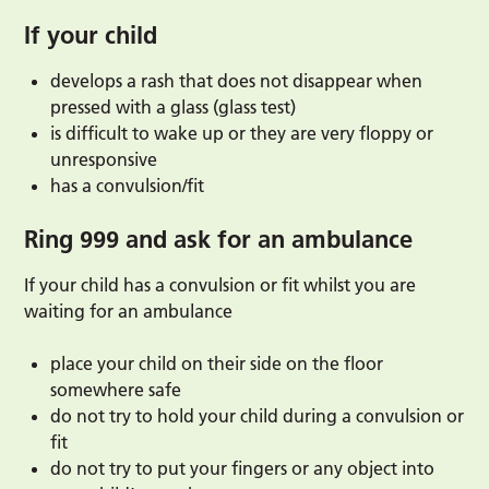
If your child
develops a rash that does not disappear when
pressed with a glass (glass test)
is difficult to wake up or they are very floppy or
unresponsive
has a convulsion/fit
Ring 999 and ask for an ambulance
If your child has a convulsion or fit whilst you are
waiting for an ambulance
place your child on their side on the floor
somewhere safe
do not try to hold your child during a convulsion or
fit
do not try to put your fingers or any object into