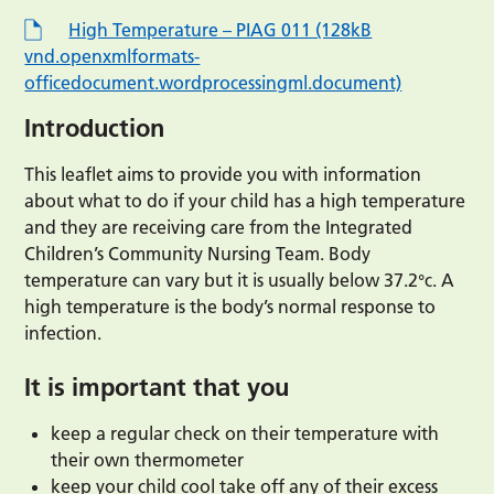
High Temperature – PIAG 011 (128kB
vnd.openxmlformats-
officedocument.wordprocessingml.document)
Introduction
This leaflet aims to provide you with information
about what to do if your child has a high temperature
and they are receiving care from the Integrated
Children’s Community Nursing Team. Body
temperature can vary but it is usually below 37.2°c. A
high temperature is the body’s normal response to
infection.
It is important that you
keep a regular check on their temperature with
their own thermometer
keep your child cool take off any of their excess