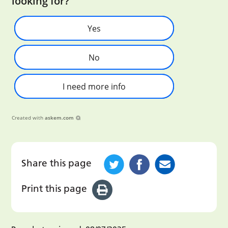
looking for?
Yes
No
I need more info
Created with
askem.com
Share this page
Print this page