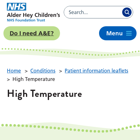
Do I need A&E?
Menu
Home
>
Conditions
>
Patient information leaflets
>
High Temperature
High Temperature