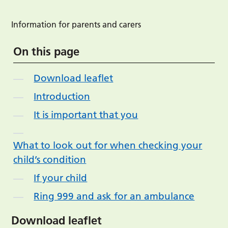
Information for parents and carers
On this page
Download leaflet
Introduction
It is important that you
What to look out for when checking your
child’s condition
If your child
Ring 999 and ask for an ambulance
Download leaflet