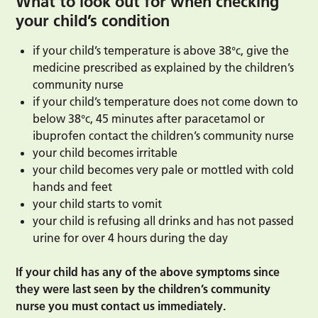
What to look out for when checking
your child’s condition
if your child’s temperature is above 38°c, give the
medicine prescribed as explained by the children’s
community nurse
if your child’s temperature does not come down to
below 38°c, 45 minutes after paracetamol or
ibuprofen contact the children’s community nurse
your child becomes irritable
your child becomes very pale or mottled with cold
hands and feet
your child starts to vomit
your child is refusing all drinks and has not passed
urine for over 4 hours during the day
If your child has any of the above symptoms since
they were last seen by the children’s community
nurse you must contact us immediately.