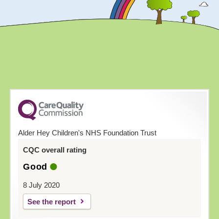
Alder Hey Children's NHS Foundation Trust
CQC overall rating
Good
8 July 2020
See the report