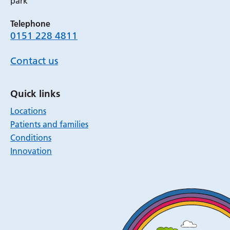
park
Telephone
0151 228 4811
Contact us
Quick links
Locations
Patients and families
Conditions
Innovation