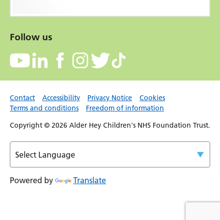
Follow us
Contact
Accessibility
Privacy Notice
Cookies
Terms and conditions
Freedom of information
Copyright © 2026 Alder Hey Children's NHS Foundation Trust.
Powered by
Translate