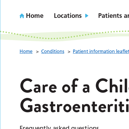
Home
Locations
Patients a
Home
>
Conditions
>
Patient information leafle
Care of a Chi
Gastroenteri
Frequently asked questions