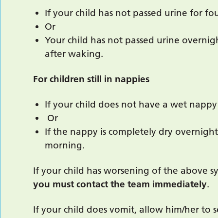
If your child has not passed urine for fo
Or
Your child has not passed urine overnigh
after waking.
For children still in nappies
If your child does not have a wet nappy 
Or
If the nappy is completely dry overnight
morning.
If your child has worsening of the above sym
you must contact the team immediately
.
If your child does vomit, allow him/her to se