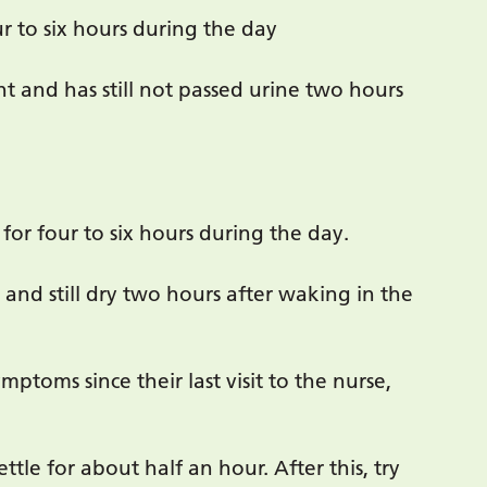
ur to six hours during the day
t and has still not passed urine two hours
for four to six hours during the day.
 and still dry two hours after waking in the
ptoms since their last visit to the nurse,
ttle for about half an hour. After this, try