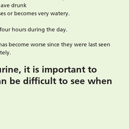
have drunk
ses or becomes very watery.
 four hours during the day.
has become worse since they were last seen
tely.
ine, it is important to
an be difficult to see when