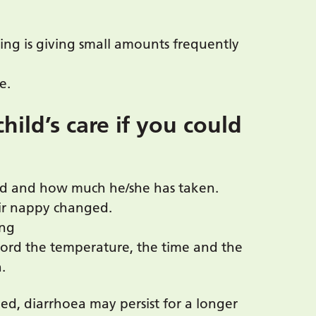
ing is giving small amounts frequently
e.
hild’s care if you could
ood and how much he/she has taken.
eir nappy changed.
ing
ecord the temperature, the time and the
.
ed, diarrhoea may persist for a longer