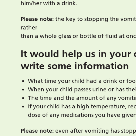
him/her with a drink.
Please note:
the key to stopping the vomit
rather
than a whole glass or bottle of fluid at onc
It would help us in your c
write some information
What time your child had a drink or f
When your child passes urine or has th
The time and the amount of any vomit
If your child has a high temperature, r
dose of any medications you have given
Please note:
even after vomiting has stopp