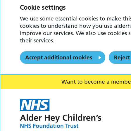
Cookie settings
We use some essential cookies to make this
cookies to understand how you use alderh
improve our services. We also use cookies s
their services.
Accept additional cookies
Reject
Want to become a member o