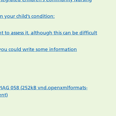
 your child’s condition:
 to assess it, although this can be difficult
if you could write some information
– PIAG 058 (252kB vnd.openxmlformats-
ent)