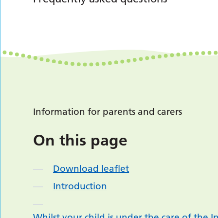
Information for parents and carers
On this page
Download leaflet
Introduction
Whilst your child is under the care of the