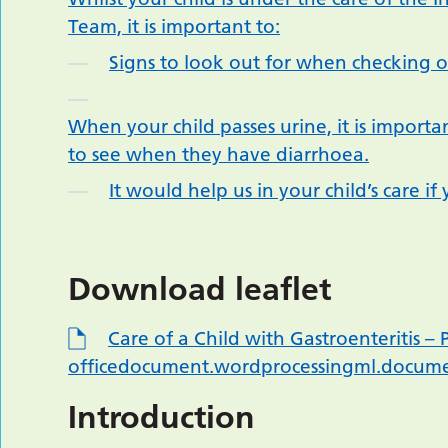
Team, it is important to:
Signs to look out for when checking on
When your child passes urine, it is important
to see when they have diarrhoea.
It would help us in your child’s care 
Download leaflet
Care of a Child with Gastroenteritis 
officedocument.wordprocessingml.docum
Introduction