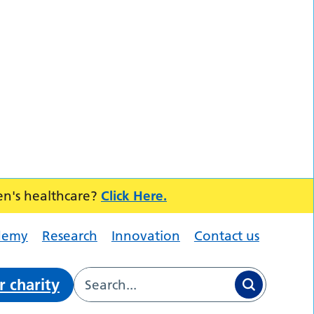
en's healthcare?
Click Here.
demy
Research
Innovation
Contact us
r charity