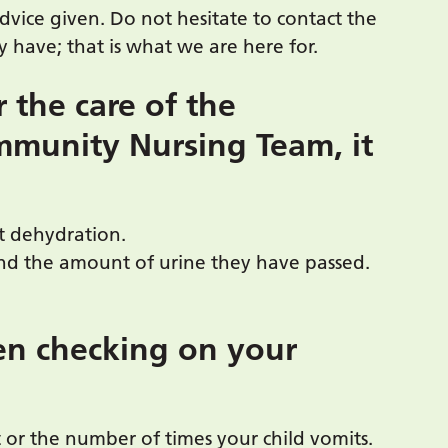
advice given. Do not hesitate to contact the
 have; that is what we are here for.
r the care of the
mmunity Nursing Team, it
t dehydration.
and the amount of urine they have passed.
en checking on your
 or the number of times your child vomits.