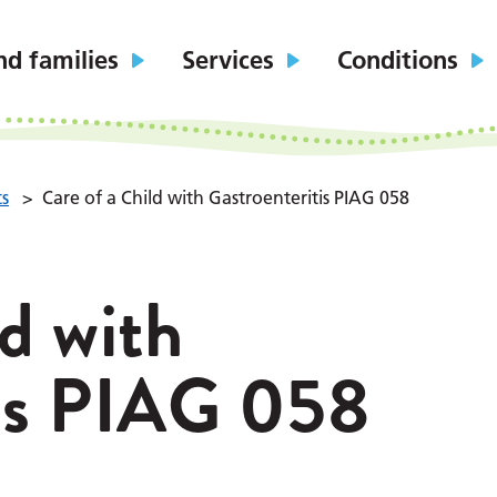
nd families
Services
Conditions
ts
>
Care of a Child with Gastroenteritis PIAG 058
ld with
tis PIAG 058