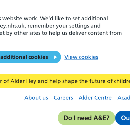
 website work. We’d like to set additional
ey.nhs.uk, remember your settings and
et by other sites to help us deliver content from
 additional cookies
View cookies
f Alder Hey and help shape the future of childr
About us
Careers
Alder Centre
Aca
Do I need A&E?
Ou