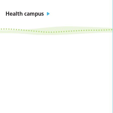
Health campus