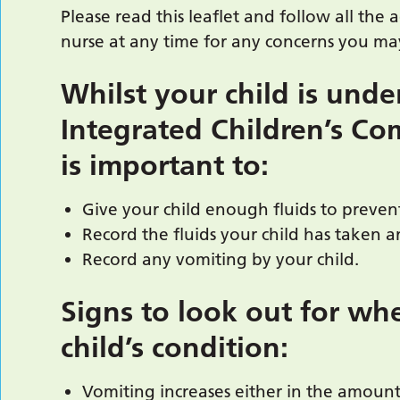
Please read this leaflet and follow all the 
nurse at any time for any concerns you may
Whilst your child is unde
Integrated Children’s Co
is important to:
Give your child enough fluids to preven
Record the fluids your child has taken 
Record any vomiting by your child.
Signs to look out for wh
child’s condition:
Vomiting increases either in the amount