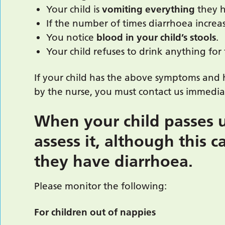
Your child is
vomiting everything
they 
If the number of times diarrhoea increa
You notice
blood
in your child’s stools
.
Your child refuses to drink anything for
If your child has the above symptoms and 
by the nurse, you must contact us immedia
When your child passes ur
assess it, although this c
they have diarrhoea.
Please monitor the following:
For children out of nappies