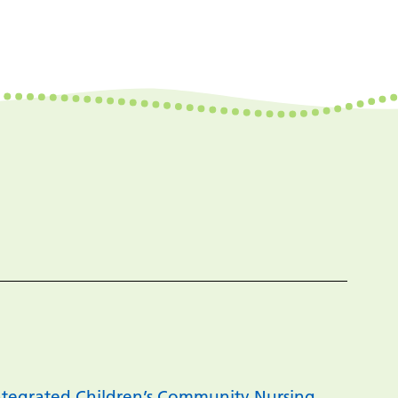
 Integrated Children’s Community Nursing