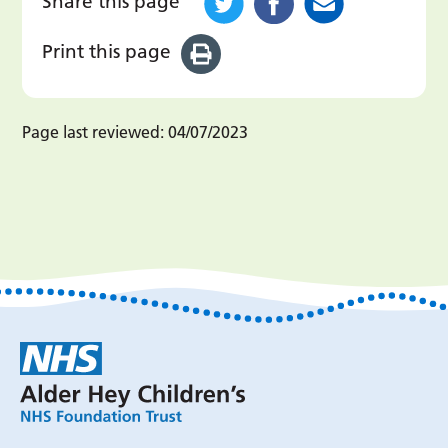
Share this page
Print this page
Page last reviewed:
04/07/2023