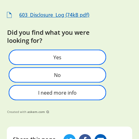
603_Disclosure_Log (74kB pdf)
Did you find what you were
looking for?
Yes
No
I need more info
Created with
askem.com