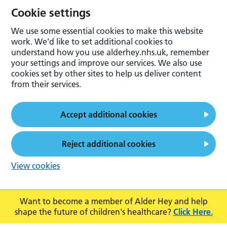
Cookie settings
We use some essential cookies to make this website
work. We’d like to set additional cookies to
understand how you use alderhey.nhs.uk, remember
your settings and improve our services. We also use
cookies set by other sites to help us deliver content
from their services.
Accept additional cookies
Reject additional cookies
View cookies
Want to become a member of Alder Hey and help
shape the future of children's healthcare?
Click Here.