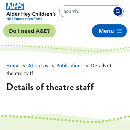
Do I need A&E?
Menu
Home
>
About us
>
Publications
>
Details of
theatre staff
Details of theatre staff