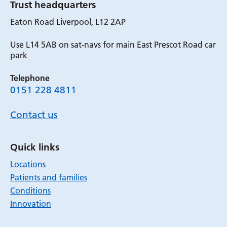
Trust headquarters
Eaton Road Liverpool, L12 2AP
Use L14 5AB on sat-navs for main East Prescot Road car
park
Telephone
0151 228 4811
Contact us
Quick links
Locations
Patients and families
Conditions
Innovation