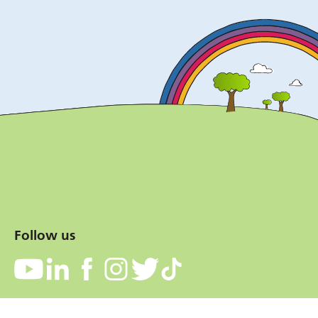
Follow us