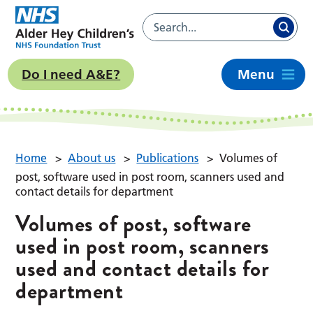
Do I need A&E?
Menu
Home
>
About us
>
Publications
>
Volumes of
post, software used in post room, scanners used and
contact details for department
Volumes of post, software
used in post room, scanners
used and contact details for
department