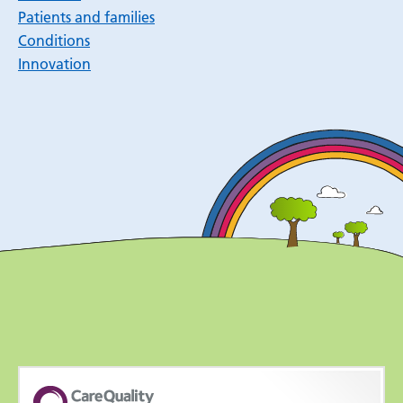
Patients and families
Conditions
Innovation