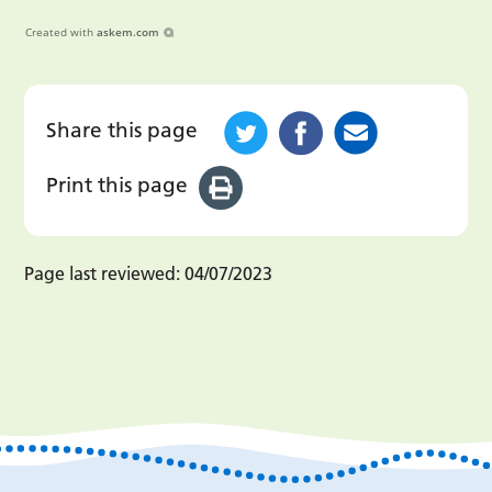
Created with
askem.com
Share this page
Print this page
Page last reviewed:
04/07/2023