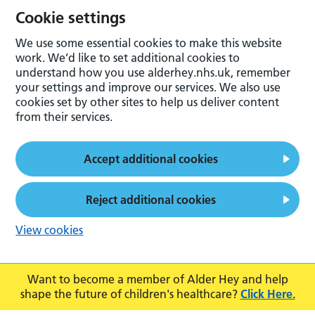
Cookie settings
We use some essential cookies to make this website
work. We’d like to set additional cookies to
understand how you use alderhey.nhs.uk, remember
your settings and improve our services. We also use
cookies set by other sites to help us deliver content
from their services.
Accept additional cookies
Reject additional cookies
View cookies
Want to become a member of Alder Hey and help
shape the future of children's healthcare?
Click Here.