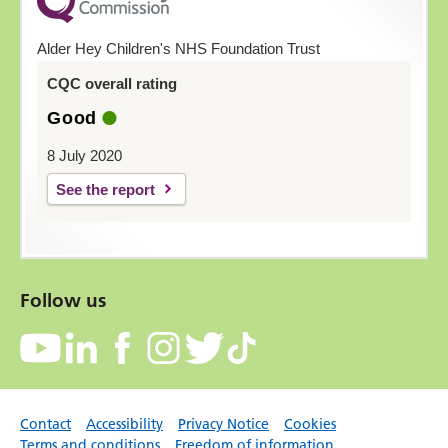
Alder Hey Children's NHS Foundation Trust
CQC overall rating
Good
8 July 2020
See the report
Follow us
Contact
Accessibility
Privacy Notice
Cookies
Terms and conditions
Freedom of information