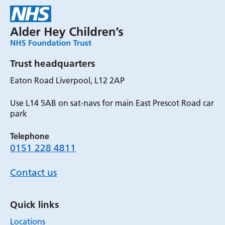
Trust headquarters
Eaton Road Liverpool, L12 2AP
Use L14 5AB on sat-navs for main East Prescot Road car
park
Telephone
0151 228 4811
Contact us
Quick links
Locations