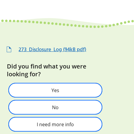
273_Disclosure_Log (94kB pdf)
Did you find what you were
looking for?
Yes
No
I need more info