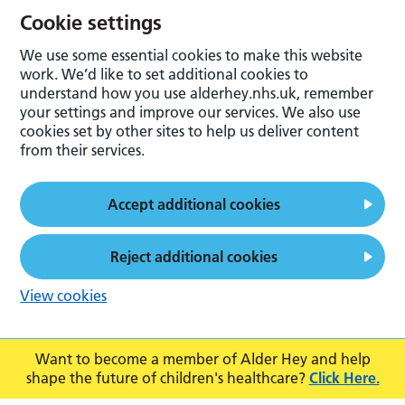
Cookie settings
We use some essential cookies to make this website
work. We’d like to set additional cookies to
understand how you use alderhey.nhs.uk, remember
your settings and improve our services. We also use
cookies set by other sites to help us deliver content
from their services.
Accept additional cookies
Reject additional cookies
View cookies
Want to become a member of Alder Hey and help
shape the future of children's healthcare?
Click Here.