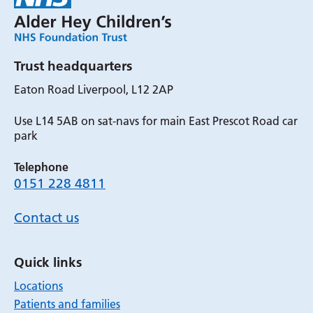
Trust headquarters
Eaton Road Liverpool, L12 2AP
Use L14 5AB on sat-navs for main East Prescot Road car
park
Telephone
0151 228 4811
Contact us
Quick links
Locations
Patients and families