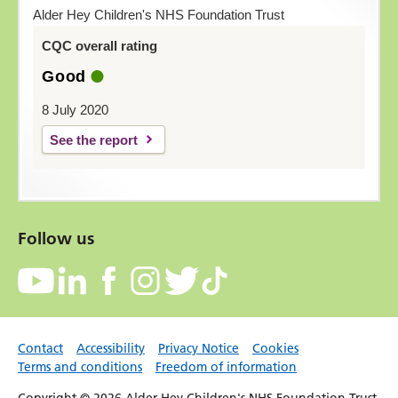
Alder Hey Children's NHS Foundation Trust
CQC overall rating
Good
8 July 2020
See the report
Follow us
Contact
Accessibility
Privacy Notice
Cookies
Terms and conditions
Freedom of information