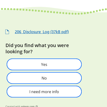
206_Disclosure_Log (37kB pdf)
Did you find what you were
looking for?
Yes
No
I need more info
Created with
askem.com