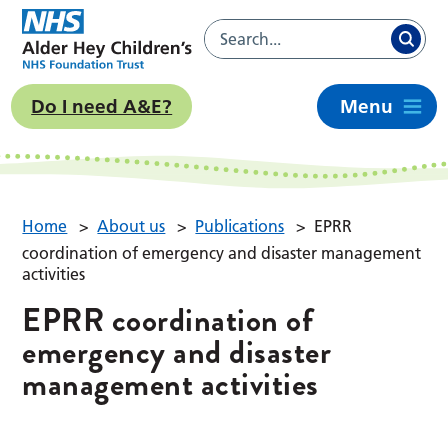
Do I need A&E?
Menu
Home
>
About us
>
Publications
>
EPRR
coordination of emergency and disaster management
activities
EPRR coordination of
emergency and disaster
management activities