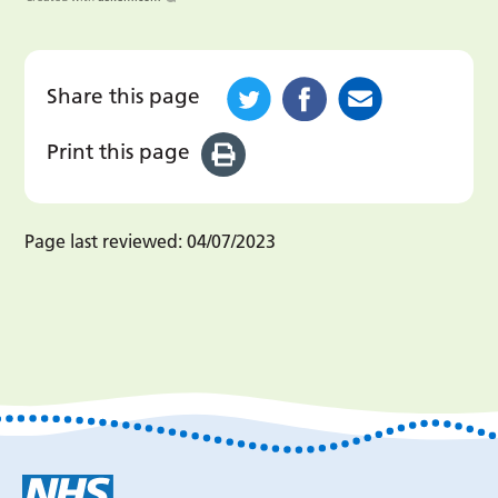
Share this page
Print this page
Page last reviewed:
04/07/2023