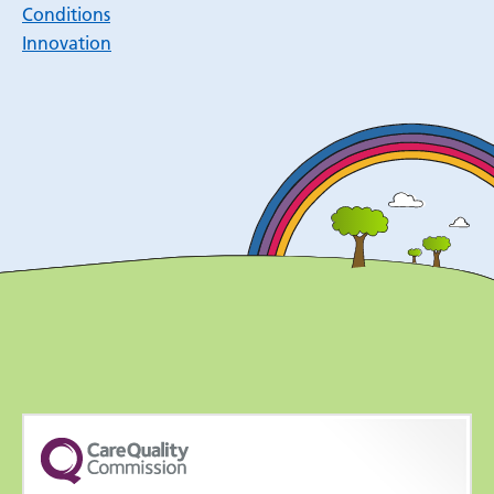
Conditions
Innovation