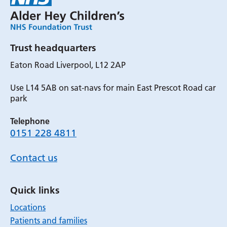
Trust headquarters
Eaton Road Liverpool, L12 2AP
Use L14 5AB on sat-navs for main East Prescot Road car
park
Telephone
0151 228 4811
Contact us
Quick links
Locations
Patients and families