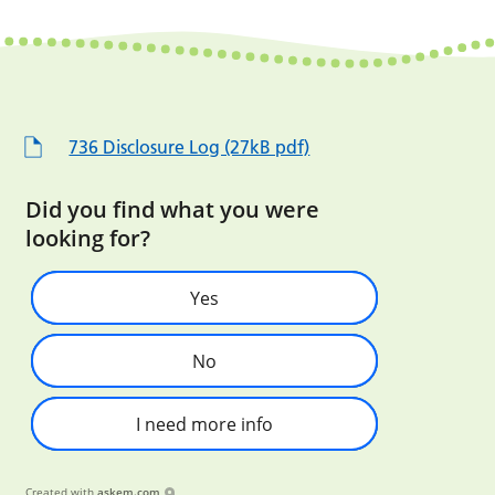
736 Disclosure Log (27kB pdf)
Did you find what you were
looking for?
Yes
No
I need more info
Created with
askem.com