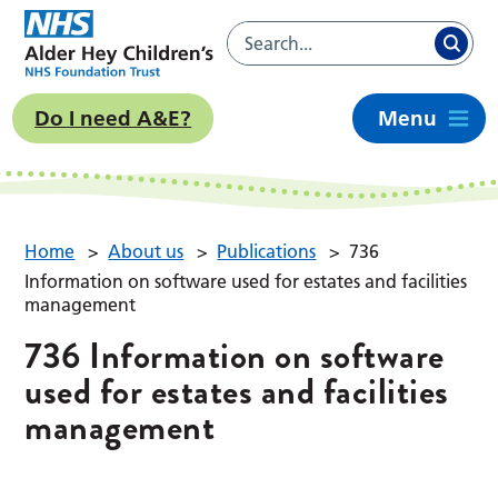
Do I need A&E?
Menu
Home
>
About us
>
Publications
>
736
Information on software used for estates and facilities
management
736 Information on software
used for estates and facilities
management