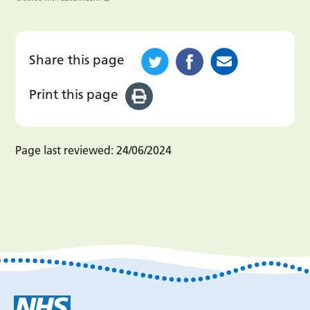
Share this page
Print this page
Page last reviewed:
24/06/2024