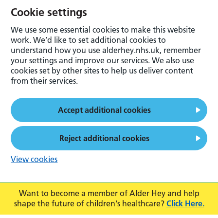
Cookie settings
We use some essential cookies to make this website
work. We’d like to set additional cookies to
understand how you use alderhey.nhs.uk, remember
your settings and improve our services. We also use
cookies set by other sites to help us deliver content
from their services.
Accept additional cookies
Reject additional cookies
View cookies
Want to become a member of Alder Hey and help
shape the future of children's healthcare?
Click Here.