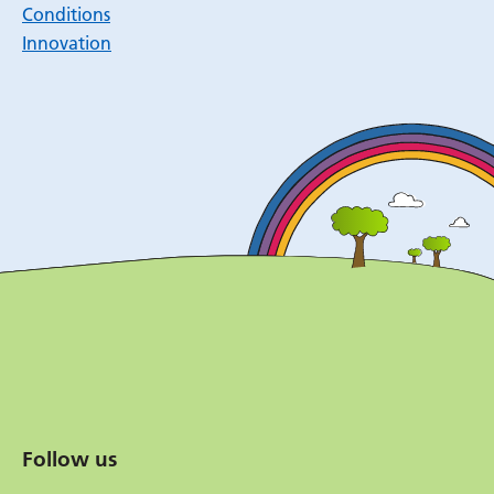
Conditions
Innovation
Follow us