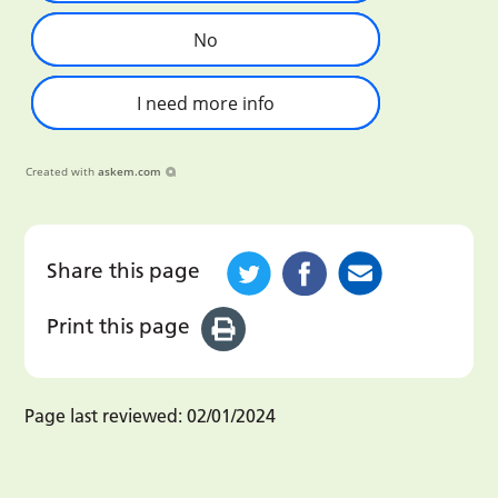
No
I need more info
Created with
askem.com
Share this page
Print this page
Page last reviewed:
02/01/2024