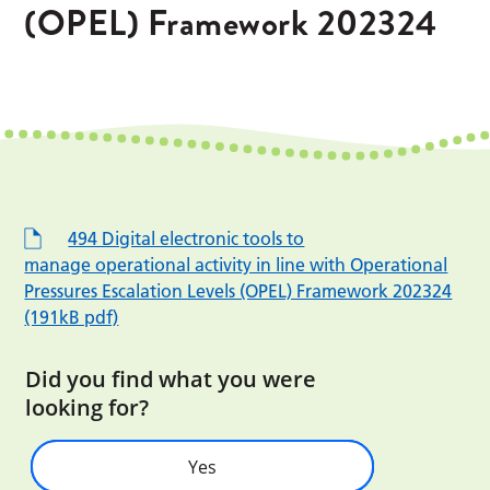
(OPEL) Framework 202324
494 Digital electronic tools to
manage operational activity in line with Operational
Pressures Escalation Levels (OPEL) Framework 202324
(191kB pdf)
Did you find what you were
looking for?
Yes