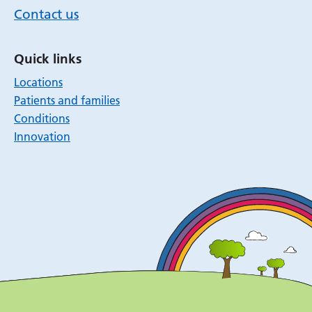
Contact us
Quick links
Locations
Patients and families
Conditions
Innovation