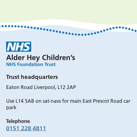
Trust headquarters
Eaton Road Liverpool, L12 2AP
Use L14 5AB on sat-navs for main East Prescot Road car
park
Telephone
0151 228 4811