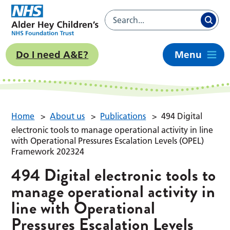
Do I need A&E?
Menu
Home
>
About us
>
Publications
>
494 Digital
electronic tools to manage operational activity in line
with Operational Pressures Escalation Levels (OPEL)
Framework 202324
494 Digital electronic tools to
manage operational activity in
line with Operational
Pressures Escalation Levels