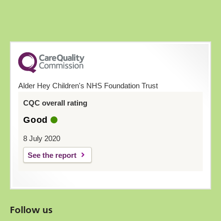
Alder Hey Children's NHS Foundation Trust
CQC overall rating
Good
8 July 2020
See the report
Follow us