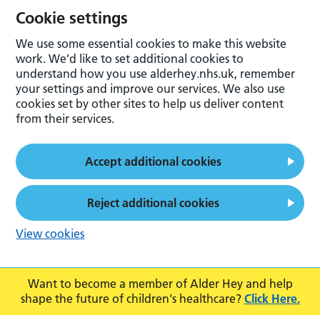
Cookie settings
We use some essential cookies to make this website
work. We’d like to set additional cookies to
understand how you use alderhey.nhs.uk, remember
your settings and improve our services. We also use
cookies set by other sites to help us deliver content
from their services.
Accept additional cookies
Reject additional cookies
View cookies
Want to become a member of Alder Hey and help
shape the future of children's healthcare?
Click Here.