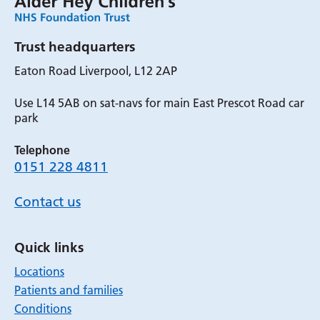
Trust headquarters
Eaton Road Liverpool, L12 2AP
Use L14 5AB on sat-navs for main East Prescot Road car
park
Telephone
0151 228 4811
Contact us
Quick links
Locations
Patients and families
Conditions