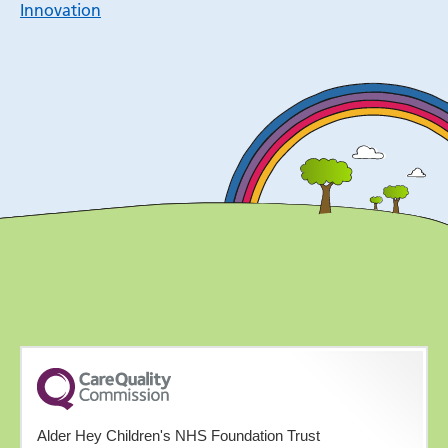
Innovation
Alder Hey Children's NHS Foundation Trust