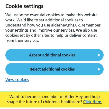
Cookie settings
We use some essential cookies to make this website
work. We’d like to set additional cookies to
understand how you use alderhey.nhs.uk, remember
your settings and improve our services. We also use
cookies set by other sites to help us deliver content
from their services.
Accept additional cookies
Reject additional cookies
View cookies
Want to become a member of Alder Hey and help
shape the future of children's healthcare?
Click Here.