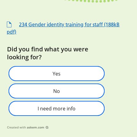
234 Gender identity training for staff (188kB
pdf)
Did you find what you were
looking for?
Yes
No
I need more info
Created with
askem.com