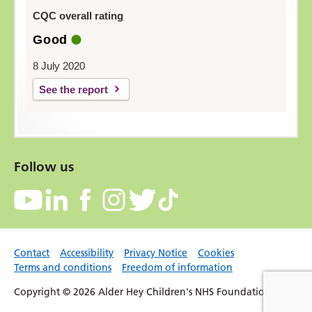
CQC overall rating
Good
8 July 2020
See the report
Follow us
Contact
Accessibility
Privacy Notice
Cookies
Terms and conditions
Freedom of information
Copyright © 2026 Alder Hey Children's NHS Foundation Trust.