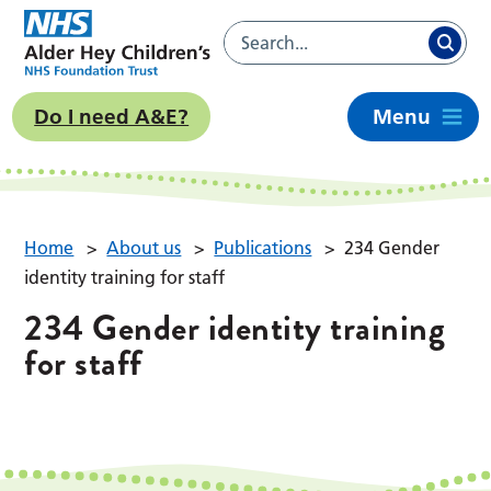
Do I need A&E?
Menu
Home
>
About us
>
Publications
>
234 Gender
identity training for staff
234 Gender identity training
for staff