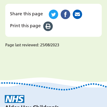
Share this page
Print this page
Page last reviewed:
25/08/2023