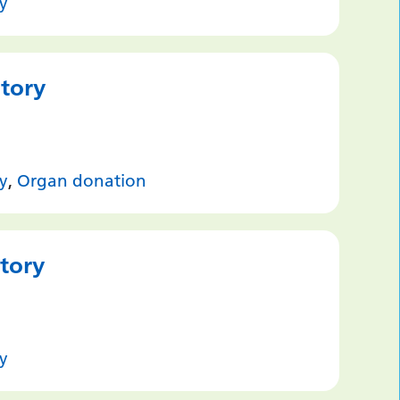
y
story
y
,
Organ donation
Story
y