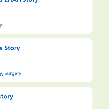
y
s Story
y
,
Surgery
story