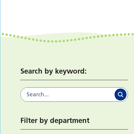
Search by keyword:
Filter by department