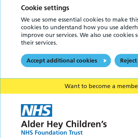
Cookie settings
We use some essential cookies to make this
cookies to understand how you use alderh
improve our services. We also use cookies s
their services.
Accept additional cookies
Reject
Want to become a member o