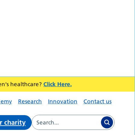
en's healthcare?
Click Here.
demy
Research
Innovation
Contact us
r charity