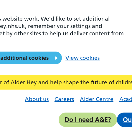
 website work. We’d like to set additional
ey.nhs.uk, remember your settings and
et by other sites to help us deliver content from
 additional cookies
View cookies
f Alder Hey and help shape the future of childr
About us
Careers
Alder Centre
Aca
Do I need A&E?
Ou