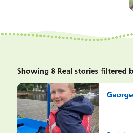
Showing 8 Real stories filtered 
George’