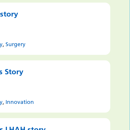
 story
y
,
Surgery
s Story
y
,
Innovation
’s LHAH story