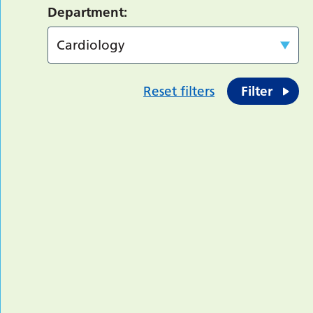
Department:
Reset filters
Filter