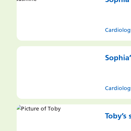
Cardiolog
Sophia’
Cardiolog
Toby’s 