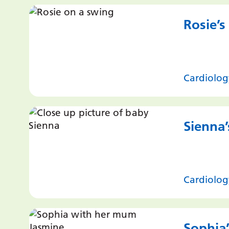
Rosie’s
Cardiolog
Sienna’
Cardiolog
Sophia