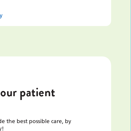
y
 our patient
e the best possible care, by
y!