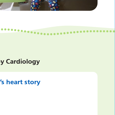
by Cardiology
s heart story