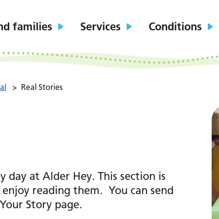
nd families
Services
Conditions
al
>
Real Stories
day at Alder Hey. This section is
u enjoy reading them. You can send
 Your Story page.