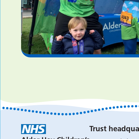
Trust headqua