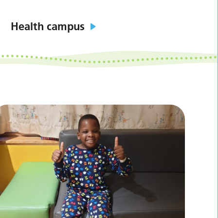
Health campus