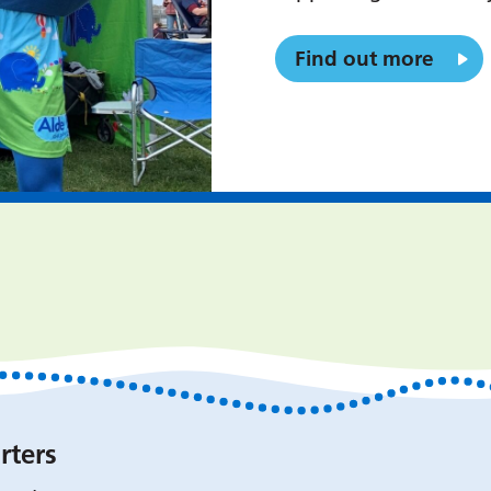
Find out more
rters