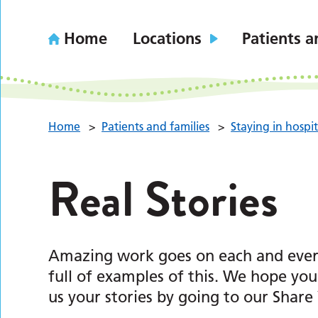
Home
Locations
Patients a
Home
>
Patients and families
>
Staying in hospit
Real Stories
Amazing work goes on each and every 
full of examples of this. We hope yo
us your stories by going to our Share