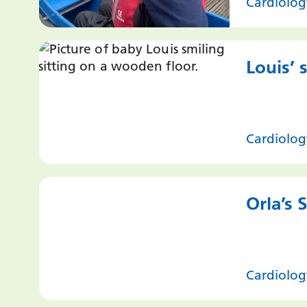
Cardiolog
Louis’ 
Cardiolog
Orla’s 
Cardiolog