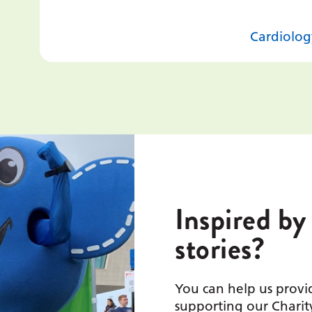
Cardiolog
Inspired by
stories?
You can help us provid
supporting our Charit