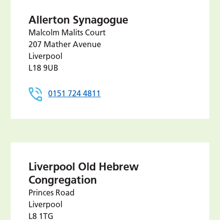
Allerton Synagogue
Malcolm Malits Court
207 Mather Avenue
Liverpool
L18 9UB
0151 724 4811
Liverpool Old Hebrew
Congregation
Princes Road
Liverpool
L8 1TG