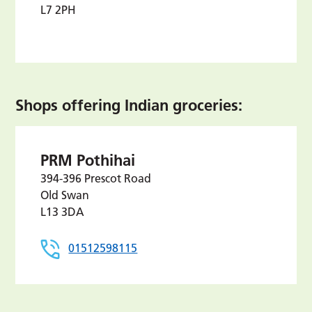
L7 2PH
Shops offering Indian groceries:
PRM Pothihai
394-396 Prescot Road
Old Swan
L13 3DA
01512598115