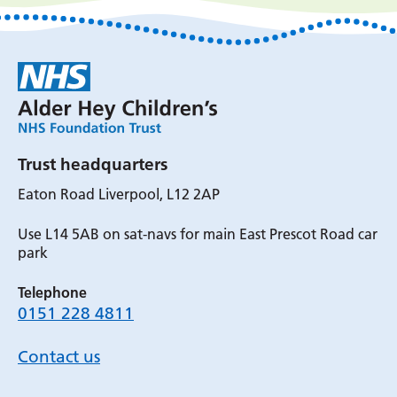
Trust headquarters
Eaton Road Liverpool, L12 2AP
Use L14 5AB on sat-navs for main East Prescot Road car
park
Telephone
0151 228 4811
Contact us