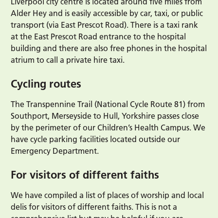
Liverpool city centre is located around five miles from
Alder Hey and is easily accessible by car, taxi, or public
transport (via East Prescot Road). There is a taxi rank
at the East Prescot Road entrance to the hospital
building and there are also free phones in the hospital
atrium to call a private hire taxi.
Cycling routes
The Transpennine Trail (National Cycle Route 81) from
Southport, Merseyside to Hull, Yorkshire passes close
by the perimeter of our Children’s Health Campus. We
have cycle parking facilities located outside our
Emergency Department.
For visitors of different faiths
We have compiled a list of places of worship and local
delis for visitors of different faiths. This is not a