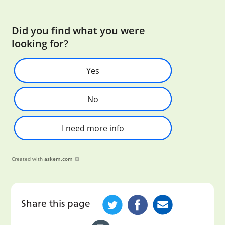
Did you find what you were
looking for?
Yes
No
I need more info
Created with
askem.com
Share this page