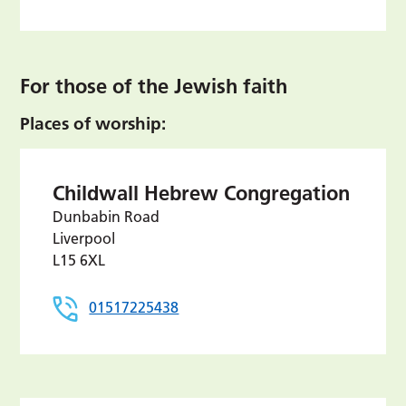
For those of the Jewish faith
Places of worship:
Childwall Hebrew Congregation
Dunbabin Road
Liverpool
L15 6XL
01517225438