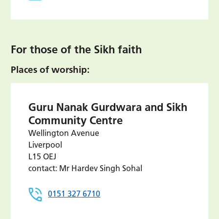
For those of the Sikh faith
Places of worship:
Guru Nanak Gurdwara and Sikh
Community Centre
Wellington Avenue
Liverpool
L15 OEJ
contact: Mr Hardev Singh Sohal
0151 327 6710