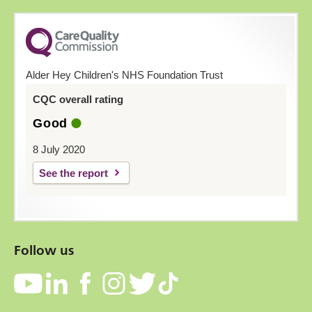
Alder Hey Children's NHS Foundation Trust
CQC overall rating
Good
8 July 2020
See the report
Follow us