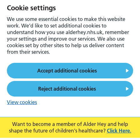
Cookie settings
We use some essential cookies to make this website
work. We’d like to set additional cookies to
understand how you use alderhey.nhs.uk, remember
your settings and improve our services. We also use
cookies set by other sites to help us deliver content
from their services.
Accept additional cookies
Reject additional cookies
View cookies
Want to become a member of Alder Hey and help
shape the future of children's healthcare?
Click Here.