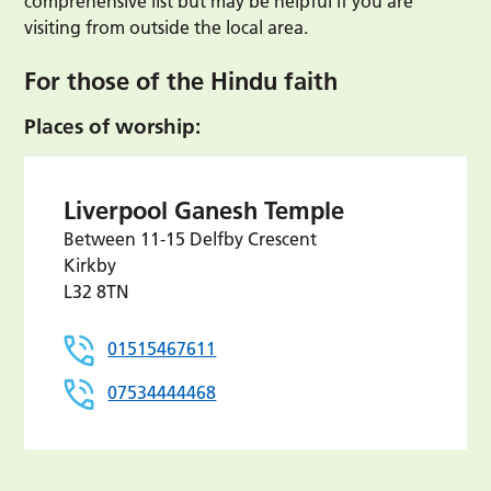
comprehensive list but may be helpful if you are
visiting from outside the local area.
For those of the Hindu faith
Places of worship:
Liverpool Ganesh Temple
Between 11-15 Delfby Crescent
Kirkby
L32 8TN
01515467611
07534444468