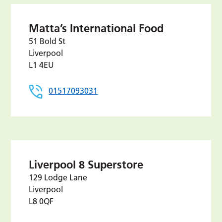
Matta’s International Food
51 Bold St
Liverpool
L1 4EU
01517093031
Liverpool 8 Superstore
129 Lodge Lane
Liverpool
L8 0QF