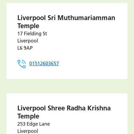
Liverpool Sri Muthumariamman
Temple
17 Fielding St
Liverpool
L6 9AP
01512603657
Liverpool Shree Radha Krishna
Temple
253 Edge Lane
Liverpool