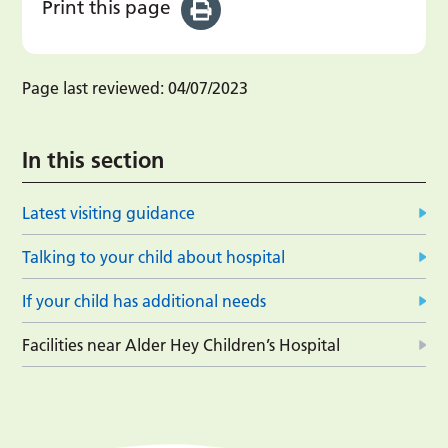
Print this page
Page last reviewed:
04/07/2023
In this section
Latest visiting guidance
Talking to your child about hospital
If your child has additional needs
Facilities near Alder Hey Children’s Hospital