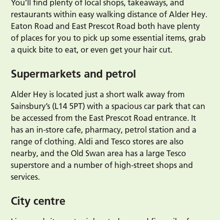
You’ll find plenty of local shops, takeaways, and
restaurants within easy walking distance of Alder Hey.
Eaton Road and East Prescot Road both have plenty
of places for you to pick up some essential items, grab
a quick bite to eat, or even get your hair cut.
Supermarkets and petrol
Alder Hey is located just a short walk away from
Sainsbury’s (L14 5PT) with a spacious car park that can
be accessed from the East Prescot Road entrance. It
has an in-store cafe, pharmacy, petrol station and a
range of clothing. Aldi and Tesco stores are also
nearby, and the Old Swan area has a large Tesco
superstore and a number of high-street shops and
services.
City centre