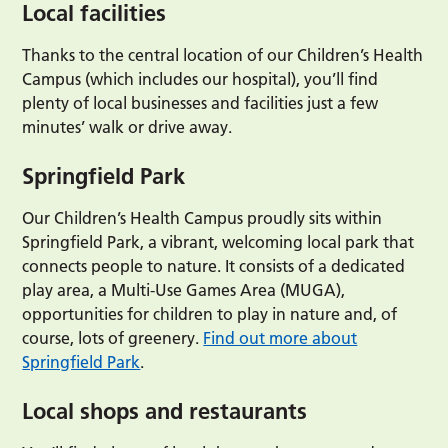
Local facilities
Thanks to the central location of our Children’s Health
Campus (which includes our hospital), you’ll find
plenty of local businesses and facilities just a few
minutes’ walk or drive away.
Springfield Park
Our Children’s Health Campus proudly sits within
Springfield Park, a vibrant, welcoming local park that
connects people to nature. It consists of a dedicated
play area, a Multi-Use Games Area (MUGA),
opportunities for children to play in nature and, of
course, lots of greenery.
Find out more about
Springfield Park
.
Local shops and restaurants