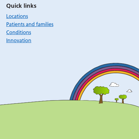
Quick links
Locations
Patients and families
Conditions
Innovation