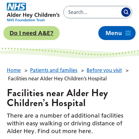
Do I need A&E?
Menu
Home
>
Patients and families
>
Before you visit
>
Facilities near Alder Hey Children’s Hospital
Facilities near Alder Hey
Children’s Hospital
There are a number of additional facilities
within easy walking or driving distance of
Alder Hey. Find out more here.