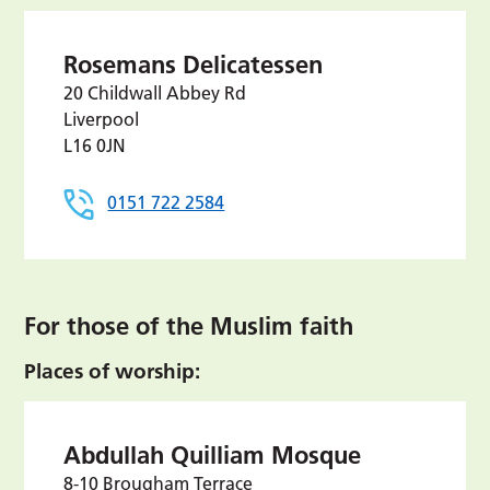
Rosemans Delicatessen
20 Childwall Abbey Rd
Liverpool
L16 0JN
0151 722 2584
For those of the Muslim faith
Places of worship:
Abdullah Quilliam Mosque
8-10 Brougham Terrace