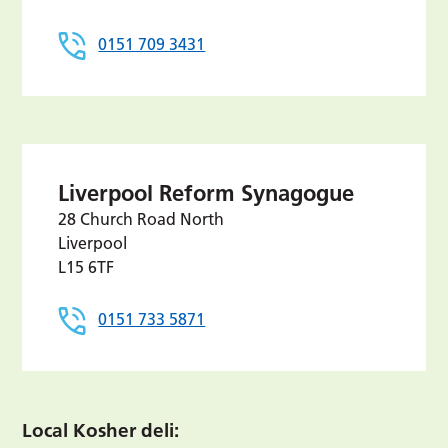
0151 709 3431
Liverpool Reform Synagogue
28 Church Road North
Liverpool
L15 6TF
0151 733 5871
Local Kosher deli: