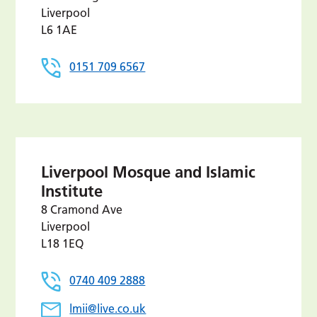
Liverpool
L6 1AE
0151 709 6567
Liverpool Mosque and Islamic
Institute
8 Cramond Ave
Liverpool
L18 1EQ
0740 409 2888
lmii@live.co.uk