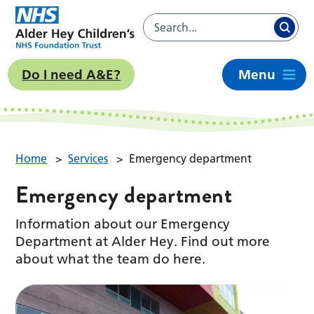
Do I need A&E?
Menu
Home
>
Services
>
Emergency department
Emergency department
Information about our Emergency
Department at Alder Hey. Find out more
about what the team do here.