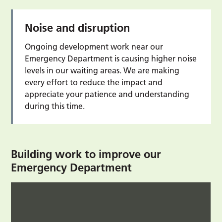
Noise and disruption
Ongoing development work near our
Emergency Department is causing higher noise
levels in our waiting areas. We are making
every effort to reduce the impact and
appreciate your patience and understanding
during this time.
Building work to improve our
Emergency Department