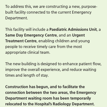
To address this, we are constructing a new, purpose-
built facility connected to the current Emergency
Department.
This facility will include a
Paediatric Admissions Unit
, a
Same Day Emergency Centre
, and an
Urgent
Treatment Centre
, enabling children and young
people to receive timely care from the most
appropriate clinical team.
The new building is designed to enhance patient flow,
improve the overall experience, and reduce waiting
times and length of stay.
Construction has begun, and to facilitate the
connection between the two areas, the Emergency
Department waiting room has been temporarily
relocated to the Hospital’s Radiology Department.