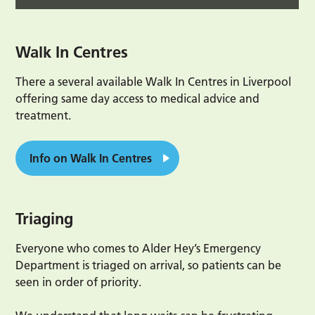
Walk In Centres
There a several available Walk In Centres in Liverpool
offering same day access to medical advice and
treatment.
Info on Walk In Centres
Triaging
Everyone who comes to Alder Hey’s Emergency
Department is triaged on arrival, so patients can be
seen in order of priority.