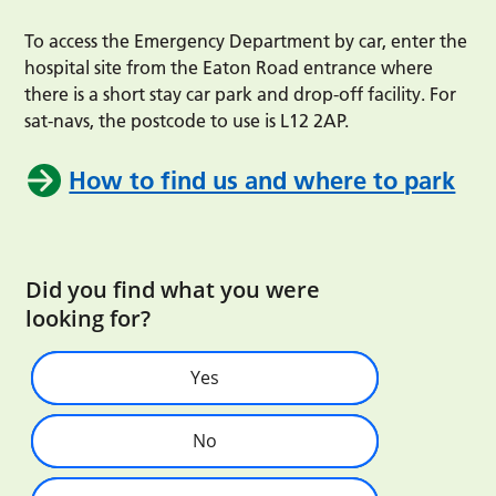
To access the Emergency Department by car, enter the
hospital site from the Eaton Road entrance where
there is a short stay car park and drop-off facility. For
sat-navs, the postcode to use is L12 2AP.
How to find us and where to park
Did you find what you were
looking for?
Yes
No