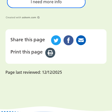
I need more info
Created with
askem.com
Share this page
Print this page
Page last reviewed:
12/12/2025