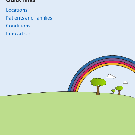
Locations
Patients and families
Conditions
Innovation