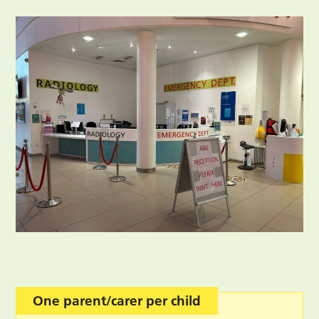
One parent/carer per child