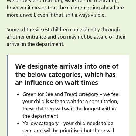
We understand that long waits can be frustrating,
however it means that the children going ahead are
more unwell, even if that isn’t always visible.
Some of the sickest children come directly through
another entrance and you may not be aware of their
arrival in the department.
We designate arrivals into one of
the below categories, which has
an influence on wait times
Green (or See and Treat) category – we feel
your child is safe to wait for a consultation,
these children will wait the longest within
the department
Yellow category – your child needs to be
seen and will be prioritised but there will