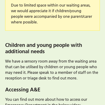
Due to limited space within our waiting areas,
we would appreciate it if children/young
people were accompanied by one parent/carer
where possible.
Children and young people with
additional needs
We have a sensory room away from the waiting area
that can be utilised by children or young people who
may need it. Please speak to a member of staff on the
reception or triage desk to find out more.
Accessing A&E
You can find out more about how to access our
Emergency Department in the below video: