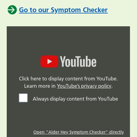
Go to our Symptom Checker
Click here to display content from YouTube.
Learn more in
YouTube’s privacy policy
.
Always display content from YouTube
Open "Alder Hey Symptom Checker" directly