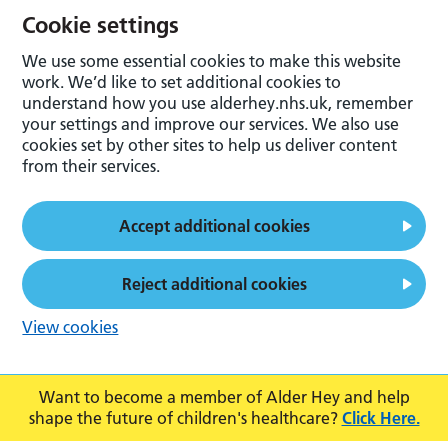
Cookie settings
We use some essential cookies to make this website
work. We’d like to set additional cookies to
understand how you use alderhey.nhs.uk, remember
your settings and improve our services. We also use
cookies set by other sites to help us deliver content
from their services.
Accept additional cookies
Reject additional cookies
View cookies
Want to become a member of Alder Hey and help
shape the future of children's healthcare?
Click Here.