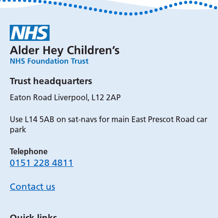
Trust headquarters
Eaton Road Liverpool, L12 2AP
Use L14 5AB on sat-navs for main East Prescot Road car
park
Telephone
0151 228 4811
Contact us
Quick links