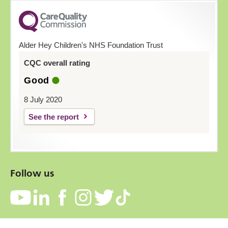
Alder Hey Children's NHS Foundation Trust
CQC overall rating
Good
8 July 2020
See the report
Follow us