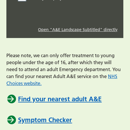
Open "A&E Landscape Subtitled" directly
Please note, we can only offer treatment to young
people under the age of 16, after which they will
need to attend an adult Emergency department. You
can find your nearest Adult A&E service on the
NHS
Choices website.
Find your nearest adult A&E
Symptom Checker