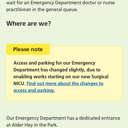
wait for an Emergency Department doctor or nurse
practitioner in the general queue.
Where are we?
Please note
Access and parking for our Emergency
Department has changed slightly, due to
enabling works starting on our new Surgical
NICU.
Find out more about the changes to
access and parking.
Our Emergency Department has a dedicated entrance
at Alder Hey in the Park.