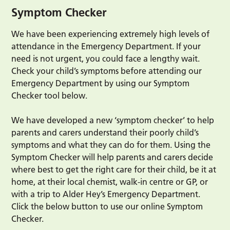
Symptom Checker
We have been experiencing extremely high levels of
attendance in the Emergency Department. If your
need is not urgent, you could face a lengthy wait.
Check your child’s symptoms before attending our
Emergency Department by using our Symptom
Checker tool below.
We have developed a new ‘symptom checker’ to help
parents and carers understand their poorly child’s
symptoms and what they can do for them. Using the
Symptom Checker will help parents and carers decide
where best to get the right care for their child, be it at
home, at their local chemist, walk-in centre or GP, or
with a trip to Alder Hey’s Emergency Department.
Click the below button to use our online Symptom
Checker.