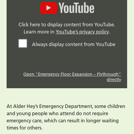
Click here to display content from YouTube.
Learn more in
YouTube’s privacy policy
.
Always display content from YouTube
Open "Emergency Floor Expansion – Flythrough"
directly
At Alder Hey’s Emergency Department, some children
and young people who attend do not require
emergency care, which can result in longer waiting
times for others.