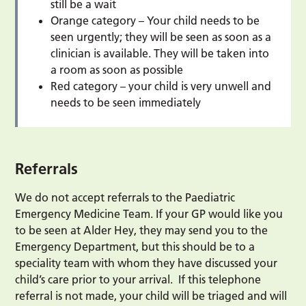
still be a wait
Orange category – Your child needs to be
seen urgently; they will be seen as soon as a
clinician is available. They will be taken into
a room as soon as possible
Red category – your child is very unwell and
needs to be seen immediately
Referrals
We do not accept referrals to the Paediatric
Emergency Medicine Team. If your GP would like you
to be seen at Alder Hey, they may send you to the
Emergency Department, but this should be to a
speciality team with whom they have discussed your
child’s care prior to your arrival. If this telephone
referral is not made, your child will be triaged and will