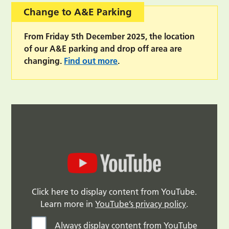
Change to A&E Parking
From Friday 5th December 2025, the location
of our A&E parking and drop off area are
changing.
Find out more
.
Click here to display content from YouTube.
Learn more in
YouTube’s privacy policy
.
Always display content from YouTube