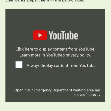
Click here to display content from YouTube.
Learn more in
YouTube’s privacy policy
.
Always display content from YouTube
Open "Our Emergency Department waiting area has
moved" directly