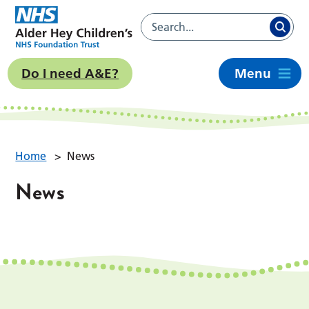
Do I need A&E?
Menu
Home
>
News
News