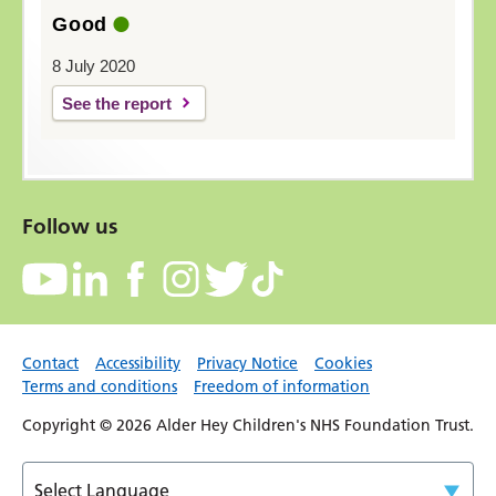
Good
8 July 2020
See the report
Follow us
Contact
Accessibility
Privacy Notice
Cookies
Terms and conditions
Freedom of information
Copyright © 2026 Alder Hey Children's NHS Foundation Trust.