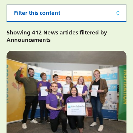
Filter this content
Showing 412 News articles filtered by
Announcements