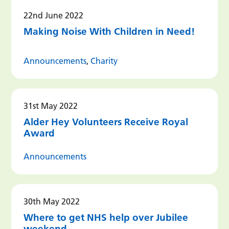
22nd June 2022
Making Noise With Children in Need!
Announcements
,
Charity
31st May 2022
Alder Hey Volunteers Receive Royal
Award
Announcements
30th May 2022
Where to get NHS help over Jubilee
weekend