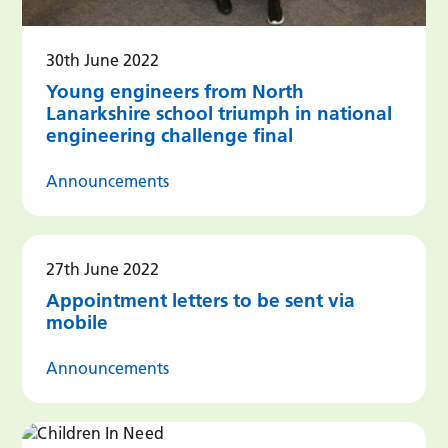
30th June 2022
Young engineers from North
Lanarkshire school triumph in national
engineering challenge final
Announcements
27th June 2022
Appointment letters to be sent via
mobile
Announcements