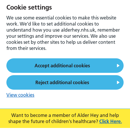
Cookie settings
We use some essential cookies to make this website
work. We’d like to set additional cookies to
understand how you use alderhey.nhs.uk, remember
your settings and improve our services. We also use
cookies set by other sites to help us deliver content
from their services.
Accept additional cookies
Reject additional cookies
View cookies
Want to become a member of Alder Hey and help
shape the future of children's healthcare?
Click Here.