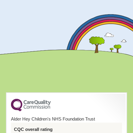
Alder Hey Children's NHS Foundation Trust
CQC overall rating