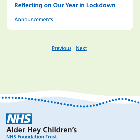
Reflecting on Our Year in Lockdown
Announcements
Previous
Next