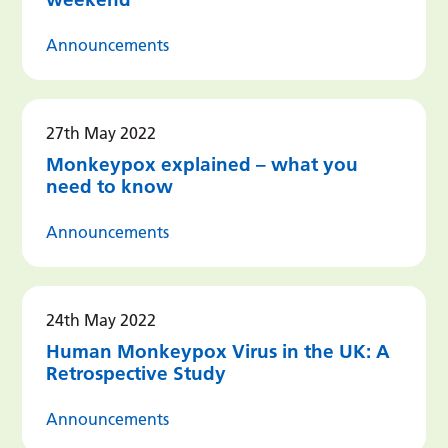
Announcements
27th May 2022
Monkeypox explained – what you
need to know
Announcements
24th May 2022
Human Monkeypox Virus in the UK: A
Retrospective Study
Announcements