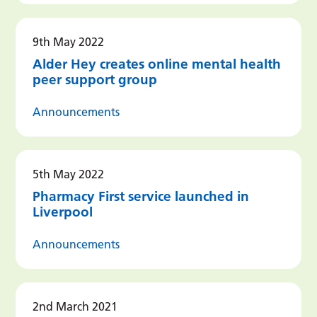
9th May 2022
Alder Hey creates online mental health
peer support group
Announcements
5th May 2022
Pharmacy First service launched in
Liverpool
Announcements
2nd March 2021