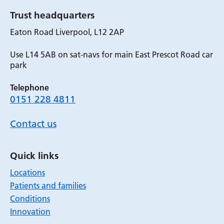
Trust headquarters
Eaton Road Liverpool, L12 2AP
Use L14 5AB on sat-navs for main East Prescot Road car
park
Telephone
0151 228 4811
Contact us
Quick links
Locations
Patients and families
Conditions
Innovation