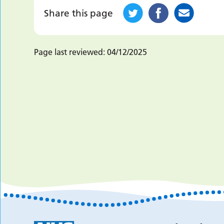
Share this page
Page last reviewed:
04/12/2025