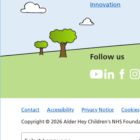
Innovation
Follow us
Contact
Accessibility
Privacy Notice
Cookies
Copyright © 2026 Alder Hey Children's NHS Foundat