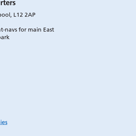
rters
pool, L12 2AP
t-navs for main East
park
ies