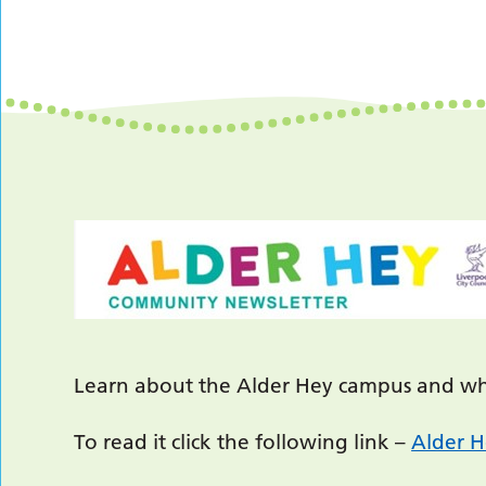
Learn about the Alder Hey campus and wha
To read it click the following link –
Alder H