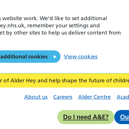
 website work. We’d like to set additional
ey.nhs.uk, remember your settings and
et by other sites to help us deliver content from
 additional cookies
View cookies
f Alder Hey and help shape the future of childr
About us
Careers
Alder Centre
Aca
Do I need A&E?
Ou