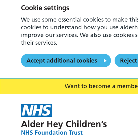
Cookie settings
We use some essential cookies to make this
cookies to understand how you use alderh
improve our services. We also use cookies s
their services.
Accept additional cookies
Reject
Want to become a member o