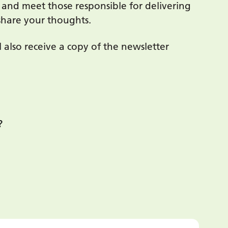
nd meet those responsible for delivering
share your thoughts.
also receive a copy of the newsletter
?