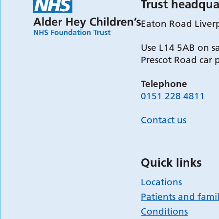
Trust headqua
Eaton Road Liver
Use L14 5AB on sa
Prescot Road car 
Telephone
0151 228 4811
Contact us
Quick links
Locations
Patients and famil
Conditions