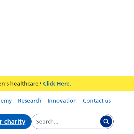
en's healthcare?
Click Here.
demy
Research
Innovation
Contact us
r charity