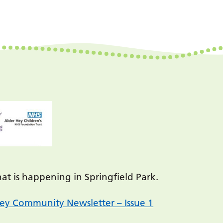
t is happening in Springfield Park.
ey Community Newsletter – Issue 1