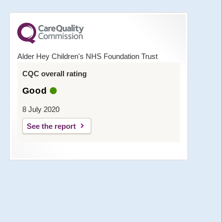
Alder Hey Children's NHS Foundation Trust
CQC overall rating
Good
8 July 2020
See the report