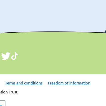
Terms and conditions
Freedom of information
ion Trust.