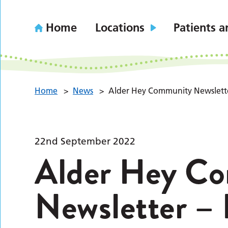
Home
Locations
Patients a
Home
>
News
>
Alder Hey Community Newslette
22nd September 2022
Alder Hey C
Newsletter – 