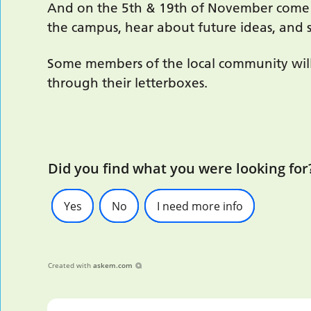
And on the 5th & 19th of November come a
the campus, hear about future ideas, and 
Some members of the local community will 
through their letterboxes.
Did you find what you were looking for
Yes
No
I need more info
Created with
askem.com