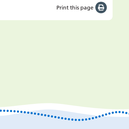
Print this page