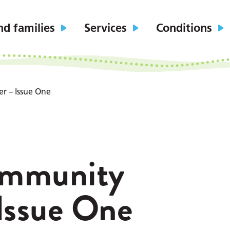
nd families
Services
Conditions
r – Issue One
ommunity
Issue One