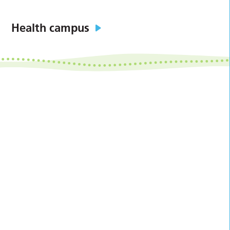
Health campus