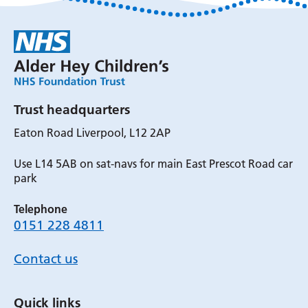
Trust headquarters
Eaton Road Liverpool, L12 2AP
Use L14 5AB on sat-navs for main East Prescot Road car
park
Telephone
0151 228 4811
Contact us
Quick links