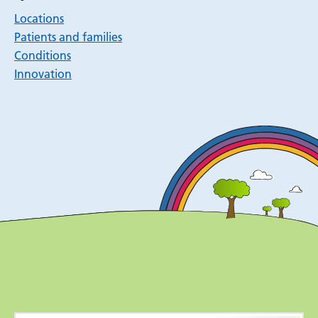
Locations
Patients and families
Conditions
Innovation