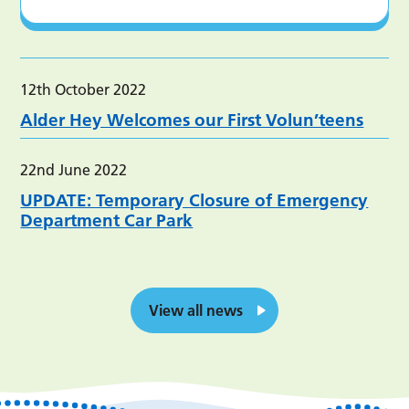
12th October 2022
Alder Hey Welcomes our First Volun’teens
22nd June 2022
UPDATE: Temporary Closure of Emergency
Department Car Park
View all news