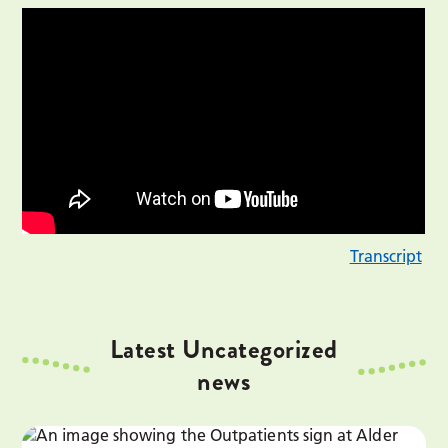
Transcript
Latest Uncategorized
news