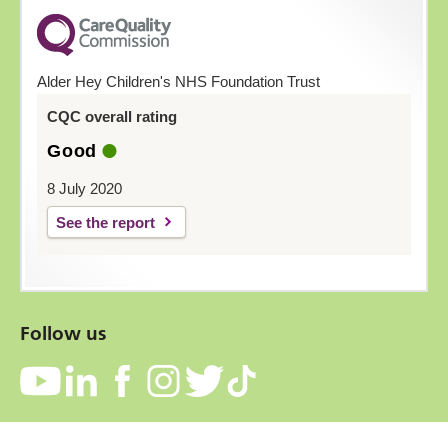
Alder Hey Children's NHS Foundation Trust
CQC overall rating
Good
8 July 2020
See the report
Follow us