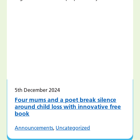
5th December 2024
Four mums and a poet break silence
around child loss with innovative free
book
Announcements
,
Uncategorized