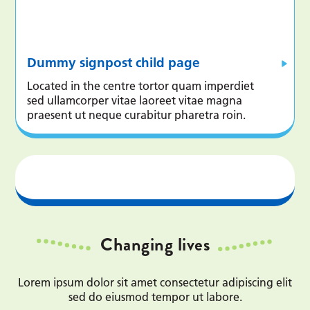
Dummy signpost child page
Located in the centre tortor quam imperdiet
sed ullamcorper vitae laoreet vitae magna
praesent ut neque curabitur pharetra roin.
Changing lives
Lorem ipsum dolor sit amet consectetur adipiscing elit
sed do eiusmod tempor ut labore.