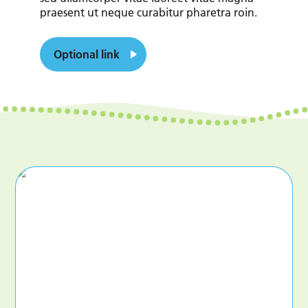
praesent ut neque curabitur pharetra roin.
Optional link