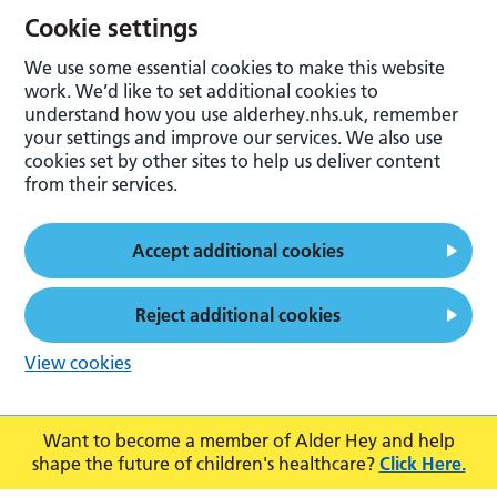
Cookie settings
We use some essential cookies to make this website
work. We’d like to set additional cookies to
understand how you use alderhey.nhs.uk, remember
your settings and improve our services. We also use
cookies set by other sites to help us deliver content
from their services.
Accept additional cookies
Reject additional cookies
View cookies
Want to become a member of Alder Hey and help
shape the future of children's healthcare?
Click Here.