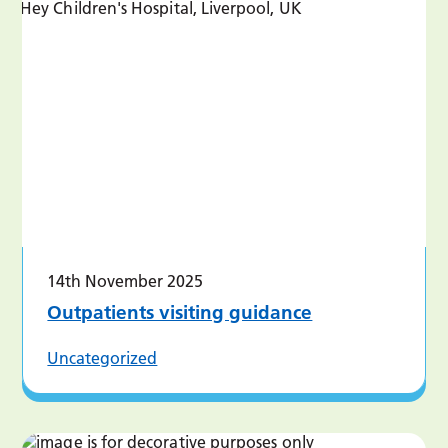
14th November 2025
Outpatients visiting guidance
Uncategorized