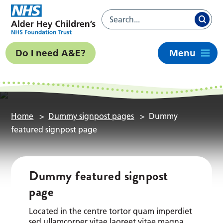
Do I need A&E?
Menu
Home
>
Dummy signpost pages
>
Dummy
featured signpost page
Dummy featured signpost
page
Located in the centre tortor quam imperdiet
sed ullamcorper vitae laoreet vitae magna