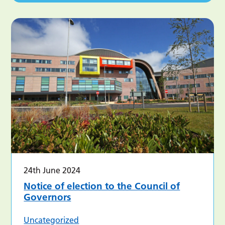
24th June 2024
Notice of election to the Council of
Governors
Uncategorized