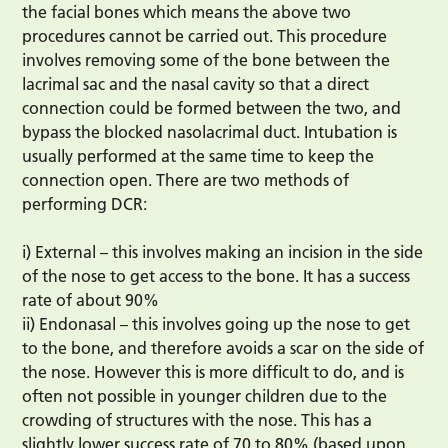
the facial bones which means the above two
procedures cannot be carried out. This procedure
involves removing some of the bone between the
lacrimal sac and the nasal cavity so that a direct
connection could be formed between the two, and
bypass the blocked nasolacrimal duct. Intubation is
usually performed at the same time to keep the
connection open. There are two methods of
performing DCR:
i) External – this involves making an incision in the side
of the nose to get access to the bone. It has a success
rate of about 90%
ii) Endonasal – this involves going up the nose to get
to the bone, and therefore avoids a scar on the side of
the nose. However this is more difficult to do, and is
often not possible in younger children due to the
crowding of structures with the nose. This has a
slightly lower success rate of 70 to 80% (based upon