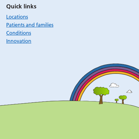
Quick links
Locations
Patients and families
Conditions
Innovation