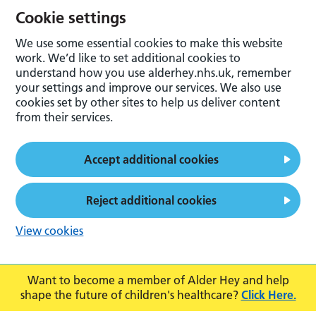
Cookie settings
We use some essential cookies to make this website
work. We’d like to set additional cookies to
understand how you use alderhey.nhs.uk, remember
your settings and improve our services. We also use
cookies set by other sites to help us deliver content
from their services.
Accept additional cookies
Reject additional cookies
View cookies
Want to become a member of Alder Hey and help
shape the future of children's healthcare?
Click Here.