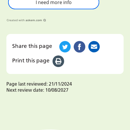
I need more info
Created with
askem.com
Share this page
Print this page
Page last reviewed:
21/11/2024
Next review date:
10/08/2027