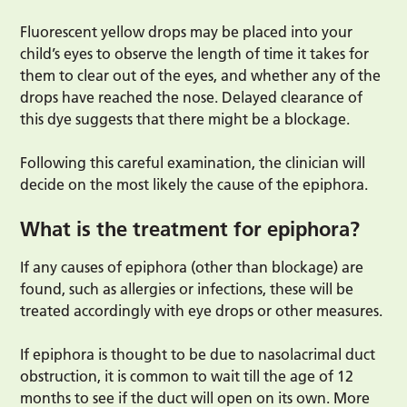
Fluorescent yellow drops may be placed into your
child’s eyes to observe the length of time it takes for
them to clear out of the eyes, and whether any of the
drops have reached the nose. Delayed clearance of
this dye suggests that there might be a blockage.
Following this careful examination, the clinician will
decide on the most likely the cause of the epiphora.
What is the treatment for epiphora?
If any causes of epiphora (other than blockage) are
found, such as allergies or infections, these will be
treated accordingly with eye drops or other measures.
If epiphora is thought to be due to nasolacrimal duct
obstruction, it is common to wait till the age of 12
months to see if the duct will open on its own. More