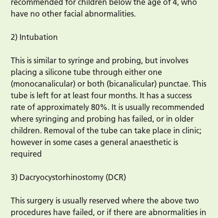
recommended for children below the age of 4, who
have no other facial abnormalities.
2) Intubation
This is similar to syringe and probing, but involves
placing a silicone tube through either one
(monocanalicular) or both (bicanalicular) punctae. This
tube is left for at least four months. It has a success
rate of approximately 80%. It is usually recommended
where syringing and probing has failed, or in older
children. Removal of the tube can take place in clinic;
however in some cases a general anaesthetic is
required
3) Dacryocystorhinostomy (DCR)
This surgery is usually reserved where the above two
procedures have failed, or if there are abnormalities in