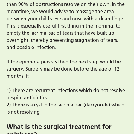
than 90% of obstructions resolve on their own. In the
meantime, we would advise to massage the area
between your child’s eye and nose with a clean finger.
This is especially useful first thing in the morning, to
empty the lacrimal sac of tears that have built up
overnight, thereby preventing stagnation of tears,
and possible infection.
If the epiphora persists then the next step would be
surgery. Surgery may be done before the age of 12
months if:
1) There are recurrent infections which do not resolve
despite antibiotics
2) There is a cyst in the lacrimal sac (dacryocele) which
is not resolving
What is the surgical treatment for