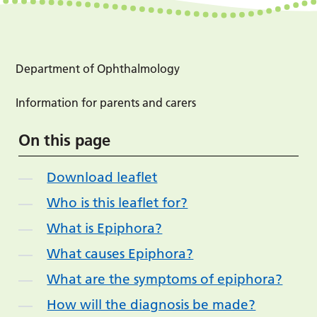
Department of Ophthalmology
Information for parents and carers
On this page
Download leaflet
Who is this leaflet for?
What is Epiphora?
What causes Epiphora?
What are the symptoms of epiphora?
How will the diagnosis be made?