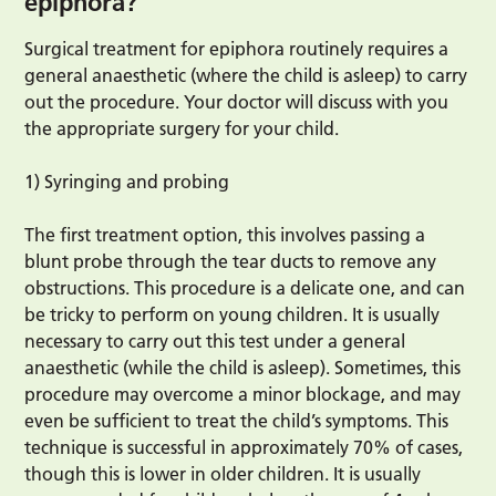
epiphora?
Surgical treatment for epiphora routinely requires a
general anaesthetic (where the child is asleep) to carry
out the procedure. Your doctor will discuss with you
the appropriate surgery for your child.
1) Syringing and probing
The first treatment option, this involves passing a
blunt probe through the tear ducts to remove any
obstructions. This procedure is a delicate one, and can
be tricky to perform on young children. It is usually
necessary to carry out this test under a general
anaesthetic (while the child is asleep). Sometimes, this
procedure may overcome a minor blockage, and may
even be sufficient to treat the child’s symptoms. This
technique is successful in approximately 70% of cases,
though this is lower in older children. It is usually