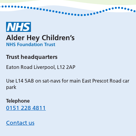
Trust headquarters
Eaton Road Liverpool, L12 2AP
Use L14 5AB on sat-navs for main East Prescot Road car
park
Telephone
0151 228 4811
Contact us