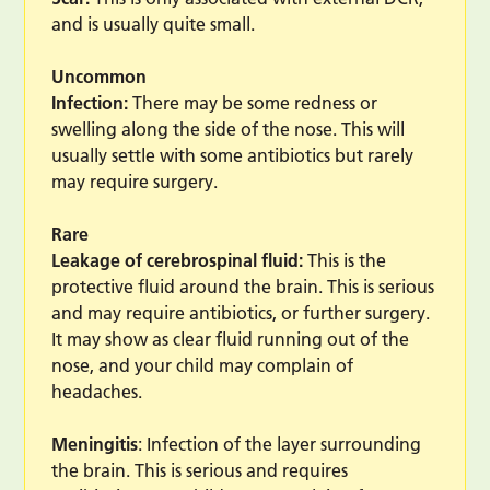
and is usually quite small.
Uncommon
Infection:
There may be some redness or
swelling along the side of the nose. This will
usually settle with some antibiotics but rarely
may require surgery.
Rare
Leakage of cerebrospinal fluid:
This is the
protective fluid around the brain. This is serious
and may require antibiotics, or further surgery.
It may show as clear fluid running out of the
nose, and your child may complain of
headaches.
Meningitis
: Infection of the layer surrounding
the brain. This is serious and requires