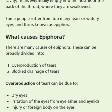
cavity). Tears eventually empty into the nostrils or the
back of the throat, where they are swallowed.
Some people suffer from too many tears or watery
eyes, and this is known as epiphora.
What causes Epiphora?
There are many causes of epiphora. These can be
broadly divided into:
Overproduction of tears
Blocked drainage of tears
Overproduction
of tears can be due to:
Dry eyes
Irritation of the eyes from eyelashes and eyelids
Injury or foreign body on the eyes