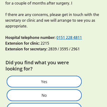
for a couple of months after surgery. I
f there are any concerns, please get in touch with the
secretary or clinic and we will arrange to see you as
appropriate.
Hospital telephone number:
0151 228 4811
Extension for clinic:
2215
Extension for secretary:
2839 / 3595 / 2961
Did you find what you were
looking for?
Yes
No