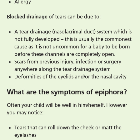
Allergy
Blocked drainage
of tears can be due to:
A tear drainage (nasolacrimal duct) system which is
not fully developed – this is usually the commonest
cause as it is not uncommon for a baby to be born
before these channels are completely open.
Scars from previous injury, infection or surgery
anywhere along the tear drainage system
Deformities of the eyelids and/or the nasal cavity
What are the symptoms of epiphora?
Often your child will be well in him/herself. However
you may notice:
Tears that can roll down the cheek or matt the
eyelashes