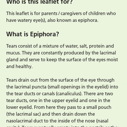
Who is this leaflet for?
This leaflet is for parents / caregivers of children who
have watery eye(s), also known as epiphora.
What is Epiphora?
Tears consist of a mixture of water, salt, protein and
mucus. They are constantly produced by the lacrimal
gland and serve to keep the surface of the eyes moist
and healthy.
Tears drain out from the surface of the eye through
the lacrimal puncta (small openings in the eyelid) into
the tear ducts or canals (canaliculus). There are two
tear ducts, one in the upper eyelid and one in the
lower eyelid. From here they pass to a small pouch
(the lacrimal sac) and then drain down the
nasolacrimal duct to the inside of the nose (nasal