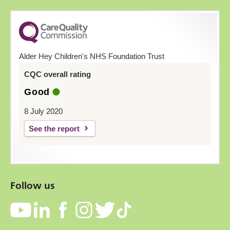
Alder Hey Children's NHS Foundation Trust
CQC overall rating
Good
8 July 2020
See the report
Follow us