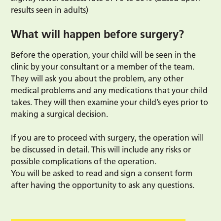
results seen in adults)
What will happen before surgery?
Before the operation, your child will be seen in the
clinic by your consultant or a member of the team.
They will ask you about the problem, any other
medical problems and any medications that your child
takes. They will then examine your child’s eyes prior to
making a surgical decision.
If you are to proceed with surgery, the operation will
be discussed in detail. This will include any risks or
possible complications of the operation.
You will be asked to read and sign a consent form
after having the opportunity to ask any questions.