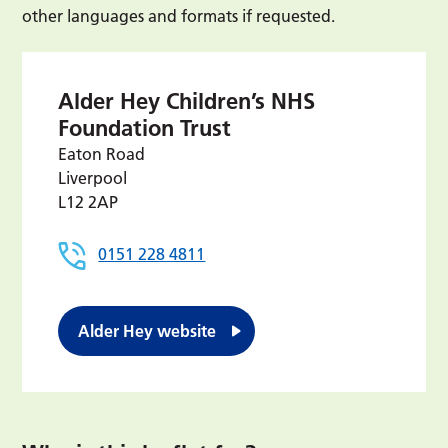
other languages and formats if requested.
Alder Hey Children’s NHS
Foundation Trust
Eaton Road
Liverpool
L12 2AP
0151 228 4811
Alder Hey website