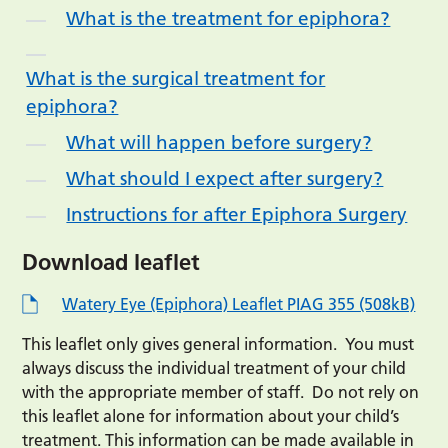
What is the treatment for epiphora?
What is the surgical treatment for
epiphora?
What will happen before surgery?
What should I expect after surgery?
Instructions for after Epiphora Surgery
Download leaflet
Watery Eye (Epiphora) Leaflet PIAG 355 (508kB)
This leaflet only gives general information. You must
always discuss the individual treatment of your child
with the appropriate member of staff. Do not rely on
this leaflet alone for information about your child’s
treatment. This information can be made available in