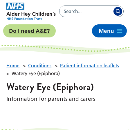
Do I need A&E?
Menu
Home
>
Conditions
>
Patient information leaflets
>
Watery Eye (Epiphora)
Watery Eye (Epiphora)
Information for parents and carers