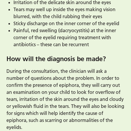
Irritation of the delicate skin around the eyes
Tears may well up inside the eyes making vision
blurred, with the child rubbing their eyes
Sticky discharge on the inner corner of the eyelid
Painful, red swelling (dacryocystitis) at the inner
corner of the eyelid requiring treatment with
antibiotics – these can be recurrent
How will the diagnosis be made?
During the consultation, the clinician will ask a
number of questions about the problem. In order to
confirm the presence of epiphora, they will carry out
an examination on your child to look for overflow of
tears, irritation of the skin around the eyes and cloudy
or yellowish fluid in the tears. They will also be looking
for signs which will help identify the cause of
epiphora, such as scarring or abnormalities of the
eyelids.