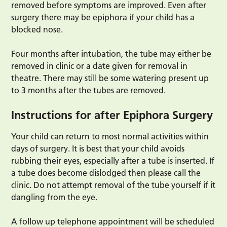
removed before symptoms are improved. Even after
surgery there may be epiphora if your child has a
blocked nose.
Four months after intubation, the tube may either be
removed in clinic or a date given for removal in
theatre. There may still be some watering present up
to 3 months after the tubes are removed.
Instructions for after Epiphora Surgery
Your child can return to most normal activities within
days of surgery. It is best that your child avoids
rubbing their eyes, especially after a tube is inserted. If
a tube does become dislodged then please call the
clinic. Do not attempt removal of the tube yourself if it
dangling from the eye.
A follow up telephone appointment will be scheduled