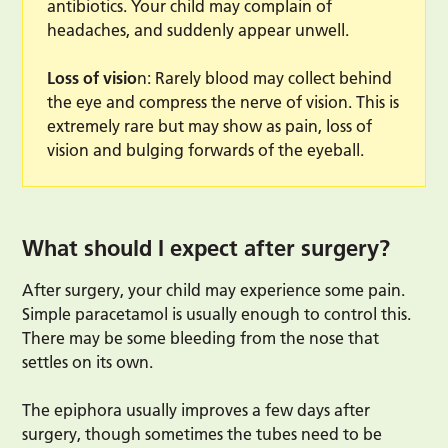
antibiotics. Your child may complain of
headaches, and suddenly appear unwell.
Loss of visio
n: Rarely blood may collect behind
the eye and compress the nerve of vision. This is
extremely rare but may show as pain, loss of
vision and bulging forwards of the eyeball.
What should I expect after surgery?
After surgery, your child may experience some pain.
Simple paracetamol is usually enough to control this.
There may be some bleeding from the nose that
settles on its own.
The epiphora usually improves a few days after
surgery, though sometimes the tubes need to be