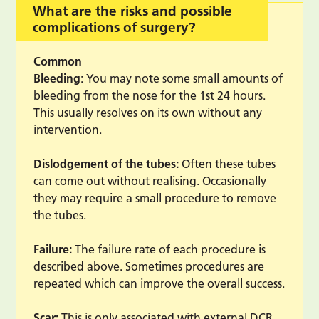
What are the risks and possible
complications of surgery?
Common
Bleeding
: You may note some small amounts of
bleeding from the nose for the 1st 24 hours.
This usually resolves on its own without any
intervention.
Dislodgement of the tubes:
Often these tubes
can come out without realising. Occasionally
they may require a small procedure to remove
the tubes.
Failure:
The failure rate of each procedure is
described above. Sometimes procedures are
repeated which can improve the overall success.
Scar:
This is only associated with external DCR,