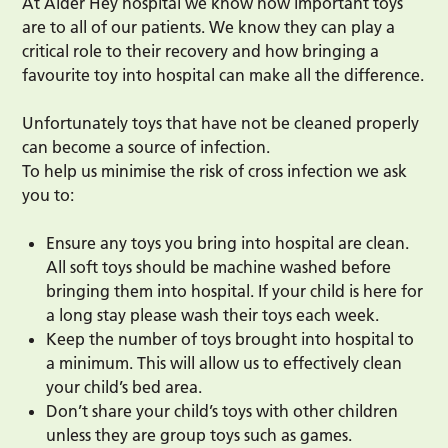
At Alder Hey hospital we know how important toys
are to all of our patients. We know they can play a
critical role to their recovery and how bringing a
favourite toy into hospital can make all the difference.
Unfortunately toys that have not be cleaned properly
can become a source of infection.
To help us minimise the risk of cross infection we ask
you to:
Ensure any toys you bring into hospital are clean.
All soft toys should be machine washed before
bringing them into hospital. If your child is here for
a long stay please wash their toys each week.
Keep the number of toys brought into hospital to
a minimum. This will allow us to effectively clean
your child’s bed area.
Don’t share your child’s toys with other children
unless they are group toys such as games.