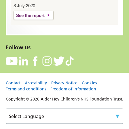
8 July 2020
See the report
Follow us
Contact
Accessibility
Privacy Notice
Cookies
Terms and conditions
Freedom of information
Copyright © 2026 Alder Hey Children's NHS Foundation Trust.