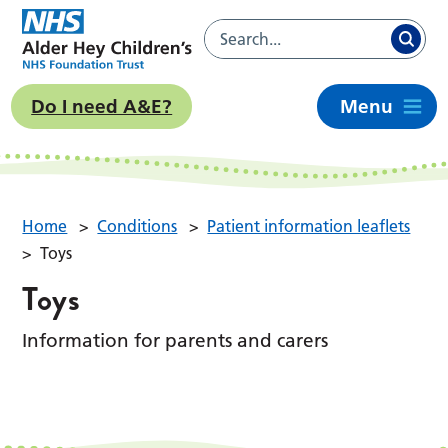
Do I need A&E?
Menu
Home
>
Conditions
>
Patient information leaflets
>
Toys
Toys
Information for parents and carers