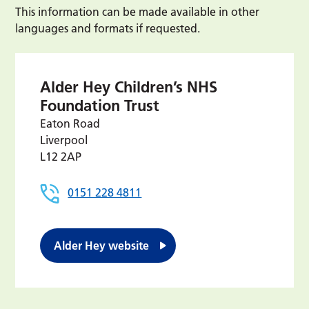
This information can be made available in other
languages and formats if requested.
Alder Hey Children’s NHS
Foundation Trust
Eaton Road
Liverpool
L12 2AP
0151 228 4811
Alder Hey website