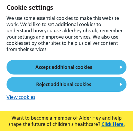
Cookie settings
We use some essential cookies to make this website
work. We’d like to set additional cookies to
understand how you use alderhey.nhs.uk, remember
your settings and improve our services. We also use
cookies set by other sites to help us deliver content
from their services.
Accept additional cookies
Reject additional cookies
View cookies
Want to become a member of Alder Hey and help
shape the future of children's healthcare?
Click Here.