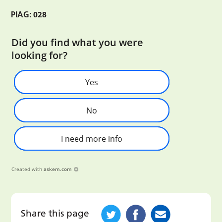
PIAG: 028
Did you find what you were
looking for?
Yes
No
I need more info
Created with
askem.com
Share this page