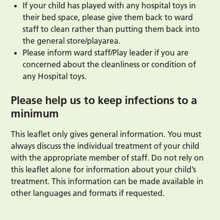
If your child has played with any hospital toys in
their bed space, please give them back to ward
staff to clean rather than putting them back into
the general store/playarea.
Please inform ward staff/Play leader if you are
concerned about the cleanliness or condition of
any Hospital toys.
Please help us to keep infections to a
minimum
This leaflet only gives general information. You must
always discuss the individual treatment of your child
with the appropriate member of staff. Do not rely on
this leaflet alone for information about your child’s
treatment. This information can be made available in
other languages and formats if requested.