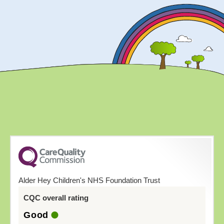
Alder Hey Children's NHS Foundation Trust
CQC overall rating
Good