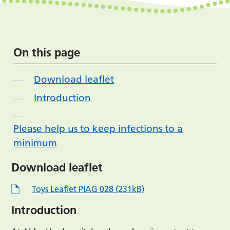
On this page
Download leaflet
Introduction
Please help us to keep infections to a
minimum
Download leaflet
Toys Leaflet PIAG 028 (231kB)
Introduction