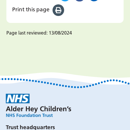
Print this page
Page last reviewed:
13/08/2024
Trust headquarters