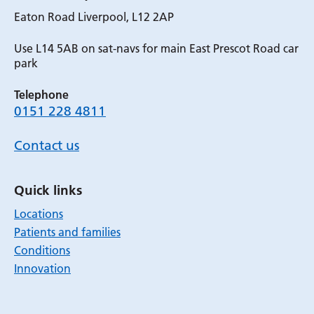
Eaton Road Liverpool, L12 2AP
Use L14 5AB on sat-navs for main East Prescot Road car
park
Telephone
0151 228 4811
Contact us
Quick links
Locations
Patients and families
Conditions
Innovation