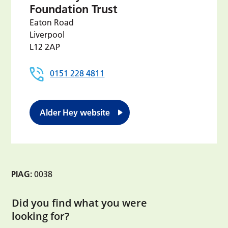
Foundation Trust
Eaton Road
Liverpool
L12 2AP
0151 228 4811
Alder Hey website
PIAG:
0038
Did you find what you were
looking for?