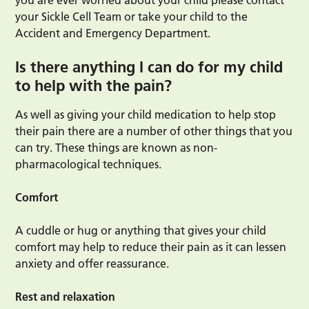
you are ever worried about your child please contact
your Sickle Cell Team or take your child to the
Accident and Emergency Department.
Is there anything I can do for my child
to help with the pain?
As well as giving your child medication to help stop
their pain there are a number of other things that you
can try. These things are known as non-
pharmacological techniques.
Comfort
A cuddle or hug or anything that gives your child
comfort may help to reduce their pain as it can lessen
anxiety and offer reassurance.
Rest and
relaxation