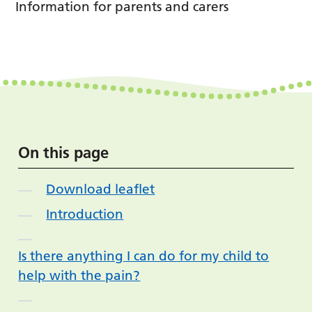
Information for parents and carers
On this page
Download leaflet
Introduction
Is there anything I can do for my child to
help with the pain?