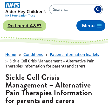
Do I need A&E?
Menu
Home
>
Conditions
>
Patient information leaflets
>
Sickle Cell Crisis Management – Alternative Pain
Therapies Information for parents and carers
Sickle Cell Crisis
Management – Alternative
Pain Therapies Information
for parents and carers