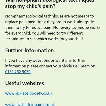
stop my child’s pain?
Non-pharmacological techniques are not meant to
replace pain medicines; they are to work alongside
them to try to reduce pain. Not every technique works
for every child. You will need to try different
techniques to see which works for your child.
Further information
If you have any questions or want any further
information please contact your Sickle Cell Team on
0151 252 5070
.
Useful websites
www.sicklecellsociety.co.uk
www.mychildisinpain.org.uk