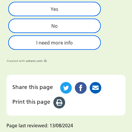
Yes
No
I need more info
Created with
askem.com
Share this page
Print this page
Page last reviewed:
13/08/2024