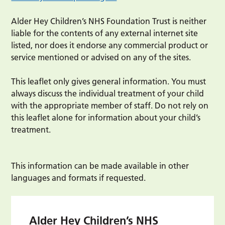
Alder Hey Children’s NHS Foundation Trust is neither
liable for the contents of any external internet site
listed, nor does it endorse any commercial product or
service mentioned or advised on any of the sites.
This leaflet only gives general information. You must
always discuss the individual treatment of your child
with the appropriate member of staff. Do not rely on
this leaflet alone for information about your child’s
treatment.
This information can be made available in other
languages and formats if requested.
Alder Hey Children’s NHS