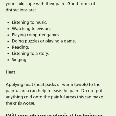
your child cope with their pain. Good forms of
distractions are:
Listening to music.
Watching television.
Playing computer games.
Doing puzzles or playing a game.
Reading.
Listening to a story.
Singing.
Heat
Applying heat (heat packs or warm towels) to the
painful area can help to ease the pain. Do not put
anything cold onto the painful areas this can make
the crisis worse.
Will non-pharmacological techniques