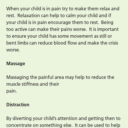
When your child is in pain try to make them relax and
rest. Relaxation can help to calm your child and if
your child is in pain encourage them to rest. Being
too active can make their pains worse. It is important
to ensure your child has some movement as still or
bent limbs can reduce blood flow and make the crisis
worse.
Massage
Massaging the painful area may help to reduce the
muscle stiffness and their
pain.
Distraction
By diverting your child’s attention and getting then to
concentrate on something else. It can be used to help