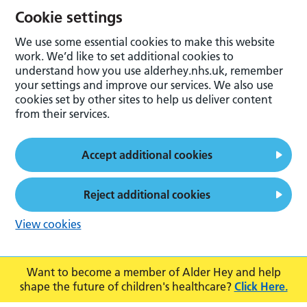
Cookie settings
We use some essential cookies to make this website
work. We’d like to set additional cookies to
understand how you use alderhey.nhs.uk, remember
your settings and improve our services. We also use
cookies set by other sites to help us deliver content
from their services.
Accept additional cookies
Reject additional cookies
View cookies
Want to become a member of Alder Hey and help
shape the future of children's healthcare?
Click Here.