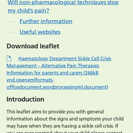
Will non-pharmacological techniques stop
my child’s pain?
Further information
Useful websites
Download leaflet
Haematology Department Sickle Cell Crisis
Management – Alternative Pain Therapies
Information for parents and carers (266kB
vnd.openxmlformats-
officedocument.wordprocessingml.document)
Introduction
This leaflet aims to provide you with general
information about the signs and symptoms your child
may have when they are having a sickle cell crisis. If