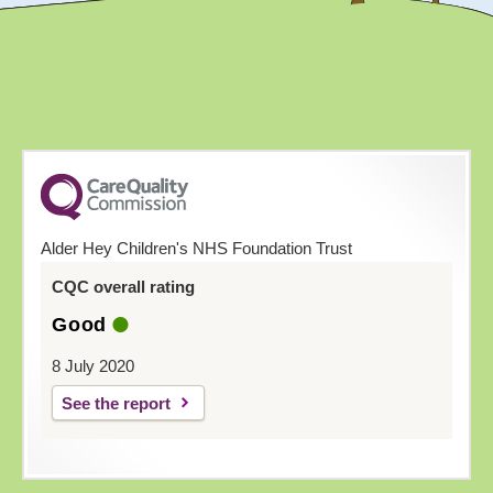
Alder Hey Children's NHS Foundation Trust
CQC overall rating
Good
8 July 2020
See the report