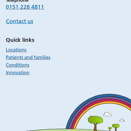
Telephone
0151 228 4811
Contact us
Quick links
Locations
Patients and families
Conditions
Innovation