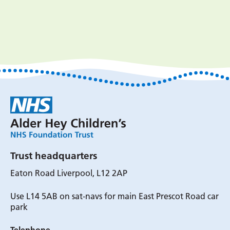
Trust headquarters
Eaton Road Liverpool, L12 2AP
Use L14 5AB on sat-navs for main East Prescot Road car
park