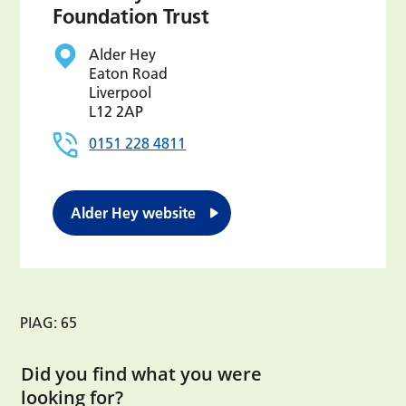
Foundation Trust
Alder Hey
Eaton Road
Liverpool
L12 2AP
0151 228 4811
Alder Hey website
PIAG: 65
Did you find what you were
looking for?