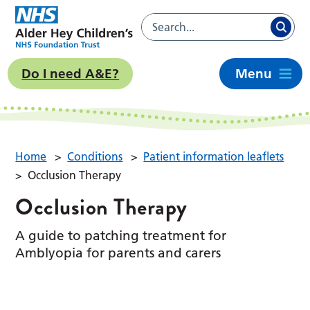
Do I need A&E?
Menu
Home
>
Conditions
>
Patient information leaflets
>
Occlusion Therapy
Occlusion Therapy
A guide to patching treatment for
Amblyopia for parents and carers