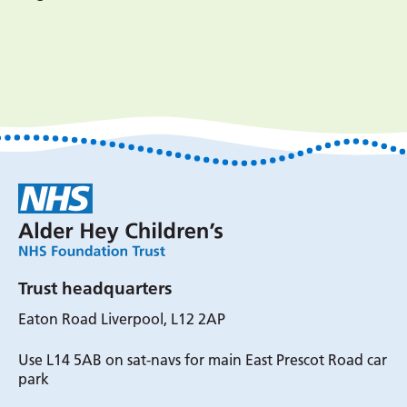
Trust headquarters
Eaton Road Liverpool, L12 2AP
Use L14 5AB on sat-navs for main East Prescot Road car
park