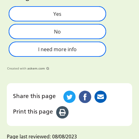
Yes
No
I need more info
Created with
askem.com
Share this page
Print this page
Page last reviewed:
08/08/2023