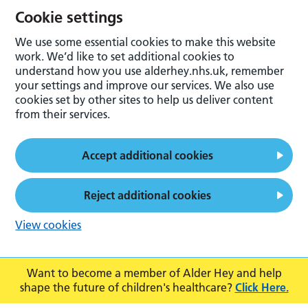
Cookie settings
We use some essential cookies to make this website
work. We’d like to set additional cookies to
understand how you use alderhey.nhs.uk, remember
your settings and improve our services. We also use
cookies set by other sites to help us deliver content
from their services.
Accept additional cookies
Reject additional cookies
View cookies
Want to become a member of Alder Hey and help
shape the future of children's healthcare?
Click Here.