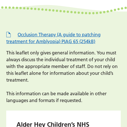
Occlusion Therapy (A guide to patching
treatment for Amblyopia) PIAG 65 (254kB)
This leaflet only gives general information. You must
always discuss the individual treatment of your child
with the appropriate member of staff. Do not rely on
this leaflet alone for information about your child’s
treatment.
This information can be made available in other
languages and formats if requested.
Alder Hey Children’s NHS