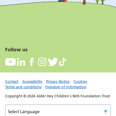
Follow us
Contact
Accessibility
Privacy Notice
Cookies
Terms and conditions
Freedom of information
Copyright © 2026 Alder Hey Children's NHS Foundation Trust.