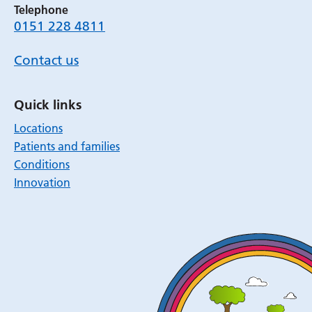
Telephone
0151 228 4811
Contact us
Quick links
Locations
Patients and families
Conditions
Innovation