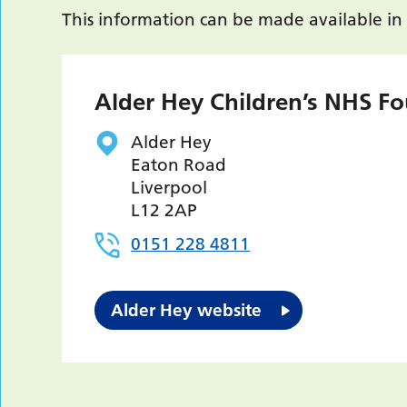
This information can be made available in
Alder Hey Children’s NHS Fo
Alder Hey
Eaton Road
Liverpool
L12 2AP
0151 228 4811
Alder Hey website