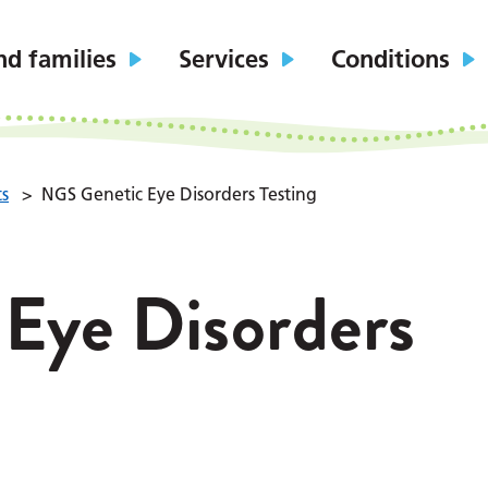
nd families
Services
Conditions
ts
>
NGS Genetic Eye Disorders Testing
Eye Disorders