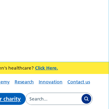
en's healthcare?
Click Here.
demy
Research
Innovation
Contact us
r charity