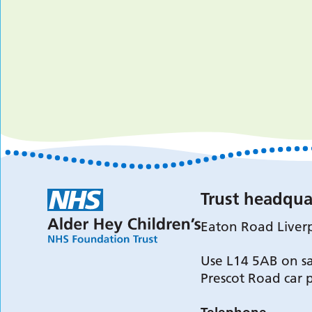
Trust headqua
Eaton Road Liver
Use L14 5AB on sa
Prescot Road car 