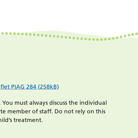
flet PIAG 284 (258kB)
. You must always discuss the individual
te member of staff. Do not rely on this
ild’s treatment.