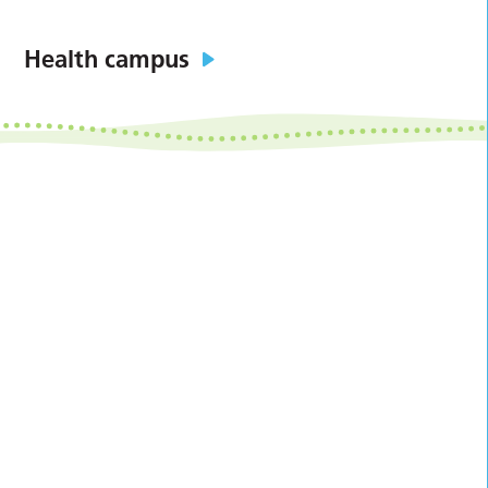
Health campus