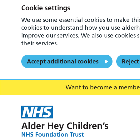
Cookie settings
We use some essential cookies to make this
cookies to understand how you use alderh
improve our services. We also use cookies s
their services.
Accept additional cookies
Reject
Want to become a member o