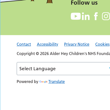
Follow us
Contact
Accessibility
Privacy Notice
Cookies
Copyright © 2026 Alder Hey Children's NHS Foundat
Powered by
Translate