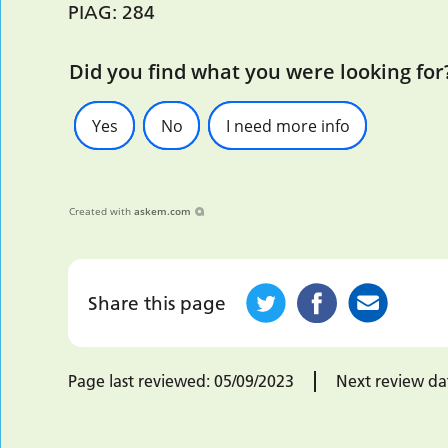
PIAG: 284
Did you find what you were looking for
Yes
No
I need more info
Created with
askem.com
Share this page
Page last reviewed:
05/09/2023
Next review da