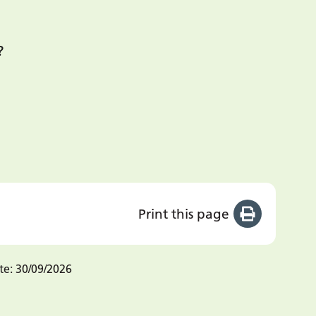
?
Print this page
te:
30/09/2026