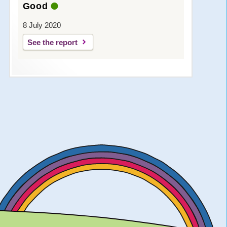
Good
8 July 2020
See the report