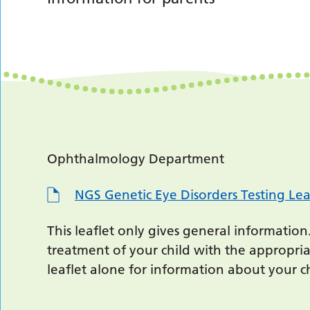
Ophthalmology Department
NGS Genetic Eye Disorders Testing Lea
This leaflet only gives general information
treatment of your child with the appropria
leaflet alone for information about your ch