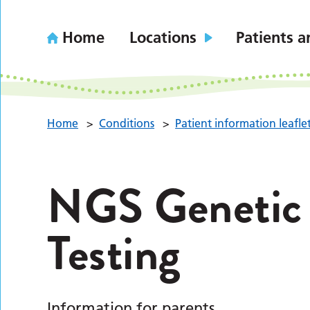
Home
Locations
Patients a
Home
>
Conditions
>
Patient information leafle
NGS Genetic 
Testing
Information for parents