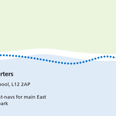
rters
pool, L12 2AP
t-navs for main East
park