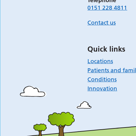
Telephone
0151 228 4811
Contact us
Quick links
Locations
Patients and famil
Conditions
Innovation