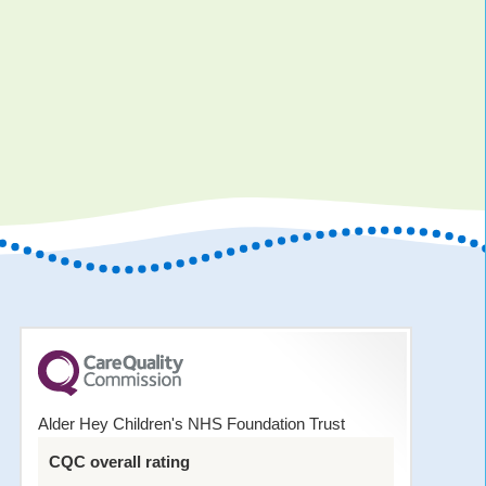
Alder Hey Children's NHS Foundation Trust
CQC overall rating