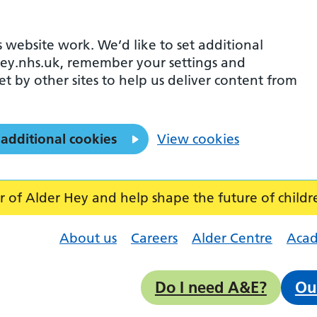
 website work. We’d like to set additional
ey.nhs.uk, remember your settings and
et by other sites to help us deliver content from
 additional cookies
View cookies
f Alder Hey and help shape the future of childr
About us
Careers
Alder Centre
Aca
Do I need A&E?
Ou