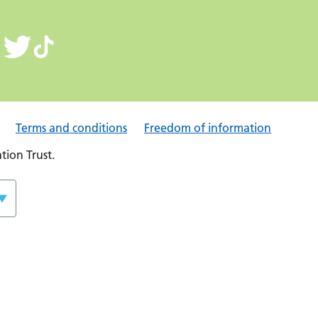
Terms and conditions
Freedom of information
ion Trust.