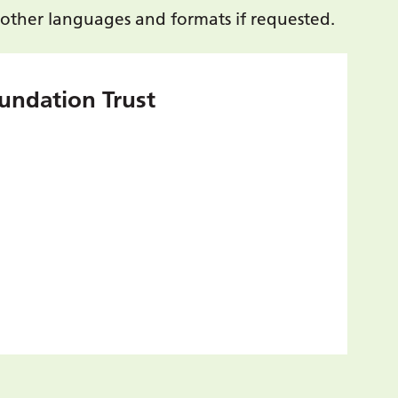
 other languages and formats if requested.
undation Trust