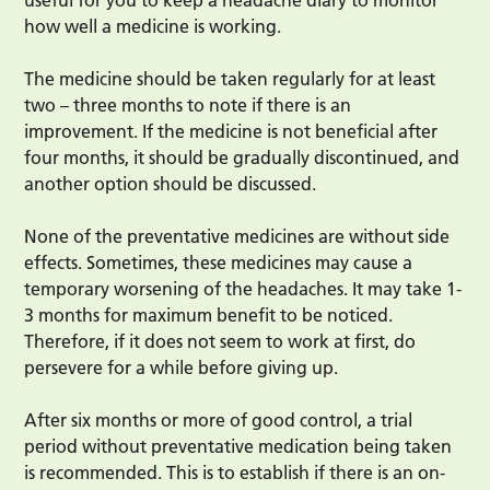
useful for you to keep a headache diary to monitor
how well a medicine is working.
The medicine should be taken regularly for at least
two – three months to note if there is an
improvement. If the medicine is not beneficial after
four months, it should be gradually discontinued, and
another option should be discussed.
None of the preventative medicines are without side
effects. Sometimes, these medicines may cause a
temporary worsening of the headaches. It may take 1-
3 months for maximum benefit to be noticed.
Therefore, if it does not seem to work at first, do
persevere for a while before giving up.
After six months or more of good control, a trial
period without preventative medication being taken
is recommended. This is to establish if there is an on-