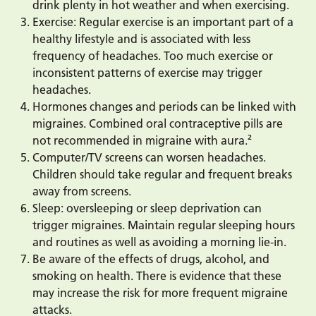
drink plenty in hot weather and when exercising.
Exercise: Regular exercise is an important part of a
healthy lifestyle and is associated with less
frequency of headaches. Too much exercise or
inconsistent patterns of exercise may trigger
headaches.
Hormones changes and periods can be linked with
migraines. Combined oral contraceptive pills are
not recommended in migraine with aura.²
Computer/TV screens can worsen headaches.
Children should take regular and frequent breaks
away from screens.
Sleep: oversleeping or sleep deprivation can
trigger migraines. Maintain regular sleeping hours
and routines as well as avoiding a morning lie-in.
Be aware of the effects of drugs, alcohol, and
smoking on health. There is evidence that these
may increase the risk for more frequent migraine
attacks.