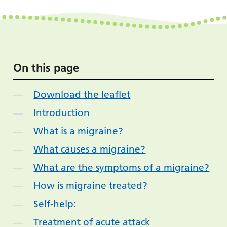
On this page
Download the leaflet
Introduction
What is a migraine?
What causes a migraine?
What are the symptoms of a migraine?
How is migraine treated?
Self-help:
Treatment of acute attack