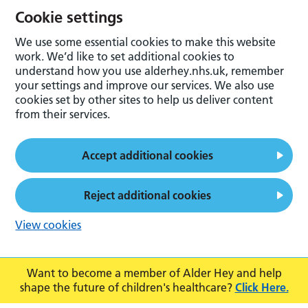
Cookie settings
We use some essential cookies to make this website
work. We’d like to set additional cookies to
understand how you use alderhey.nhs.uk, remember
your settings and improve our services. We also use
cookies set by other sites to help us deliver content
from their services.
Accept additional cookies
Reject additional cookies
View cookies
Want to become a member of Alder Hey and help
shape the future of children's healthcare?
Click Here.