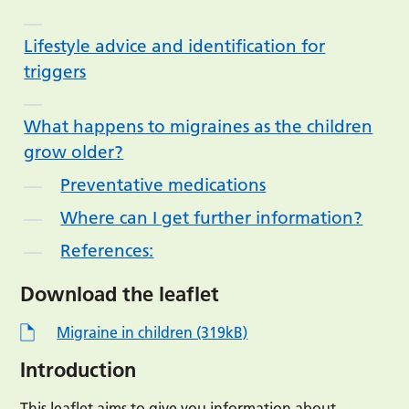
Lifestyle advice and identification for
triggers
What happens to migraines as the children
grow older?
Preventative medications
Where can I get further information?
References:
Download the leaflet
Migraine in children (319kB)
Introduction
This leaflet aims to give you information about