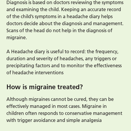
Diagnosis is based on doctors reviewing the symptoms
and examining the child. Keeping an accurate record
of the child’s symptoms in a headache diary helps
doctors decide about the diagnosis and management.
Scans of the head do not help in the diagnosis of
migraine.
A Headache diary is useful to record: the frequency,
duration and severity of headaches, any triggers or
precipitating factors and to monitor the effectiveness
of headache interventions
How is migraine treated?
Although migraines cannot be cured, they can be
effectively managed in most cases. Migraine in
children often responds to conservative management
with trigger avoidance and simple analgesia