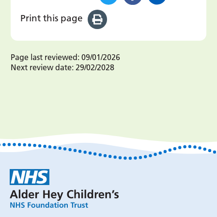
Print this page
Page last reviewed:
09/01/2026
Next review date:
29/02/2028