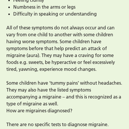
Feeling clumsy
Numbness in the arms or legs
Difficulty in speaking or understanding
All of these symptoms do not always occur and can
vary from one child to another with some children
having worse symptoms. Some children have
symptoms before that help predict an attack of
migraine (aura). They may have a craving for some
foods e.g. sweets, be hyperactive or feel excessively
tired, yawning, experience mood changes.
Some children have ‘tummy pains’ without headaches.
They may also have the listed symptoms
accompanying a migraine – and this is recognized as a
type of migraine as well.
How are migraines diagnosed?
There are no specific tests to diagnose migraine.