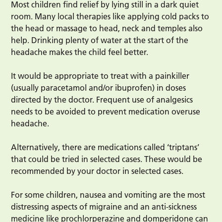
Most children find relief by lying still in a dark quiet
room. Many local therapies like applying cold packs to
the head or massage to head, neck and temples also
help. Drinking plenty of water at the start of the
headache makes the child feel better.
It would be appropriate to treat with a painkiller
(usually paracetamol and/or ibuprofen) in doses
directed by the doctor. Frequent use of analgesics
needs to be avoided to prevent medication overuse
headache.
Alternatively, there are medications called ‘triptans’
that could be tried in selected cases. These would be
recommended by your doctor in selected cases.
For some children, nausea and vomiting are the most
distressing aspects of migraine and an anti-sickness
medicine like prochlorperazine and domperidone can