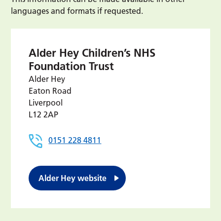
languages and formats if requested.
Alder Hey Children’s NHS
Foundation Trust
Alder Hey
Eaton Road
Liverpool
L12 2AP
0151 228 4811
Alder Hey website