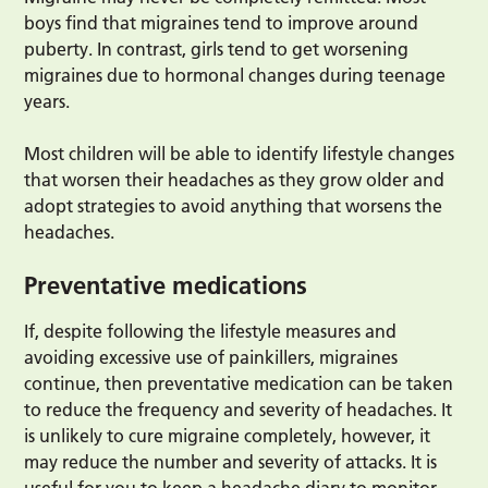
boys find that migraines tend to improve around
puberty. In contrast, girls tend to get worsening
migraines due to hormonal changes during teenage
years.
Most children will be able to identify lifestyle changes
that worsen their headaches as they grow older and
adopt strategies to avoid anything that worsens the
headaches.
Preventative medications
If, despite following the lifestyle measures and
avoiding excessive use of painkillers, migraines
continue, then preventative medication can be taken
to reduce the frequency and severity of headaches. It
is unlikely to cure migraine completely, however, it
may reduce the number and severity of attacks. It is