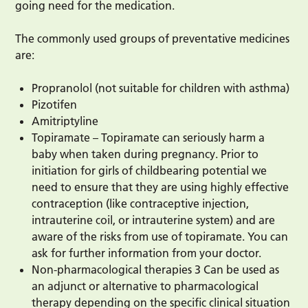
going need for the medication.
The commonly used groups of preventative medicines
are:
Propranolol (not suitable for children with asthma)
Pizotifen
Amitriptyline
Topiramate – Topiramate can seriously harm a
baby when taken during pregnancy. Prior to
initiation for girls of childbearing potential we
need to ensure that they are using highly effective
contraception (like contraceptive injection,
intrauterine coil, or intrauterine system) and are
aware of the risks from use of topiramate. You can
ask for further information from your doctor.
Non-pharmacological therapies 3 Can be used as
an adjunct or alternative to pharmacological
therapy depending on the specific clinical situation