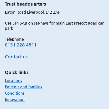
Trust headquarters
Eaton Road Liverpool, L12 2AP
Use L14 5AB on sat-navs for main East Prescot Road car
park
Telephone
0151 228 4811
Contact us
Quick links
Locations
Patients and families
Conditions
Innovation