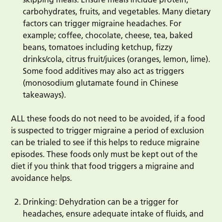
carbohydrates, fruits, and vegetables. Many dietary
factors can trigger migraine headaches. For
example; coffee, chocolate, cheese, tea, baked
beans, tomatoes including ketchup, fizzy
drinks/cola, citrus fruit/juices (oranges, lemon, lime).
Some food additives may also act as triggers
(monosodium glutamate found in Chinese
takeaways).
ALL these foods do not need to be avoided, if a food
is suspected to trigger migraine a period of exclusion
can be trialed to see if this helps to reduce migraine
episodes. These foods only must be kept out of the
diet if you think that food triggers a migraine and
avoidance helps.
Drinking: Dehydration can be a trigger for
headaches, ensure adequate intake of fluids, and