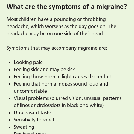
What are the symptoms of a migraine?
Most children have a pounding or throbbing
headache, which worsens as the day goes on. The
headache may be on one side of their head.
Symptoms that may accompany migraine are:
Looking pale
Feeling sick and may be sick
Feeling those normal light causes discomfort
Feeling that normal noises sound loud and
uncomfortable
Visual problems (blurred vision, unusual patterns
of lines or circles/dots in black and white)
Unpleasant taste
Sensitivity to smell
Sweating