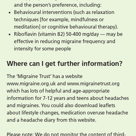
and the person’s preference, including:
Behavioural interventions (such as relaxation
techniques [for example, mindfulness or
meditation] or cognitive behavioural therapy).
Riboflavin (vitamin B2) 50-400 mg/day — may be
effective in reducing migraine frequency and
intensity for some people
Where can I get further information?
The ‘Migraine Trust’ has a website
www.migraine.org.uk and www.migrainetrust.org
which has lots of helpful and age-appropriate
information for 7-12 years and teens about headaches
and migraines. You could also download leaflets
about lifestyle changes, medication overuse headache
and a headache diary from this website.
Please note: We do not monitor the content of third-