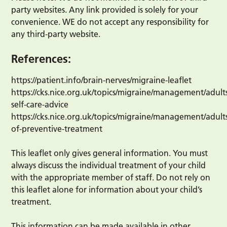
party websites. Any link provided is solely for your
convenience. WE do not accept any responsibility for
any third-party website.
References:
https://patient.info/brain-nerves/migraine-leaflet
https://cks.nice.org.uk/topics/migraine/management/adult
self-care-advice
https://cks.nice.org.uk/topics/migraine/management/adult
of-preventive-treatment
This leaflet only gives general information. You must
always discuss the individual treatment of your child
with the appropriate member of staff. Do not rely on
this leaflet alone for information about your child’s
treatment.
This information can be made available in other