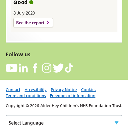
Good
8 July 2020
See the report
Follow us
Contact
Accessibility
Privacy Notice
Cookies
Terms and conditions
Freedom of information
Copyright © 2026 Alder Hey Children's NHS Foundation Trust.