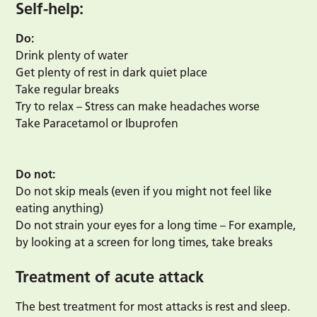
Self-help:
Do:
Drink plenty of water
Get plenty of rest in dark quiet place
Take regular breaks
Try to relax – Stress can make headaches worse
Take Paracetamol or Ibuprofen
Do not:
Do not skip meals (even if you might not feel like
eating anything)
Do not strain your eyes for a long time – For example,
by looking at a screen for long times, take breaks
Treatment of acute attack
The best treatment for most attacks is rest and sleep.