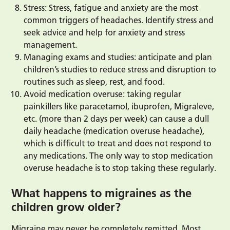
Stress: Stress, fatigue and anxiety are the most
common triggers of headaches. Identify stress and
seek advice and help for anxiety and stress
management.
Managing exams and studies: anticipate and plan
children’s studies to reduce stress and disruption to
routines such as sleep, rest, and food.
Avoid medication overuse: taking regular
painkillers like paracetamol, ibuprofen, Migraleve,
etc. (more than 2 days per week) can cause a dull
daily headache (medication overuse headache),
which is difficult to treat and does not respond to
any medications. The only way to stop medication
overuse headache is to stop taking these regularly.
What happens to migraines as the
children grow older?
Migraine may never be completely remitted. Most