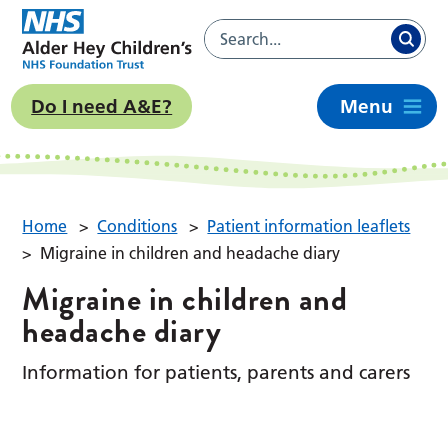
Do I need A&E?
Menu
Home
>
Conditions
>
Patient information leaflets
>
Migraine in children and headache diary
Migraine in children and
headache diary
Information for patients, parents and carers