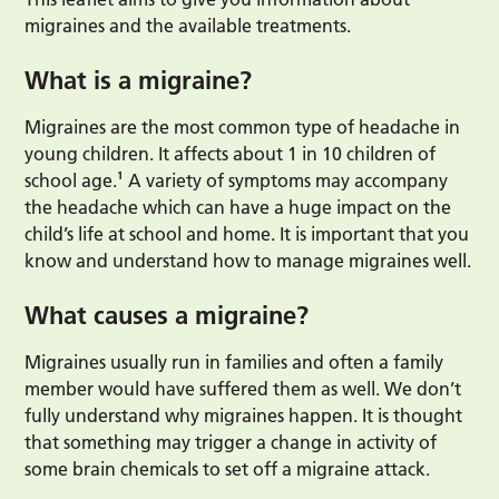
migraines and the available treatments.
What is a migraine?
Migraines are the most common type of headache in
young children. It affects about 1 in 10 children of
school age.¹ A variety of symptoms may accompany
the headache which can have a huge impact on the
child’s life at school and home. It is important that you
know and understand how to manage migraines well.
What causes a migraine?
Migraines usually run in families and often a family
member would have suffered them as well. We don’t
fully understand why migraines happen. It is thought
that something may trigger a change in activity of
some brain chemicals to set off a migraine attack.