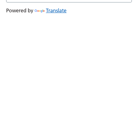
Powered by
Translate