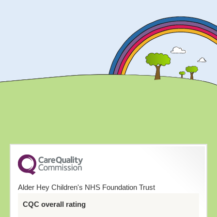
Alder Hey Children's NHS Foundation Trust
CQC overall rating