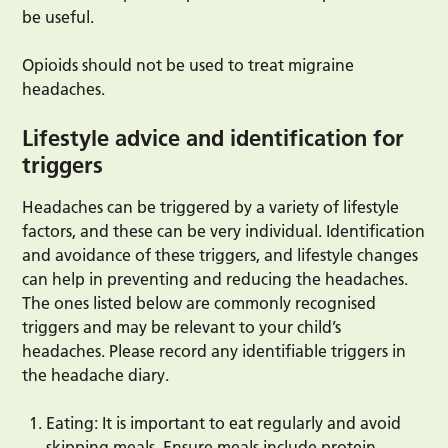
be useful.
Opioids should not be used to treat migraine
headaches.
Lifestyle advice and identification for
triggers
Headaches can be triggered by a variety of lifestyle
factors, and these can be very individual. Identification
and avoidance of these triggers, and lifestyle changes
can help in preventing and reducing the headaches.
The ones listed below are commonly recognised
triggers and may be relevant to your child’s
headaches. Please record any identifiable triggers in
the headache diary.
Eating: It is important to eat regularly and avoid
skipping meals. Ensure meals include protein,