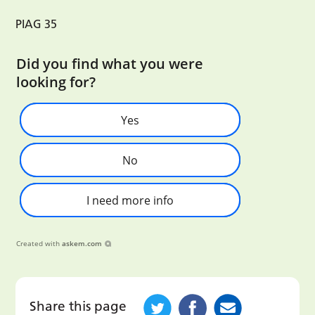
PIAG 35
Did you find what you were
looking for?
Yes
No
I need more info
Created with
askem.com
Share this page