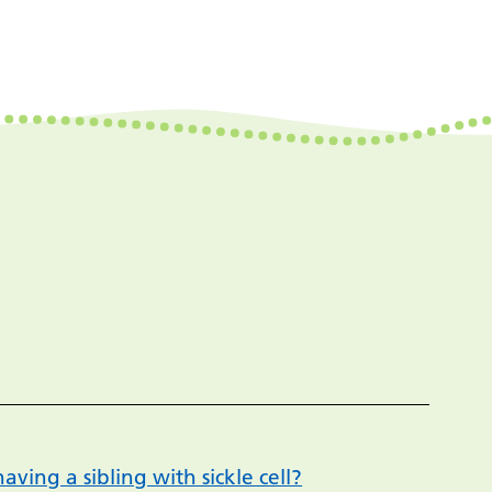
aving a sibling with sickle cell?