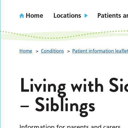
Home
Locations
Patients a
Home
>
Conditions
>
Patient information leafle
Living with Si
– Siblings
Information for parents and carers