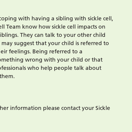
coping with having a sibling with sickle cell,
Cell Team know how sickle cell impacts on
blings. They can talk to your other child
ay suggest that your child is referred to
ir feelings. Being referred to a
something wrong with your child or that
rofessionals who help people talk about
 them.
her information please contact your Sickle