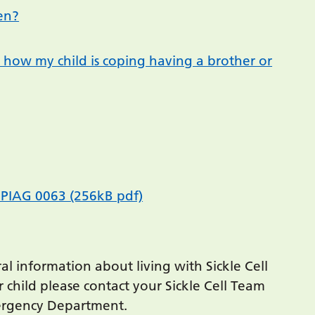
en?
 how my child is coping having a brother or
gs PIAG 0063 (256kB pdf)
al information about living with Sickle Cell
 child please contact your Sickle Cell Team
mergency Department.