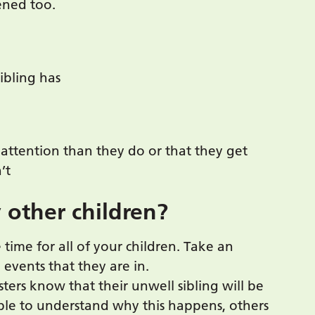
tened too.
sibling has
e attention than they do or that they get
’t
 other children?
time for all of your children. Take an
d events that they are in.
sters know that their unwell sibling will be
ble to understand why this happens, others