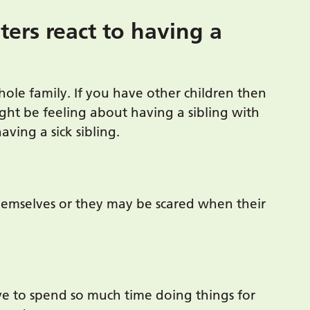
ters react to having a
whole family. If you have other children then
ght be feeling about having a sibling with
having a sick sibling.
emselves or they may be scared when their
ve to spend so much time doing things for