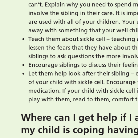
can’t. Explain why you need to spend mo
involve the sibling in their care. It is 
are used with all of your children. Your
away with something that your well child
Teach them about sickle cell – teaching a
lessen the fears that they have about 
siblings to ask questions the more involv
Encourage siblings to discuss their feel
Let them help look after their sibling –
of your child with sickle cell. Encourage
medication. If your child with sickle cell 
play with them, read to them, comfort t
Where can I get help if 
my child is coping having