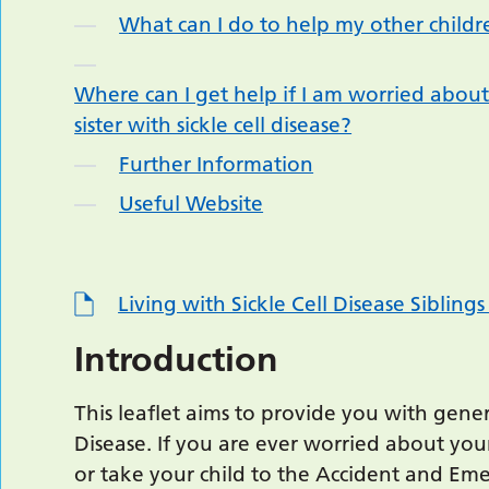
What can I do to help my other childr
Where can I get help if I am worried about
sister with sickle cell disease?
Further Information
Useful Website
Living with Sickle Cell Disease Siblin
Introduction
This leaflet aims to provide you with gener
Disease. If you are ever worried about your
or take your child to the Accident and E