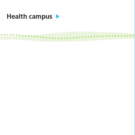
Health campus