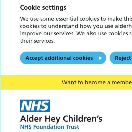
Cookie settings
We use some essential cookies to make this
cookies to understand how you use alderh
improve our services. We also use cookies s
their services.
Accept additional cookies
Reject
Want to become a member o