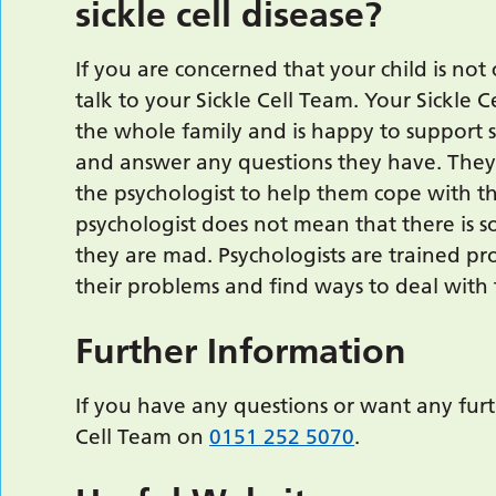
sickle cell disease?
If you are concerned that your child is not 
talk to your Sickle Cell Team. Your Sickle 
the whole family and is happy to support si
and answer any questions they have. They m
the psychologist to help them cope with the
psychologist does not mean that there is 
they are mad. Psychologists are trained p
their problems and find ways to deal with
Further Information
If you have any questions or want any furt
Cell Team on
0151 252 5070
.