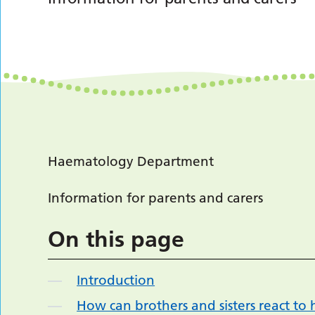
Haematology Department
Information for parents and carers
On this page
Introduction
How can brothers and sisters react to h