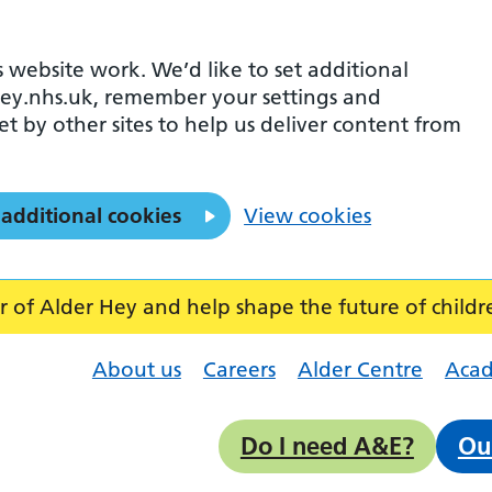
 website work. We’d like to set additional
ey.nhs.uk, remember your settings and
et by other sites to help us deliver content from
 additional cookies
View cookies
f Alder Hey and help shape the future of childr
About us
Careers
Alder Centre
Aca
Do I need A&E?
Ou