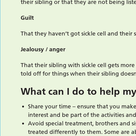
their sibling or that they are not being lis
Guilt
That they haven’t got sickle cell and their 
Jealousy / anger
That their sibling with sickle cell gets mor
told off for things when their sibling doesn
What can I do to help my
Share your time – ensure that you make 
interest and be part of the activities an
Avoid special treatment, brothers and si
treated differently to them. Some are a