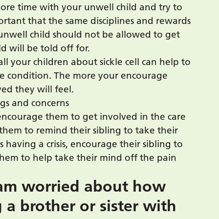
re time with your unwell child and try to
important that the same disciplines and rewards
 unwell child should not be allowed to get
 will be told off for.
ll your children about sickle cell can help to
the condition. The more your encourage
ed they will feel.
ings and concerns
 encourage them to get involved in the care
 them to remind their sibling to take their
is having a crisis, encourage their sibling to
hem to help take their mind off the pain
I am worried about how
 a brother or sister with