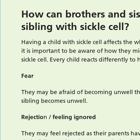
How can brothers and sis
sibling with sickle cell?
Having a child with sickle cell affects the 
it is important to be aware of how they mi
sickle cell. Every child reacts differently to 
Fear
They may be afraid of becoming unwell th
sibling becomes unwell.
Rejectio
n
/ feeling ignored
They may feel rejected as their parents ha