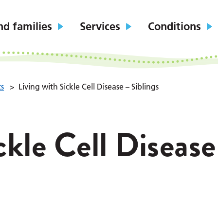
nd families
Services
Conditions
ts
>
Living with Sickle Cell Disease – Siblings
ckle Cell Disease