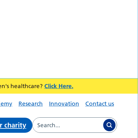
en's healthcare?
Click Here.
demy
Research
Innovation
Contact us
r charity