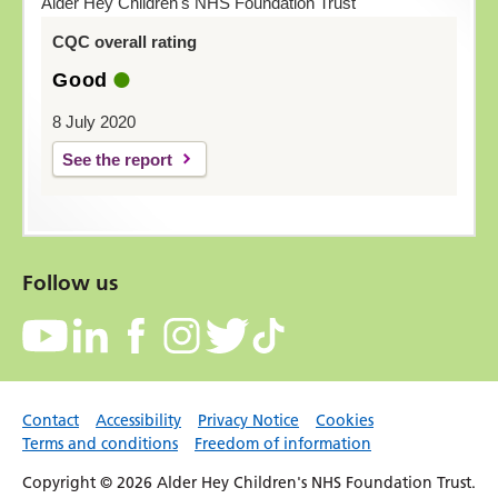
Alder Hey Children's NHS Foundation Trust
CQC overall rating
Good
8 July 2020
See the report
Follow us
Contact
Accessibility
Privacy Notice
Cookies
Terms and conditions
Freedom of information
Copyright © 2026 Alder Hey Children's NHS Foundation Trust.