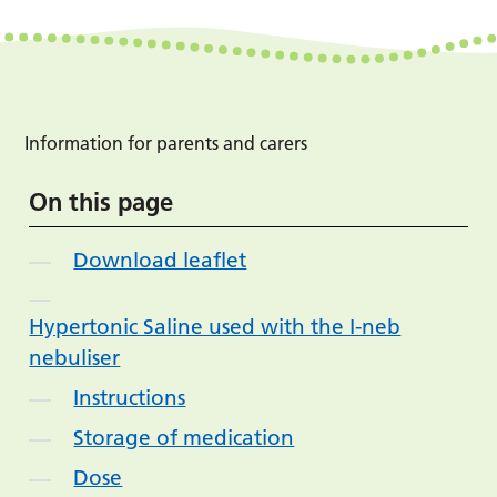
Information for parents and carers
On this page
Download leaflet
Hypertonic Saline used with the I-neb
nebuliser
Instructions
Storage of medication
Dose