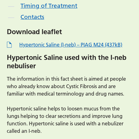
Timing of Treatment
Contacts
Download leaflet
Hypertonic Saline (I-neb) – PIAG M24 (437kB)
Hypertonic Saline used with the I-neb
nebuliser
The information in this fact sheet is aimed at people
who already know about Cystic Fibrosis and are
familiar with medical terminology and drug names.
Hypertonic saline helps to loosen mucus from the
lungs helping to clear secretions and improve lung
function. Hypertonic saline is used with a nebulizer
called an I-neb.