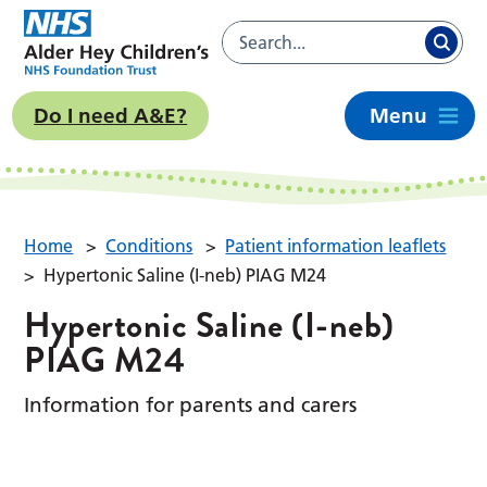
Do I need A&E?
Menu
Home
>
Conditions
>
Patient information leaflets
>
Hypertonic Saline (I-neb) PIAG M24
Hypertonic Saline (I-neb)
PIAG M24
Information for parents and carers