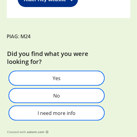
PIAG: M24
Did you find what you were
looking for?
Yes
No
I need more info
Created with
askem.com