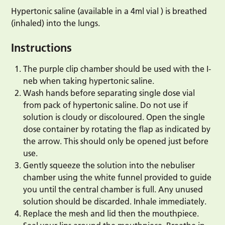
Hypertonic saline (available in a 4ml vial ) is breathed
(inhaled) into the lungs.
Instructions
The purple clip chamber should be used with the I-
neb when taking hypertonic saline.
Wash hands before separating single dose vial
from pack of hypertonic saline. Do not use if
solution is cloudy or discoloured. Open the single
dose container by rotating the flap as indicated by
the arrow. This should only be opened just before
use.
Gently squeeze the solution into the nebuliser
chamber using the white funnel provided to guide
you until the central chamber is full. Any unused
solution should be discarded. Inhale immediately.
Replace the mesh and lid then the mouthpiece.