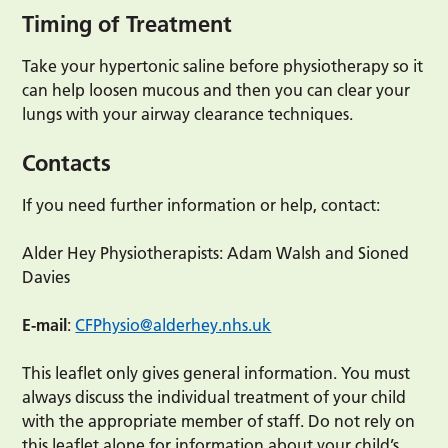
Timing of Treatment
Take your hypertonic saline before physiotherapy so it
can help loosen mucous and then you can clear your
lungs with your airway clearance techniques.
Contacts
If you need further information or help, contact:
Alder Hey Physiotherapists: Adam Walsh and Sioned
Davies
E-mail
:
CFPhysio@alderhey.nhs.uk
This leaflet only gives general information. You must
always discuss the individual treatment of your child
with the appropriate member of staff. Do not rely on
this leaflet alone for information about your child’s