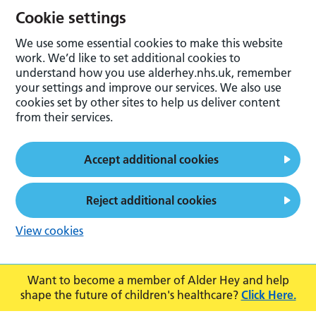
Cookie settings
We use some essential cookies to make this website
work. We’d like to set additional cookies to
understand how you use alderhey.nhs.uk, remember
your settings and improve our services. We also use
cookies set by other sites to help us deliver content
from their services.
Accept additional cookies
Reject additional cookies
View cookies
Want to become a member of Alder Hey and help
shape the future of children's healthcare?
Click Here.