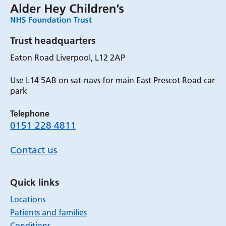
Trust headquarters
Eaton Road Liverpool, L12 2AP
Use L14 5AB on sat-navs for main East Prescot Road car
park
Telephone
0151 228 4811
Contact us
Quick links
Locations
Patients and families
Conditions