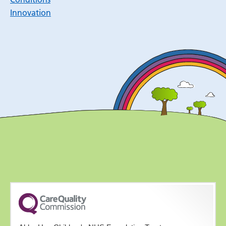
Innovation