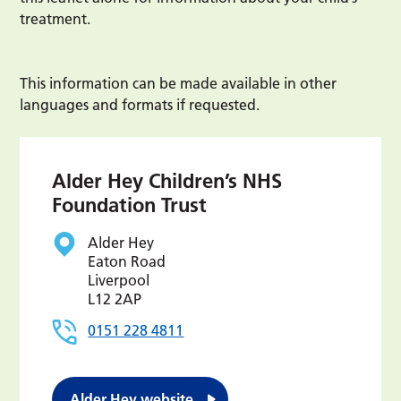
treatment.
This information can be made available in other
languages and formats if requested.
Alder Hey Children’s NHS
Foundation Trust
Alder Hey
Eaton Road
Liverpool
L12 2AP
0151 228 4811
Alder Hey website