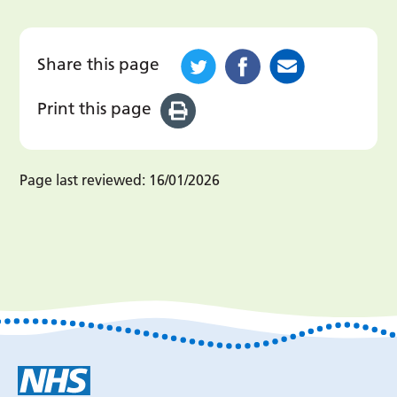
Share this page
Print this page
Page last reviewed:
16/01/2026