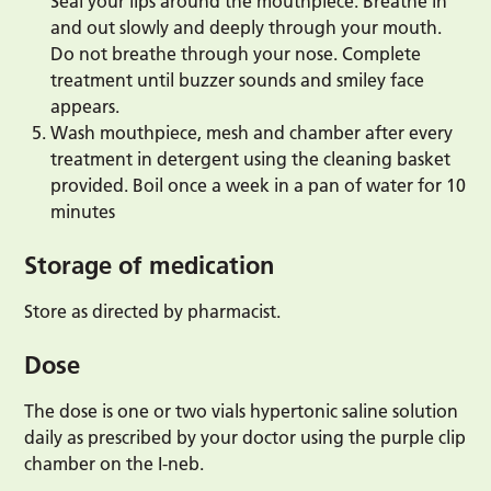
Seal your lips around the mouthpiece. Breathe in
and out slowly and deeply through your mouth.
Do not breathe through your nose. Complete
treatment until buzzer sounds and smiley face
appears.
Wash mouthpiece, mesh and chamber after every
treatment in detergent using the cleaning basket
provided. Boil once a week in a pan of water for 10
minutes
Storage of medication
Store as directed by pharmacist.
Dose
The dose is one or two vials hypertonic saline solution
daily as prescribed by your doctor using the purple clip
chamber on the I-neb.