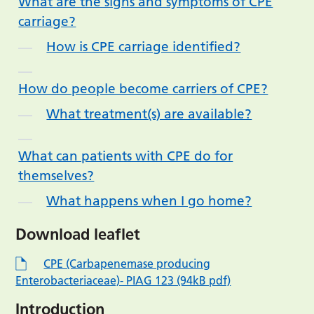
What are the signs and symptoms of CPE
carriage?
How is CPE carriage identified?
How do people become carriers of CPE?
What treatment(s) are available?
What can patients with CPE do for
themselves?
What happens when I go home?
Download leaflet
CPE (Carbapenemase producing
Enterobacteriaceae)- PIAG 123 (94kB pdf)
Introduction