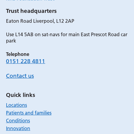
Trust headquarters
Eaton Road Liverpool, L12 2AP
Use L14 5AB on sat-navs for main East Prescot Road car
park
Telephone
0151 228 4811
Contact us
Quick links
Locations
Patients and families
Conditions
Innovation