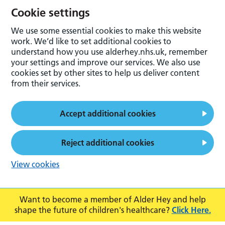
Cookie settings
We use some essential cookies to make this website
work. We’d like to set additional cookies to
understand how you use alderhey.nhs.uk, remember
your settings and improve our services. We also use
cookies set by other sites to help us deliver content
from their services.
Accept additional cookies
Reject additional cookies
View cookies
Want to become a member of Alder Hey and help
shape the future of children's healthcare?
Click Here.