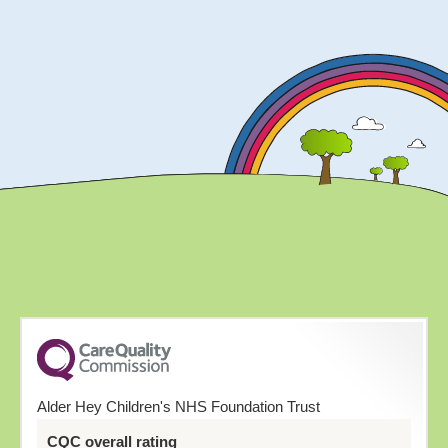
Alder Hey Children's NHS Foundation Trust
CQC overall rating