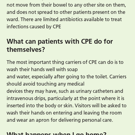
not move from their bowel to any other site on them,
and does not spread to other patients present on the
ward. There are limited antibiotics available to treat
infections caused by CPE
What can patients with CPE do for
themselves?
The most important thing carriers of CPE can do is to
wash their hands well with soap
and water, especially after going to the toilet. Carriers
should avoid touching any medical
devices they may have, such as urinary catheters and
intravenous drips, particularly at the point where it is
inserted into the body or skin. Visitors will be asked to
wash their hands on entering and leaving the room
and wear an apron for delivering personal care.
What happens when I go home?