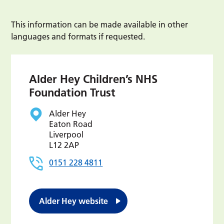
This information can be made available in other
languages and formats if requested.
Alder Hey Children’s NHS
Foundation Trust
Alder Hey
Eaton Road
Liverpool
L12 2AP
0151 228 4811
Alder Hey website