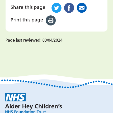
Share this page
Print this page
Page last reviewed:
03/04/2024