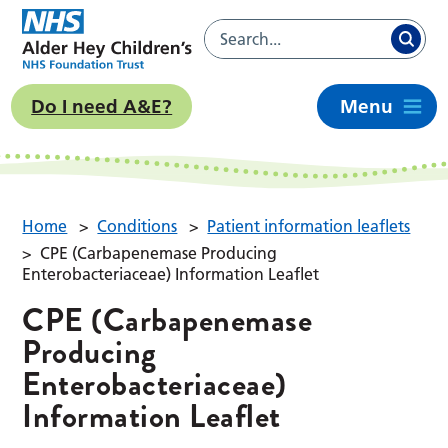
Do I need A&E?
Menu
Home
>
Conditions
>
Patient information leaflets
>
CPE (Carbapenemase Producing
Enterobacteriaceae) Information Leaflet
CPE (Carbapenemase
Producing
Enterobacteriaceae)
Information Leaflet