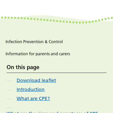
Infection Prevention & Control
Information for parents and carers
On this page
Download leaflet
Introduction
What are CPE?