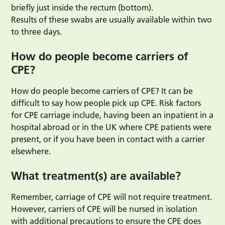
briefly just inside the rectum (bottom).
Results of these swabs are usually available within two
to three days.
How do people become carriers of
CPE?
How do people become carriers of CPE? It can be
difficult to say how people pick up CPE. Risk factors
for CPE carriage include, having been an inpatient in a
hospital abroad or in the UK where CPE patients were
present, or if you have been in contact with a carrier
elsewhere.
What treatment(s) are available?
Remember, carriage of CPE will not require treatment.
However, carriers of CPE will be nursed in isolation
with additional precautions to ensure the CPE does