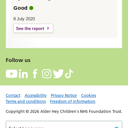
Good
8 July 2020
See the report
Follow us
Contact
Accessibility
Privacy Notice
Cookies
Terms and conditions
Freedom of information
Copyright © 2026 Alder Hey Children's NHS Foundation Trust.