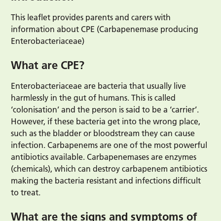
This leaflet provides parents and carers with
information about CPE (Carbapenemase producing
Enterobacteriaceae)
What are CPE?
Enterobacteriaceae are bacteria that usually live
harmlessly in the gut of humans. This is called
‘colonisation’ and the person is said to be a ‘carrier’.
However, if these bacteria get into the wrong place,
such as the bladder or bloodstream they can cause
infection. Carbapenems are one of the most powerful
antibiotics available. Carbapenemases are enzymes
(chemicals), which can destroy carbapenem antibiotics
making the bacteria resistant and infections difficult
to treat.
What are the signs and symptoms of