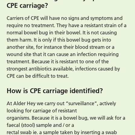
CPE carriage?
Carriers of CPE will have no signs and symptoms and
require no treatment. They have a resistant strain of a
normal bowel bug in their bowel. It is not causing
them harm. It is only if this bowel bug gets into
another site, for instance their blood stream or a
wound site that it can cause an infection requiring
treatment. Because it is resistant to one of the
strongest antibiotics available, infections caused by
CPE can be difficult to treat.
How is CPE carriage identified?
At Alder Hey we carry out “surveillance”, actively
looking for carriage of resistant
organisms. Because it is a bowel bug, we will ask for a
faecal (stool) sample and / or a
rectal swab ie. a sample taken by inserting a swab