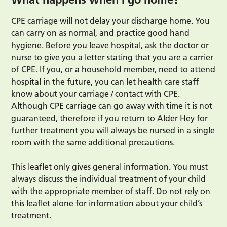
CPE carriage will not delay your discharge home. You
can carry on as normal, and practice good hand
hygiene. Before you leave hospital, ask the doctor or
nurse to give you a letter stating that you are a carrier
of CPE. If you, or a household member, need to attend
hospital in the future, you can let health care staff
know about your carriage / contact with CPE.
Although CPE carriage can go away with time it is not
guaranteed, therefore if you return to Alder Hey for
further treatment you will always be nursed in a single
room with the same additional precautions.
This leaflet only gives general information. You must
always discuss the individual treatment of your child
with the appropriate member of staff. Do not rely on
this leaflet alone for information about your child’s
treatment.