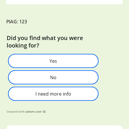
PIAG: 123
Did you find what you were
looking for?
Yes
No
I need more info
Created with
askem.com