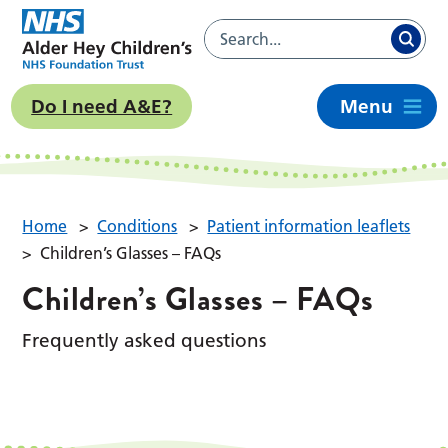
Do I need A&E?
Menu
Home
>
Conditions
>
Patient information leaflets
>
Children’s Glasses – FAQs
Children’s Glasses – FAQs
Frequently asked questions