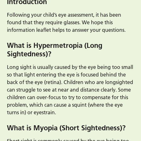
Introduction
Following your child’s eye assessment, it has been
found that they require glasses. We hope this
information leaflet helps to answer your questions.
What is Hypermetropia (Long
Sightedness)?
Long sight is usually caused by the eye being too small
so that light entering the eye is focused behind the
back of the eye (retina). Children who are longsighted
can struggle to see at near and distance clearly. Some
children can over-focus to try to compensate for this
problem, which can cause a squint (where the eye
turns in) or eyestrain.
What is Myopia (Short Sightedness)?