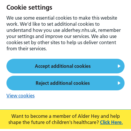
Cookie settings
We use some essential cookies to make this website
work. We’d like to set additional cookies to
understand how you use alderhey.nhs.uk, remember
your settings and improve our services. We also use
cookies set by other sites to help us deliver content
from their services.
Accept additional cookies
Reject additional cookies
View cookies
Want to become a member of Alder Hey and help
shape the future of children's healthcare?
Click Here.