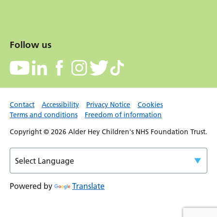
Follow us
Contact
Accessibility
Privacy Notice
Cookies
Terms and conditions
Freedom of information
Copyright © 2026 Alder Hey Children's NHS Foundation Trust.
Powered by
Translate