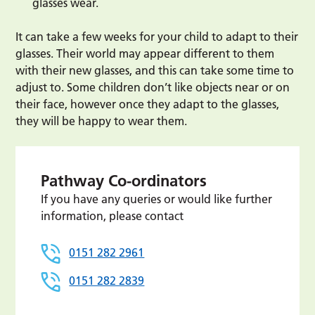
glasses wear.
It can take a few weeks for your child to adapt to their
glasses. Their world may appear different to them
with their new glasses, and this can take some time to
adjust to. Some children don’t like objects near or on
their face, however once they adapt to the glasses,
they will be happy to wear them.
Pathway Co-ordinators
If you have any queries or would like further
information, please contact
0151 282 2961
0151 282 2839