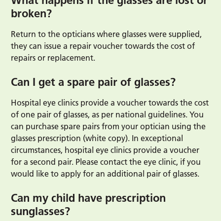
What happens if the glasses are lost or
broken?
Return to the opticians where glasses were supplied,
they can issue a repair voucher towards the cost of
repairs or replacement.
Can I get a spare pair of glasses?
Hospital eye clinics provide a voucher towards the cost
of one pair of glasses, as per national guidelines. You
can purchase spare pairs from your optician using the
glasses prescription (white copy). In exceptional
circumstances, hospital eye clinics provide a voucher
for a second pair. Please contact the eye clinic, if you
would like to apply for an additional pair of glasses.
Can my child have prescription
sunglasses?