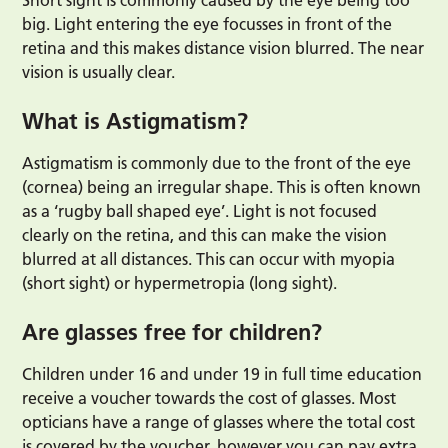
Short sight is commonly caused by the eye being too
big. Light entering the eye focusses in front of the
retina and this makes distance vision blurred. The near
vision is usually clear.
What is Astigmatism?
Astigmatism is commonly due to the front of the eye
(cornea) being an irregular shape. This is often known
as a ‘rugby ball shaped eye’. Light is not focused
clearly on the retina, and this can make the vision
blurred at all distances. This can occur with myopia
(short sight) or hypermetropia (long sight).
Are glasses free for children?
Children under 16 and under 19 in full time education
receive a voucher towards the cost of glasses. Most
opticians have a range of glasses where the total cost
is covered by the voucher, however you can pay extra