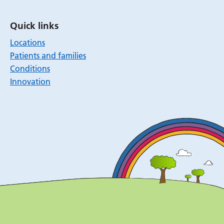
Quick links
Locations
Patients and families
Conditions
Innovation