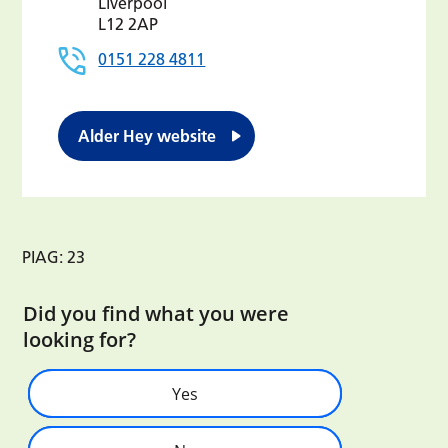
Liverpool
L12 2AP
0151 228 4811
Alder Hey website
PIAG: 23
Did you find what you were
looking for?
Yes