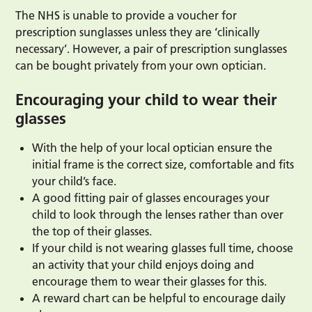
The NHS is unable to provide a voucher for
prescription sunglasses unless they are ‘clinically
necessary’. However, a pair of prescription sunglasses
can be bought privately from your own optician.
Encouraging your child to wear their
glasses
With the help of your local optician ensure the
initial frame is the correct size, comfortable and fits
your child’s face.
A good fitting pair of glasses encourages your
child to look through the lenses rather than over
the top of their glasses.
If your child is not wearing glasses full time, choose
an activity that your child enjoys doing and
encourage them to wear their glasses for this.
A reward chart can be helpful to encourage daily