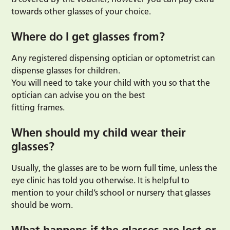
towards other glasses of your choice.
Where do I get glasses from?
Any registered dispensing optician or optometrist can
dispense glasses for children.
You will need to take your child with you so that the
optician can advise you on the best
fitting frames.
When should my child wear their
glasses?
Usually, the glasses are to be worn full time, unless the
eye clinic has told you otherwise. It is helpful to
mention to your child’s school or nursery that glasses
should be worn.