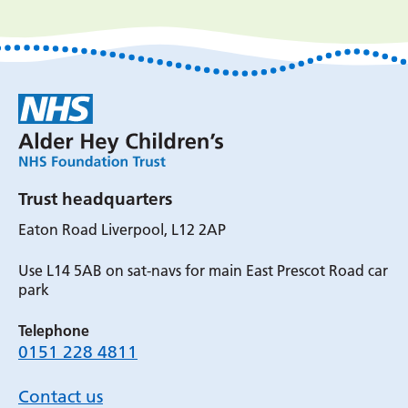
Trust headquarters
Eaton Road Liverpool, L12 2AP
Use L14 5AB on sat-navs for main East Prescot Road car
park
Telephone
0151 228 4811
Contact us