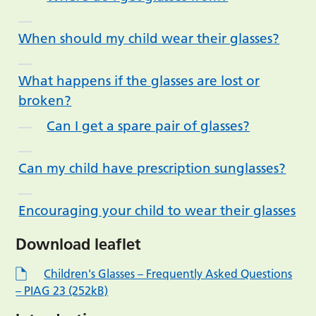
When should my child wear their glasses?
What happens if the glasses are lost or
broken?
Can I get a spare pair of glasses?
Can my child have prescription sunglasses?
Encouraging your child to wear their glasses
Download leaflet
Children's Glasses – Frequently Asked Questions
– PIAG 23 (252kB)