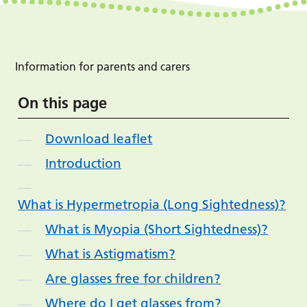
Information for parents and carers
On this page
Download leaflet
Introduction
What is Hypermetropia (Long Sightedness)?
What is Myopia (Short Sightedness)?
What is Astigmatism?
Are glasses free for children?
Where do I get glasses from?