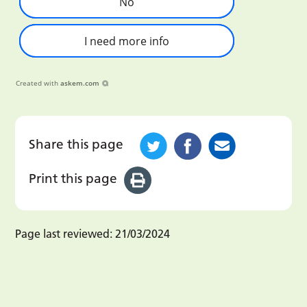
No
I need more info
Created with
askem.com
Share this page
Print this page
Page last reviewed:
21/03/2024