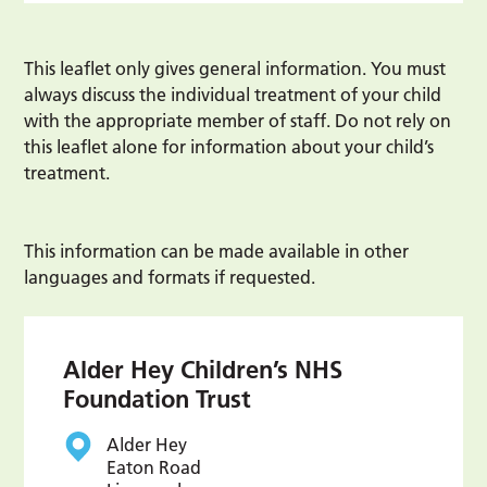
This leaflet only gives general information. You must
always discuss the individual treatment of your child
with the appropriate member of staff. Do not rely on
this leaflet alone for information about your child’s
treatment.
This information can be made available in other
languages and formats if requested.
Alder Hey Children’s NHS
Foundation Trust
Alder Hey
Eaton Road