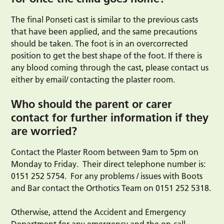
The final Ponseti cast is similar to the previous casts
that have been applied, and the same precautions
should be taken. The foot is in an overcorrected
position to get the best shape of the foot. If there is
any blood coming through the cast, please contact us
either by email/ contacting the plaster room.
Who should the parent or carer
contact for further information if they
are worried?
Contact the Plaster Room between 9am to 5pm on
Monday to Friday. Their direct telephone number is:
0151 252 5754. For any problems / issues with Boots
and Bar contact the Orthotics Team on 0151 252 5318.
Otherwise, attend the Accident and Emergency