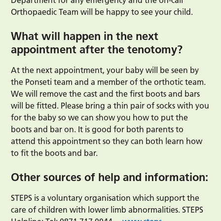
Department for any emergency and the on-call
Orthopaedic Team will be happy to see your child.
What will happen in the next
appointment after the tenotomy?
At the next appointment, your baby will be seen by
the Ponseti team and a member of the orthotic team.
We will remove the cast and the first boots and bars
will be fitted. Please bring a thin pair of socks with you
for the baby so we can show you how to put the
boots and bar on. It is good for both parents to
attend this appointment so they can both learn how
to fit the boots and bar.
Other sources of help and information:
STEPS is a voluntary organisation which support the
care of children with lower limb abnormalities. STEPS