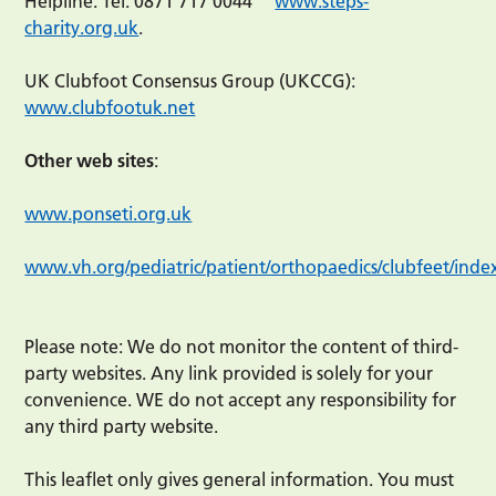
Helpline: Tel: 0871 717 0044
www.steps-
charity.org.uk
.
UK Clubfoot Consensus Group (UKCCG):
www.clubfootuk.net
Other web sites
:
www.ponseti.org.uk
www.vh.org/pediatric/patient/orthopaedics/clubfeet/inde
Please note: We do not monitor the content of third-
party websites. Any link provided is solely for your
convenience. WE do not accept any responsibility for
any third party website.
This leaflet only gives general information. You must