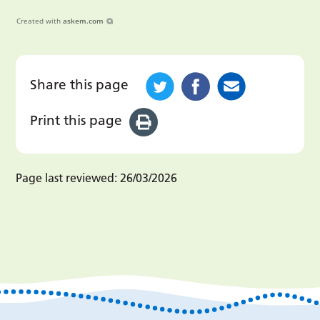
Created with
askem.com
Share this page
Print this page
Page last reviewed:
26/03/2026