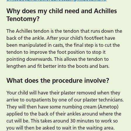
Why does my child need and Achilles
Tenotomy?
The Achilles tendon is the tendon that runs down the
back of the ankle. After your child’s foot/feet have
been manipulated in casts, the final step is to cut the
tendon to improve the foot position to stop it
pointing downwards. This allows the tendon to
lengthen and fit better into the boots and bars.
What does the procedure involve?
Your child will have their plaster removed when they
arrive to outpatients by one of our plaster technicians.
They will then have some numbing cream (Ametop)
applied to the back of their ankles around where the
cut will be. This takes around 30 minutes to work so
you will then be asked to wait in the waiting area.