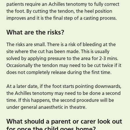
patients require an Achilles tenotomy to fully correct
the foot. By cutting the tendon, the heel position
improves and it is the final step of a casting process.
What are the risks?
The risks are small. There is a risk of bleeding at the
site where the cut has been made. This is usually
solved by applying pressure to the area for 2-3 mins.
Occasionally the tendon may need to be cut twice if it
does not completely release during the first time.
At a later date, if the foot starts pointing downwards,
the Achilles tenotomy may need to be done a second
time. If this happens, the second procedure will be
under general anaesthetic in theatre.
What should a parent or carer look out
for once the child goes home?