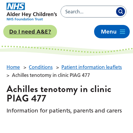
Do I need A&E?
Menu
Home
>
Conditions
>
Patient information leaflets
>
Achilles tenotomy in clinic PIAG 477
Achilles tenotomy in clinic
PIAG 477
Information for patients, parents and carers