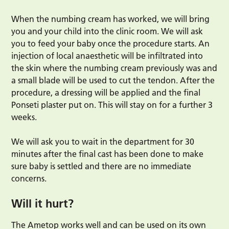
When the numbing cream has worked, we will bring
you and your child into the clinic room. We will ask
you to feed your baby once the procedure starts. An
injection of local anaesthetic will be infiltrated into
the skin where the numbing cream previously was and
a small blade will be used to cut the tendon. After the
procedure, a dressing will be applied and the final
Ponseti plaster put on. This will stay on for a further 3
weeks.
We will ask you to wait in the department for 30
minutes after the final cast has been done to make
sure baby is settled and there are no immediate
concerns.
Will it hurt?
The Ametop works well and can be used on its own