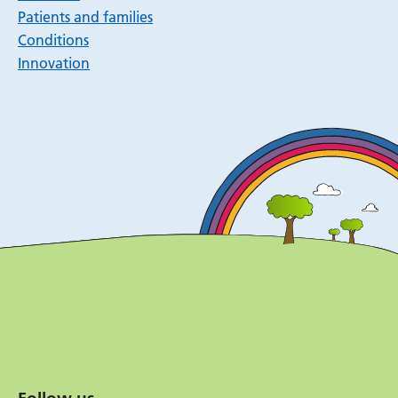
Patients and families
Conditions
Innovation