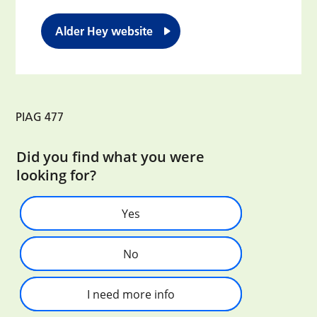
Alder Hey website
PIAG 477
Did you find what you were
looking for?
Yes
No
I need more info