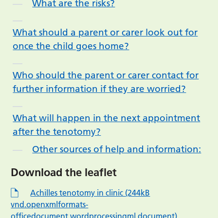
What are the risks?
What should a parent or carer look out for
once the child goes home?
Who should the parent or carer contact for
further information if they are worried?
What will happen in the next appointment
after the tenotomy?
Other sources of help and information:
Download the leaflet
Achilles tenotomy in clinic (244kB
vnd.openxmlformats-
officedocument.wordprocessingml.document)