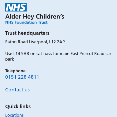
Trust headquarters
Eaton Road Liverpool, L12 2AP
Use L14 5AB on sat-navs for main East Prescot Road car
park
Telephone
0151 228 4811
Contact us
Quick links
Locations