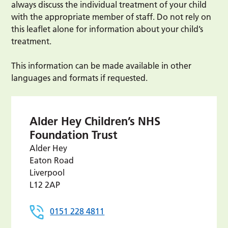
always discuss the individual treatment of your child
with the appropriate member of staff. Do not rely on
this leaflet alone for information about your child’s
treatment.
This information can be made available in other
languages and formats if requested.
Alder Hey Children’s NHS
Foundation Trust
Alder Hey
Eaton Road
Liverpool
L12 2AP
0151 228 4811