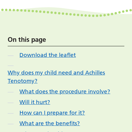
On this page
Download the leaflet
Why does my child need and Achilles
Tenotomy?
What does the procedure involve?
Will it hurt?
How can I prepare for it?
What are the benefits?