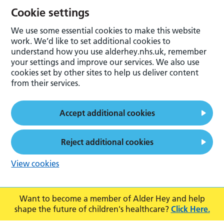
Cookie settings
We use some essential cookies to make this website
work. We’d like to set additional cookies to
understand how you use alderhey.nhs.uk, remember
your settings and improve our services. We also use
cookies set by other sites to help us deliver content
from their services.
Accept additional cookies
Reject additional cookies
View cookies
Want to become a member of Alder Hey and help
shape the future of children's healthcare?
Click Here.