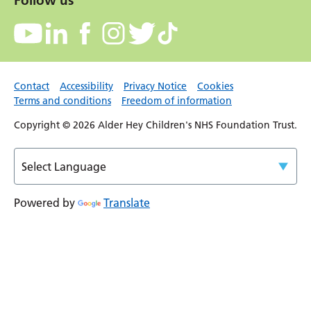
Follow us
Contact
Accessibility
Privacy Notice
Cookies
Terms and conditions
Freedom of information
Copyright © 2026 Alder Hey Children's NHS Foundation Trust.
Powered by
Translate