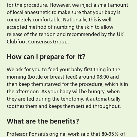
for the procedure. However, we inject a small amount
of local anaesthetic to make sure that your baby is
completely comfortable. Nationally, this is well
accepted method of numbing the skin to allow
release of the tendon and recommended by the UK
Clubfoot Consensus Group.
How can I prepare for it?
We ask for you to feed your baby first thing in the
morning (bottle or breast feed) around 08:00 and
then keep them starved for the procedure, which is in
the afternoon. As your baby will be hungry, when
they are fed during the tenotomy, it automatically
soothes them and keeps them settled throughout.
What are the benefits?
Professor Ponseti’s original work said that 80-95% of