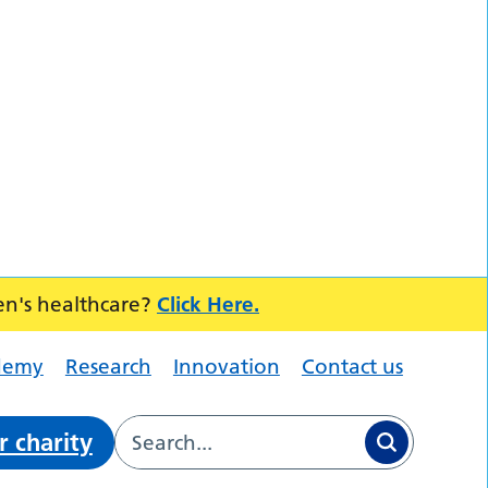
en's healthcare?
Click Here.
demy
Research
Innovation
Contact us
r charity