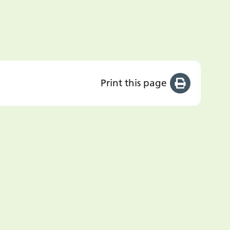
Print this page