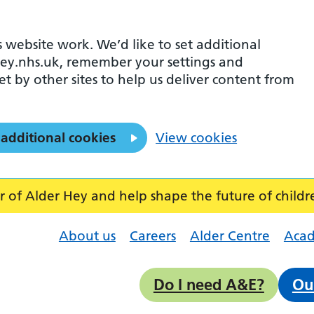
 website work. We’d like to set additional
ey.nhs.uk, remember your settings and
et by other sites to help us deliver content from
 additional cookies
View cookies
f Alder Hey and help shape the future of childr
About us
Careers
Alder Centre
Aca
Do I need A&E?
Ou