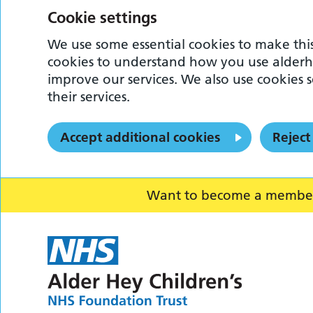
Cookie settings
We use some essential cookies to make this
cookies to understand how you use alderh
improve our services. We also use cookies s
their services.
Accept additional cookies
Reject
Want to become a member o