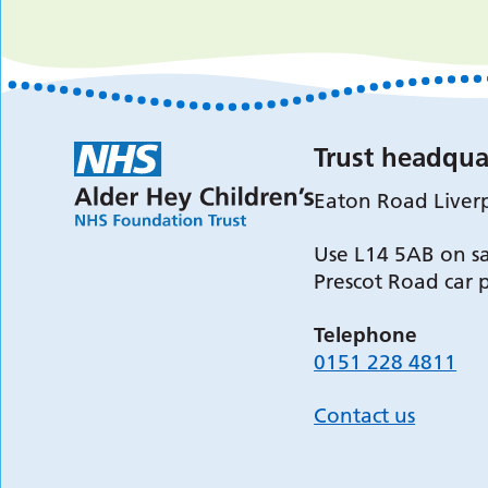
Trust headqua
Eaton Road Liver
Use L14 5AB on sa
Prescot Road car 
Telephone
0151 228 4811
Contact us