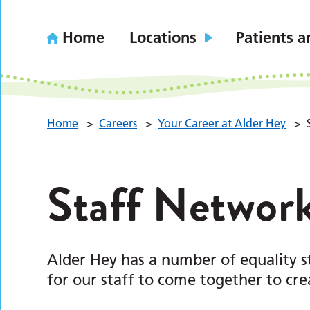
Home
Locations
Patients a
Home
>
Careers
>
Your Career at Alder Hey
>
Staff Networ
Alder Hey has a number of equality s
for our staff to come together to cr