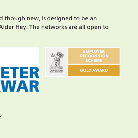
d though new, is designed to be an
 Alder Hey. The networks are all open to
?