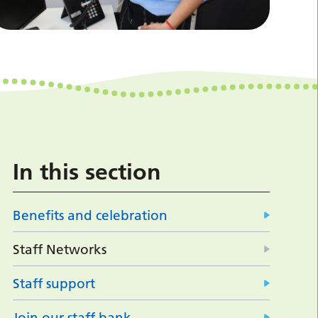
In this section
Benefits and celebration
Staff Networks
Staff support
Join our staff bank