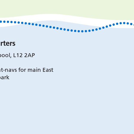
rters
pool, L12 2AP
t-navs for main East
park