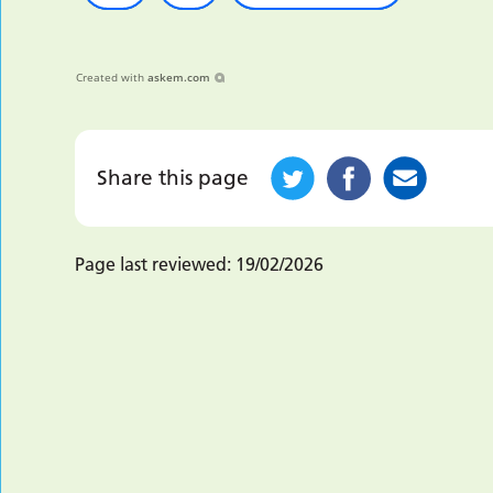
Created with
askem.com
Share this page
Page last reviewed:
19/02/2026