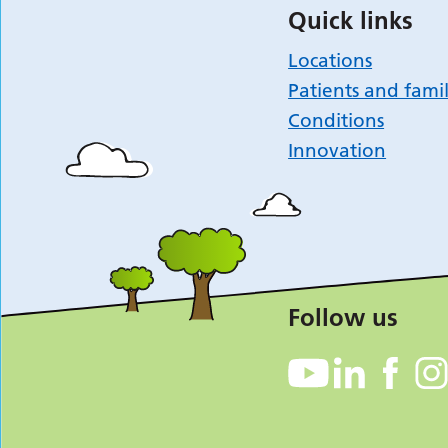
Quick links
Locations
Patients and famil
Conditions
Innovation
Follow us