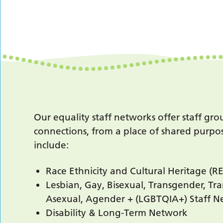
Our equality staff networks offer staff gr
connections, from a place of shared purpos
include:
Race Ethnicity and Cultural Heritage (
Lesbian, Gay, Bisexual, Transgender, Tra
Asexual, Agender + (LGBTQIA+) Staff 
Disability & Long-Term Network