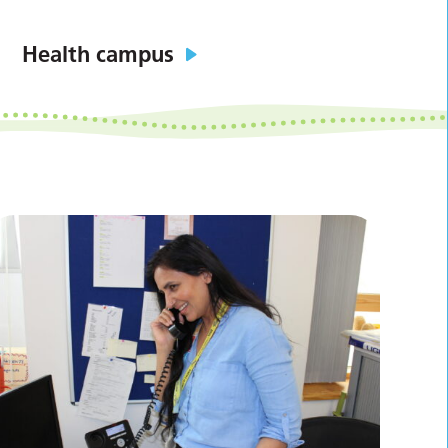
Health campus