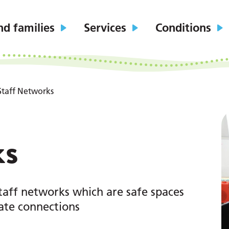
nd families
Services
Conditions
Staff Networks
ks
taff networks which are safe spaces
eate connections