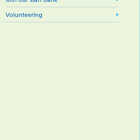
Volunteering