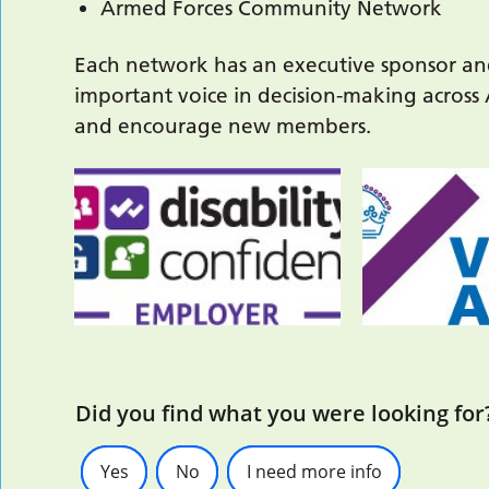
Armed Forces Community Network
Each network has an executive sponsor an
important voice in decision-making across
and encourage new members.
Did you find what you were looking for
Yes
No
I need more info