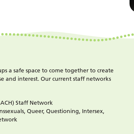
oups a safe space to come together to create
e and interest. Our current staff networks
REACH) Staff Network
nssexuals, Queer, Questioning, Intersex,
Network