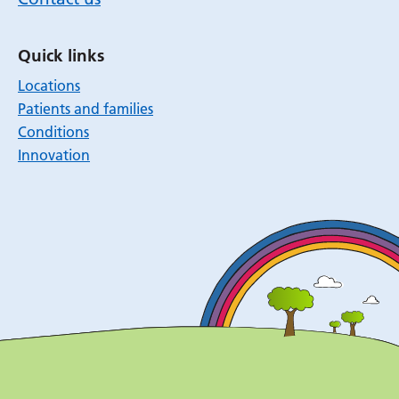
Quick links
Locations
Patients and families
Conditions
Innovation