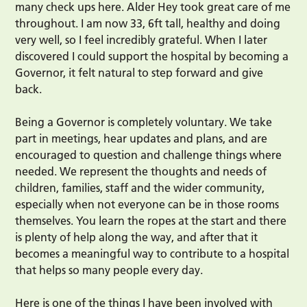
many check ups here. Alder Hey took great care of me
throughout. I am now 33, 6ft tall, healthy and doing
very well, so I feel incredibly grateful. When I later
discovered I could support the hospital by becoming a
Governor, it felt natural to step forward and give
back.
Being a Governor is completely voluntary. We take
part in meetings, hear updates and plans, and are
encouraged to question and challenge things where
needed. We represent the thoughts and needs of
children, families, staff and the wider community,
especially when not everyone can be in those rooms
themselves. You learn the ropes at the start and there
is plenty of help along the way, and after that it
becomes a meaningful way to contribute to a hospital
that helps so many people every day.
Here is one of the things I have been involved with