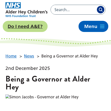
Do I need A&E?
Menu
Home
>
News
>
Being a Governor at Alder Hey
2nd December 2025
Being a Governor at Alder
Hey