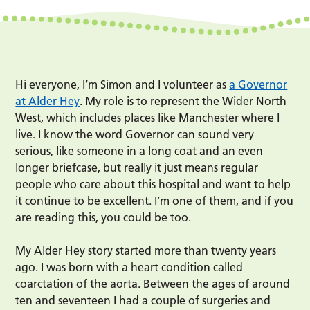
Hi everyone, I’m Simon and I volunteer as
a Governor
at Alder Hey
. My role is to represent the Wider North
West, which includes places like Manchester where I
live. I know the word Governor can sound very
serious, like someone in a long coat and an even
longer briefcase, but really it just means regular
people who care about this hospital and want to help
it continue to be excellent. I’m one of them, and if you
are reading this, you could be too.
My Alder Hey story started more than twenty years
ago. I was born with a heart condition called
coarctation of the aorta. Between the ages of around
ten and seventeen I had a couple of surgeries and