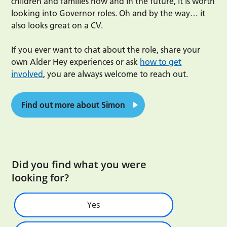
children and families now and in the future, it is worth
looking into Governor roles. Oh and by the way… it
also looks great on a CV.
If you ever want to chat about the role, share your
own Alder Hey experiences or ask
how to get
involved
, you are always welcome to reach out.
Find out more about Simon
Did you find what you were
looking for?
Yes