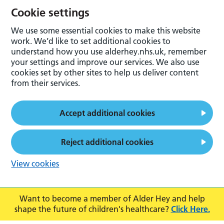
Cookie settings
We use some essential cookies to make this website
work. We’d like to set additional cookies to
understand how you use alderhey.nhs.uk, remember
your settings and improve our services. We also use
cookies set by other sites to help us deliver content
from their services.
Accept additional cookies
Reject additional cookies
View cookies
Want to become a member of Alder Hey and help
shape the future of children's healthcare?
Click Here.