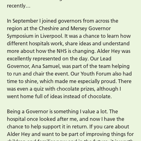
recently…
In September I joined governors from across the
region at the Cheshire and Mersey Governor
Symposium in Liverpool. It was a chance to learn how
different hospitals work, share ideas and understand
more about how the NHS is changing. Alder Hey was
excellently represented on the day. Our Lead
Governor, Ana Samuel, was part of the team helping
to run and chair the event. Our Youth Forum also had
time to shine, which made me especially proud. There
was even a quiz with chocolate prizes, although I
went home full of ideas instead of chocolate.
Being a Governor is something I value a lot. The
hospital once looked after me, and now I have the
chance to help support it in return. If you care about
Alder Hey and want to be part of improving things for