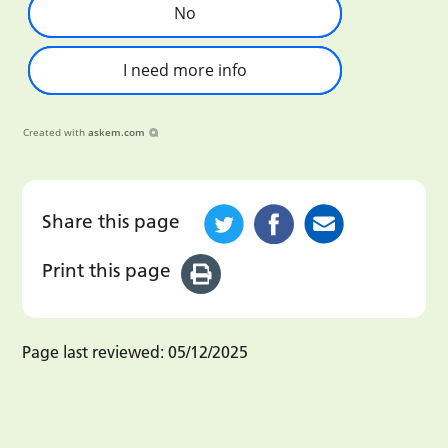
No
I need more info
Created with
askem.com
Share this page
Print this page
Page last reviewed:
05/12/2025