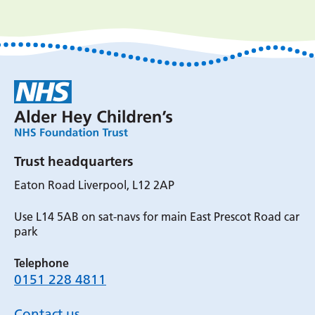
Trust headquarters
Eaton Road Liverpool, L12 2AP
Use L14 5AB on sat-navs for main East Prescot Road car
park
Telephone
0151 228 4811
Contact us