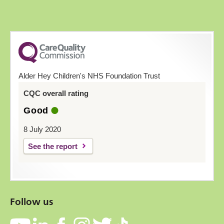
Alder Hey Children's NHS Foundation Trust
CQC overall rating
Good
8 July 2020
See the report
Follow us