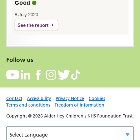
Good
8 July 2020
See the report
Follow us
Contact
Accessibility
Privacy Notice
Cookies
Terms and conditions
Freedom of information
Copyright © 2026 Alder Hey Children's NHS Foundation Trust.