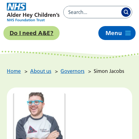
Do I need A&E?
Menu
Home
>
About us
>
Governors
>
Simon Jacobs