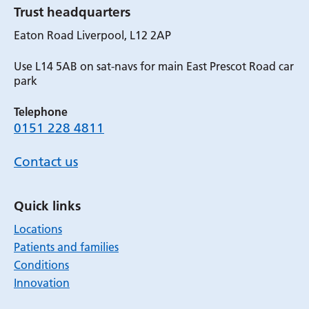
Trust headquarters
Eaton Road Liverpool, L12 2AP
Use L14 5AB on sat-navs for main East Prescot Road car
park
Telephone
0151 228 4811
Contact us
Quick links
Locations
Patients and families
Conditions
Innovation