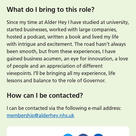
What do I bring to this role?
Since my time at Alder Hey I have studied at university,
started businesses, worked with large companies,
hosted a podcast, written a book and lived my life
with intrigue and excitement. The road hasn’t always
been smooth, but from these experiences, I have
gained business acumen, an eye for innovation, a love
of people and an appreciation of different
viewpoints. I’ll be bringing all my experience, life
lessons and balance to the role of Governor.
How can I be contacted?
I can be contacted via the following e-mail address:
membership@alderhey.nhs.uk