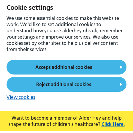
Cookie settings
We use some essential cookies to make this website
work. We’d like to set additional cookies to
understand how you use alderhey.nhs.uk, remember
your settings and improve our services. We also use
cookies set by other sites to help us deliver content
from their services.
Accept additional cookies
Reject additional cookies
View cookies
Want to become a member of Alder Hey and help
shape the future of children's healthcare?
Click Here.