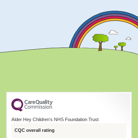
Alder Hey Children's NHS Foundation Trust
CQC overall rating