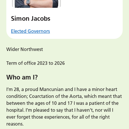
Simon Jacobs
Elected Governors
Wider Northwest
Term of office 2023 to 2026
Who am I?
I’m 28, a proud Mancunian and I have a minor heart
condition; Coarctation of the Aorta, which meant that
between the ages of 10 and 17 I was a patient of the
hospital. I’m pleased to say that I haven’t, nor will I
ever forget those experiences, for all of the right
reasons.