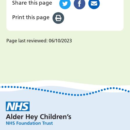
Share this page
Print this page
Page last reviewed:
06/10/2023