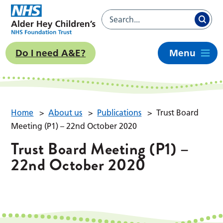
Do I need A&E?
Menu
Home
>
About us
>
Publications
>
Trust Board
Meeting (P1) – 22nd October 2020
Trust Board Meeting (P1) –
22nd October 2020