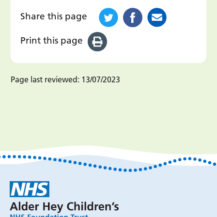
Share this page
Print this page
Page last reviewed:
13/07/2023