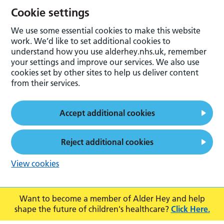
Cookie settings
We use some essential cookies to make this website
work. We’d like to set additional cookies to
understand how you use alderhey.nhs.uk, remember
your settings and improve our services. We also use
cookies set by other sites to help us deliver content
from their services.
Accept additional cookies
Reject additional cookies
View cookies
Want to become a member of Alder Hey and help
shape the future of children's healthcare?
Click Here.