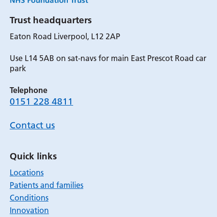
Trust headquarters
Eaton Road Liverpool, L12 2AP
Use L14 5AB on sat-navs for main East Prescot Road car
park
Telephone
0151 228 4811
Contact us
Quick links
Locations
Patients and families
Conditions
Innovation