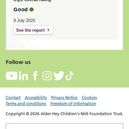
Good
8 July 2020
See the report
Follow us
Contact
Accessibility
Privacy Notice
Cookies
Terms and conditions
Freedom of information
Copyright © 2026 Alder Hey Children's NHS Foundation Trust.