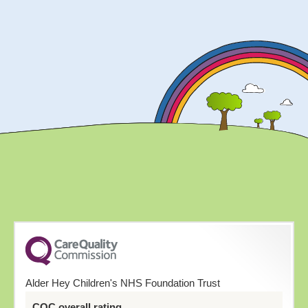
Alder Hey Children's NHS Foundation Trust
CQC overall rating