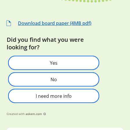
Download board paper (4MB pdf)
Did you find what you were
looking for?
Yes
No
I need more info
Created with
askem.com