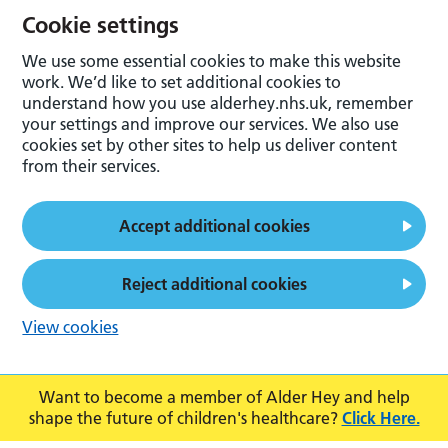
Cookie settings
We use some essential cookies to make this website
work. We’d like to set additional cookies to
understand how you use alderhey.nhs.uk, remember
your settings and improve our services. We also use
cookies set by other sites to help us deliver content
from their services.
Accept additional cookies
Reject additional cookies
View cookies
Want to become a member of Alder Hey and help
shape the future of children's healthcare?
Click Here.