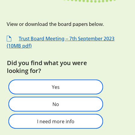
View or download the board papers below.
Trust Board Meeting – 7th September 2023
(10MB pdf)
Did you find what you were
looking for?
Yes
No
I need more info