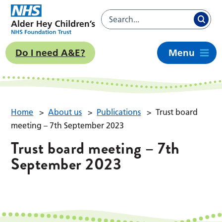
Do I need A&E?
Menu
Home
>
About us
>
Publications
>
Trust board
meeting – 7th September 2023
Trust board meeting – 7th
September 2023