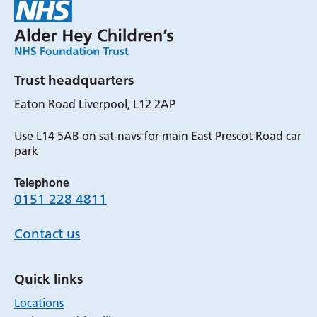
Trust headquarters
Eaton Road Liverpool, L12 2AP
Use L14 5AB on sat-navs for main East Prescot Road car
park
Telephone
0151 228 4811
Contact us
Quick links
Locations