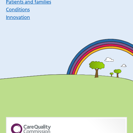
Patients and families
Conditions
Innovation