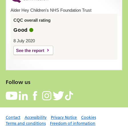
Alder Hey Children's NHS Foundation Trust
CQC overall rating
Good
8 July 2020
See the report
Follow us
Contact
Accessibility
Privacy Notice
Cookies
Terms and conditions
Freedom of information