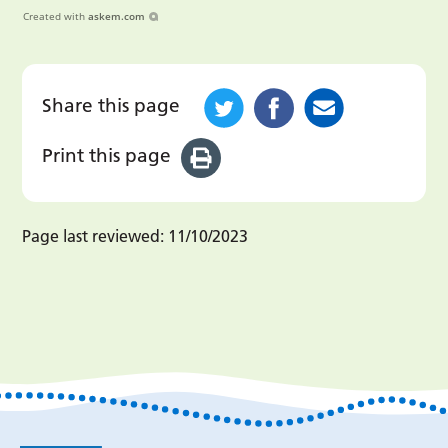
Created with
askem.com
Share this page
Print this page
Page last reviewed:
11/10/2023