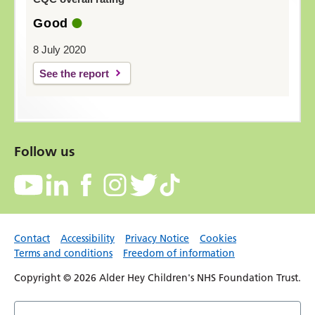
Good
8 July 2020
See the report
Follow us
Contact
Accessibility
Privacy Notice
Cookies
Terms and conditions
Freedom of information
Copyright © 2026 Alder Hey Children's NHS Foundation Trust.