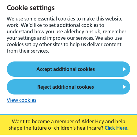
Cookie settings
We use some essential cookies to make this website
work. We’d like to set additional cookies to
understand how you use alderhey.nhs.uk, remember
your settings and improve our services. We also use
cookies set by other sites to help us deliver content
from their services.
Accept additional cookies
Reject additional cookies
View cookies
Want to become a member of Alder Hey and help
shape the future of children's healthcare?
Click Here.