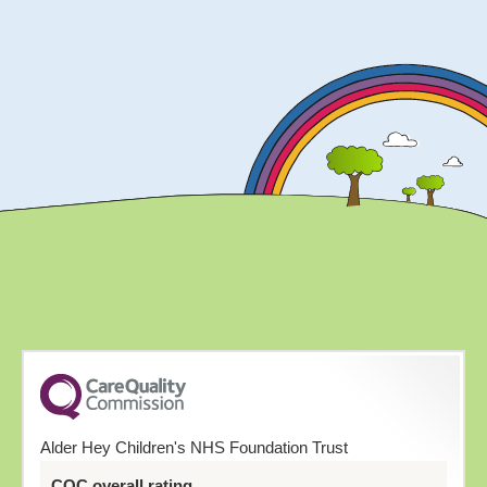
Alder Hey Children's NHS Foundation Trust
CQC overall rating