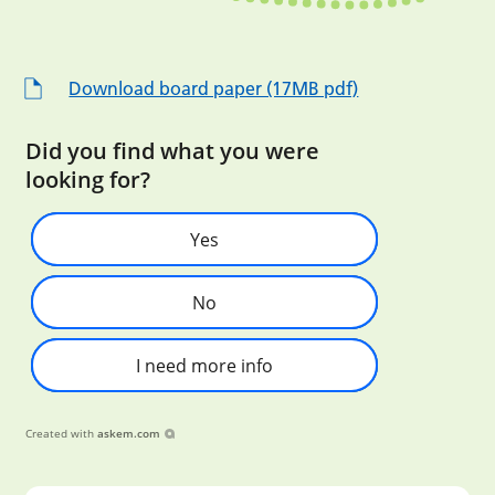
Download board paper (17MB pdf)
Did you find what you were
looking for?
Yes
No
I need more info
Created with
askem.com