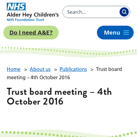
Do I need A&E?
Menu
Home
>
About us
>
Publications
>
Trust board
meeting – 4th October 2016
Trust board meeting – 4th
October 2016