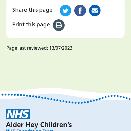
Share this page
Print this page
Page last reviewed:
13/07/2023