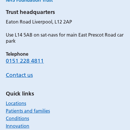
Trust headquarters
Eaton Road Liverpool, L12 2AP
Use L14 5AB on sat-navs for main East Prescot Road car
park
Telephone
0151 228 4811
Contact us
Quick links
Locations
Patients and families
Conditions
Innovation