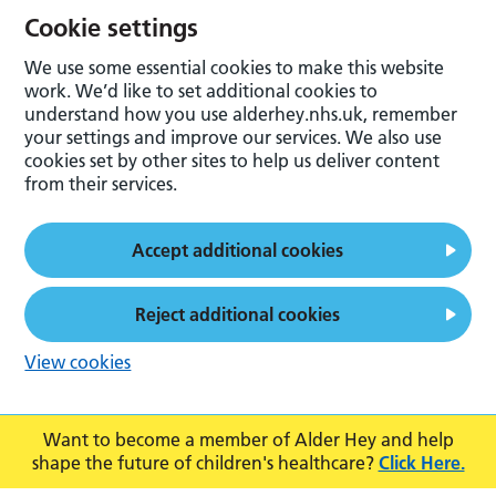
Cookie settings
We use some essential cookies to make this website
work. We’d like to set additional cookies to
understand how you use alderhey.nhs.uk, remember
your settings and improve our services. We also use
cookies set by other sites to help us deliver content
from their services.
Accept additional cookies
Reject additional cookies
View cookies
Want to become a member of Alder Hey and help
shape the future of children's healthcare?
Click Here.