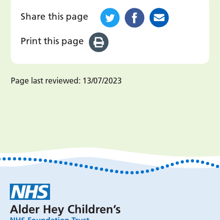
Share this page
Print this page
Page last reviewed:
13/07/2023