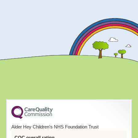
Alder Hey Children's NHS Foundation Trust
CQC overall rating