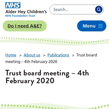
Do I need A&E?
Menu
Home
>
About us
>
Publications
>
Trust board
meeting – 4th February 2020
Trust board meeting – 4th
February 2020