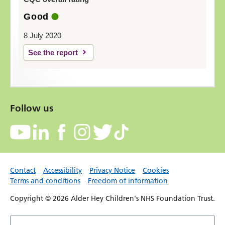
Good
8 July 2020
See the report
Follow us
Contact
Accessibility
Privacy Notice
Cookies
Terms and conditions
Freedom of information
Copyright © 2026 Alder Hey Children's NHS Foundation Trust.