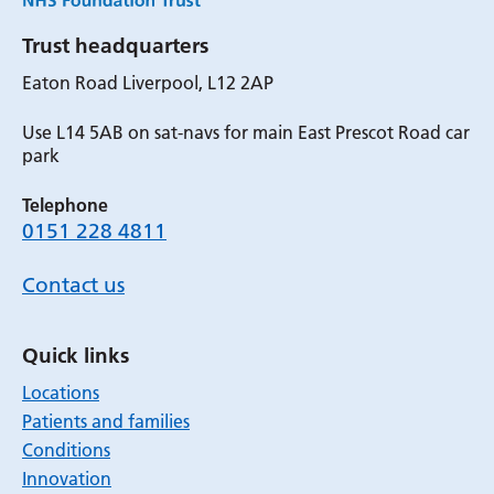
Trust headquarters
Eaton Road Liverpool, L12 2AP
Use L14 5AB on sat-navs for main East Prescot Road car
park
Telephone
0151 228 4811
Contact us
Quick links
Locations
Patients and families
Conditions
Innovation