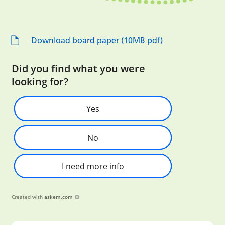
Download board paper (10MB pdf)
Did you find what you were
looking for?
Yes
No
I need more info
Created with
askem.com