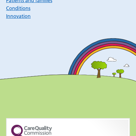
Patients and families
Conditions
Innovation