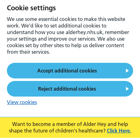
Cookie settings
We use some essential cookies to make this website
work. We’d like to set additional cookies to
understand how you use alderhey.nhs.uk, remember
your settings and improve our services. We also use
cookies set by other sites to help us deliver content
from their services.
Accept additional cookies
Reject additional cookies
View cookies
Want to become a member of Alder Hey and help
shape the future of children's healthcare?
Click Here.