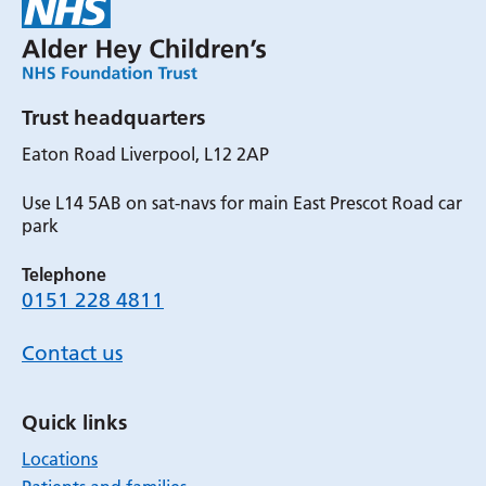
Trust headquarters
Eaton Road Liverpool, L12 2AP
Use L14 5AB on sat-navs for main East Prescot Road car
park
Telephone
0151 228 4811
Contact us
Quick links
Locations