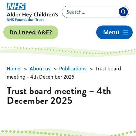
Do I need A&E?
Menu
Home
>
About us
>
Publications
>
Trust board
meeting – 4th December 2025
Trust board meeting – 4th
December 2025