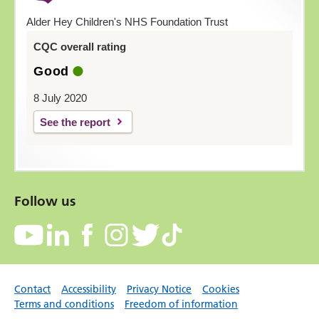
Alder Hey Children's NHS Foundation Trust
CQC overall rating
Good
8 July 2020
See the report
Follow us
Contact
Accessibility
Privacy Notice
Cookies
Terms and conditions
Freedom of information