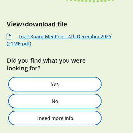
View/download file
Trust Board Meeting – 4th December 2025
(21MB pdf)
Did you find what you were
looking for?
Yes
No
I need more info