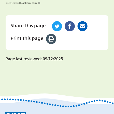
Created with
askem.com
Share this page
Print this page
Page last reviewed:
09/12/2025