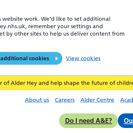
 website work. We’d like to set additional
ey.nhs.uk, remember your settings and
et by other sites to help us deliver content from
 additional cookies
View cookies
f Alder Hey and help shape the future of childr
About us
Careers
Alder Centre
Aca
Do I need A&E?
Ou