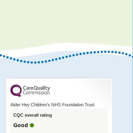
Alder Hey Children's NHS Foundation Trust
CQC overall rating
Good