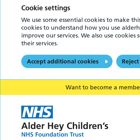
Cookie settings
We use some essential cookies to make this
cookies to understand how you use alderh
improve our services. We also use cookies s
their services.
Accept additional cookies
Reject
Want to become a member o