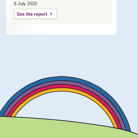
8 July 2020
See the report