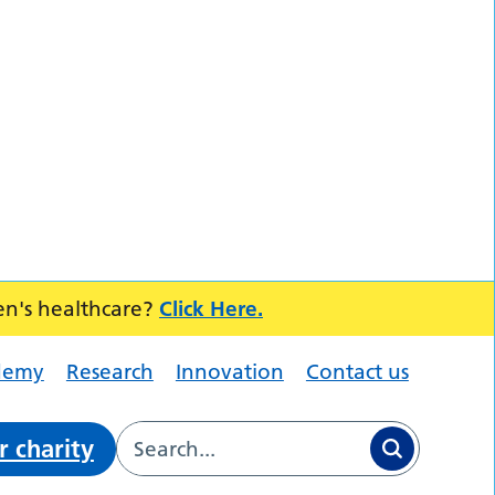
en's healthcare?
Click Here.
demy
Research
Innovation
Contact us
r charity