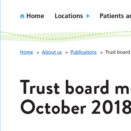
Home
Locations
Patients a
Home
>
About us
>
Publications
>
Trust board
Trust board m
October 201