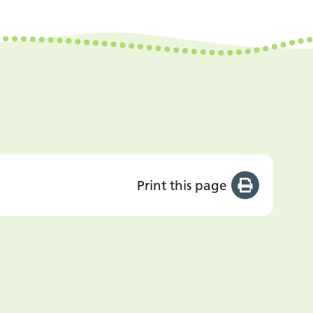
Print this page