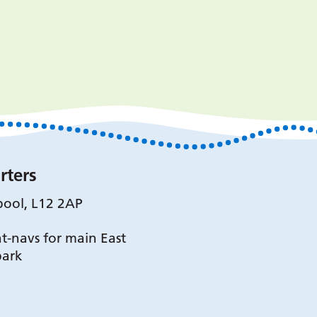
rters
pool, L12 2AP
t-navs for main East
park