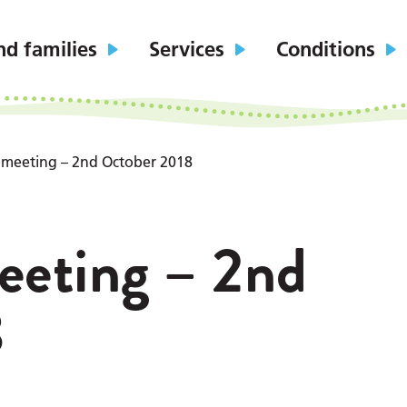
nd families
Services
Conditions
 meeting – 2nd October 2018
eeting – 2nd
8