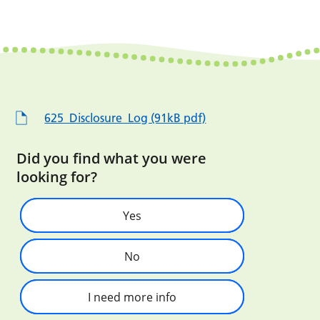
625_Disclosure_Log (91kB pdf)
Did you find what you were
looking for?
Yes
No
I need more info