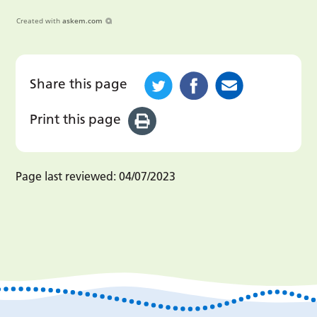
Created with
askem.com
Share this page
Print this page
Page last reviewed:
04/07/2023