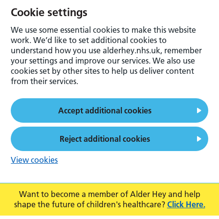
Cookie settings
We use some essential cookies to make this website
work. We’d like to set additional cookies to
understand how you use alderhey.nhs.uk, remember
your settings and improve our services. We also use
cookies set by other sites to help us deliver content
from their services.
Accept additional cookies
Reject additional cookies
View cookies
Want to become a member of Alder Hey and help
shape the future of children's healthcare?
Click Here.