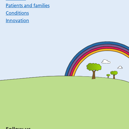
Patients and families
Conditions
Innovation