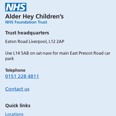
Trust headquarters
Eaton Road Liverpool, L12 2AP
Use L14 5AB on sat-navs for main East Prescot Road car
park
Telephone
0151 228 4811
Contact us
Quick links
Locations