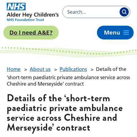
Do I need A&E?
Menu
Home
>
About us
>
Publications
>
Details of the
‘short-term paediatric private ambulance service across
Cheshire and Merseyside’ contract
Details of the ‘short-term
paediatric private ambulance
service across Cheshire and
Merseyside’ contract