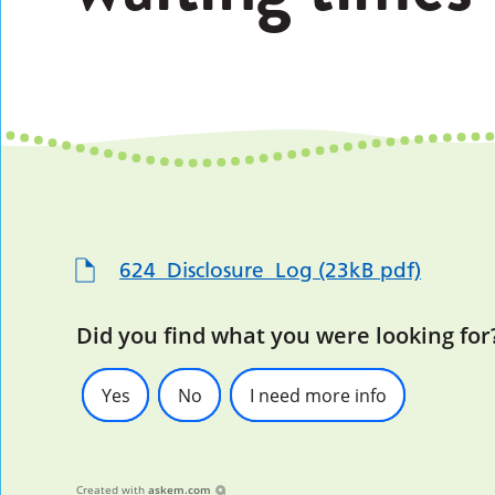
624_Disclosure_Log (23kB pdf)
Did you find what you were looking for
Yes
No
I need more info
Created with
askem.com