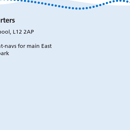
rters
pool, L12 2AP
t-navs for main East
park