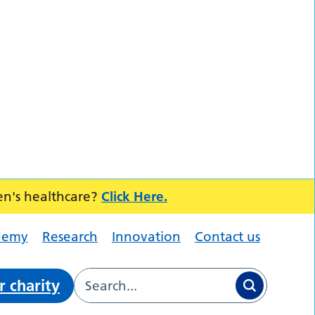
en's healthcare?
Click Here.
demy
Research
Innovation
Contact us
r charity