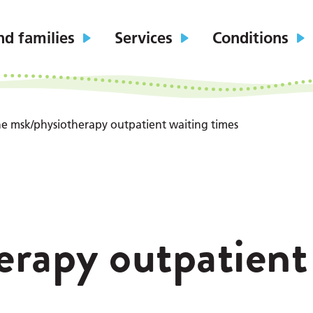
nd families
Services
Conditions
the msk/physiotherapy outpatient waiting times
erapy outpatient