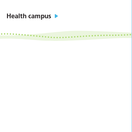
Health campus