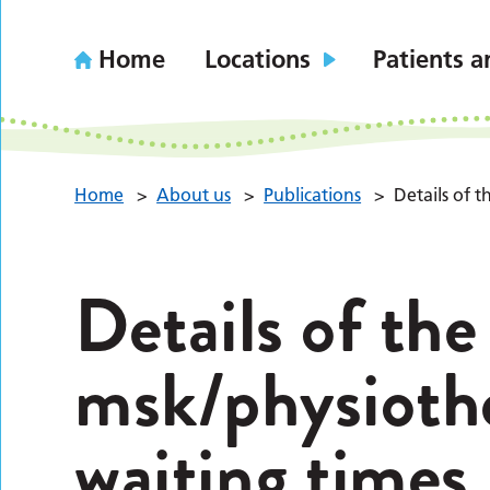
Home
Locations
Patients a
Home
>
About us
>
Publications
>
Details of 
Details of the
msk/physioth
waiting times