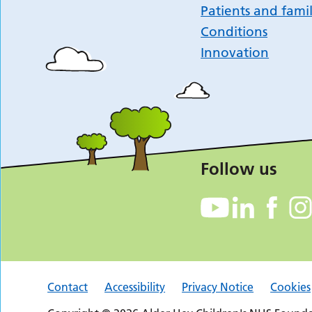
Patients and famil
Conditions
Innovation
Follow us
Contact
Accessibility
Privacy Notice
Cookies