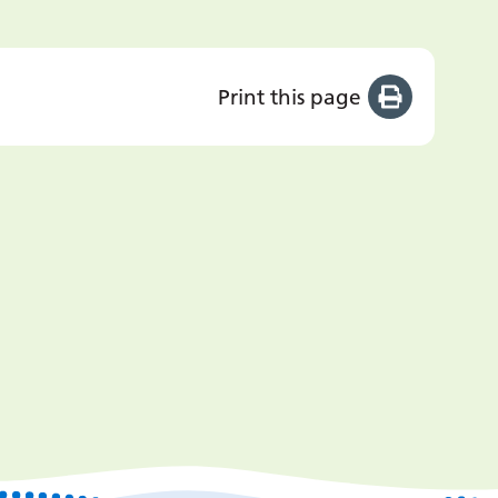
Print this page