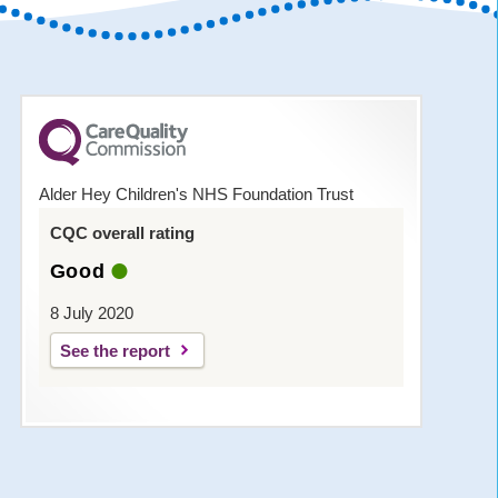
Alder Hey Children's NHS Foundation Trust
CQC overall rating
Good
8 July 2020
See the report