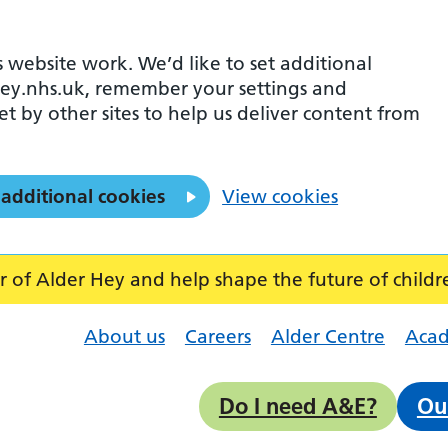
 website work. We’d like to set additional
ey.nhs.uk, remember your settings and
et by other sites to help us deliver content from
 additional cookies
View cookies
f Alder Hey and help shape the future of childr
About us
Careers
Alder Centre
Aca
Do I need A&E?
Ou