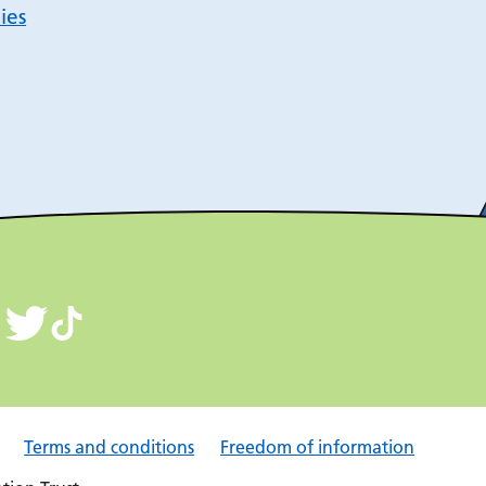
ies
Terms and conditions
Freedom of information