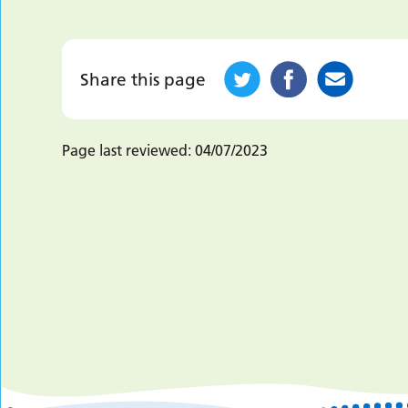
Share this page
Page last reviewed:
04/07/2023