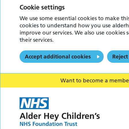
Cookie settings
We use some essential cookies to make this
cookies to understand how you use alderh
improve our services. We also use cookies s
their services.
Accept additional cookies
Reject
Want to become a member o