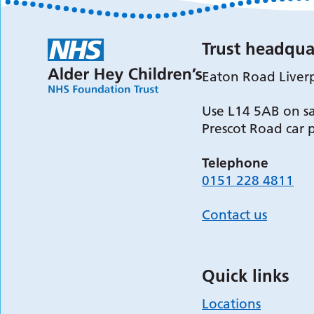
Trust headqua
Eaton Road Liver
Use L14 5AB on sa
Prescot Road car 
Telephone
0151 228 4811
Contact us
Quick links
Locations