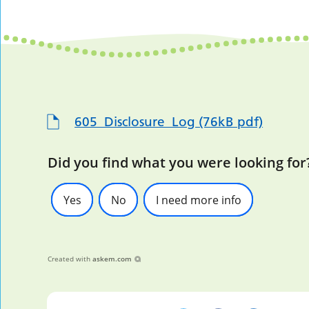
605_Disclosure_Log (76kB pdf)
Did you find what you were looking for
Yes
No
I need more info
Created with
askem.com