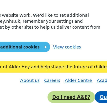
 website work. We’d like to set additional
ey.nhs.uk, remember your settings and
et by other sites to help us deliver content from
 additional cookies
View cookies
f Alder Hey and help shape the future of childr
About us
Careers
Alder Centre
Aca
Do I need A&E?
Ou