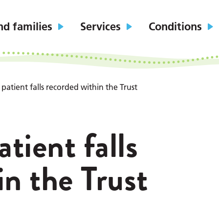
nd families
Services
Conditions
patient falls recorded within the Trust
tient falls
in the Trust