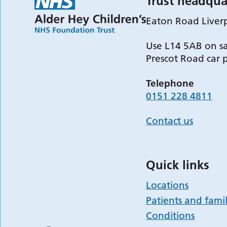
Trust headqua
Eaton Road Liver
Use L14 5AB on sa
Prescot Road car 
Telephone
0151 228 4811
Contact us
Quick links
Locations
Patients and famil
Conditions