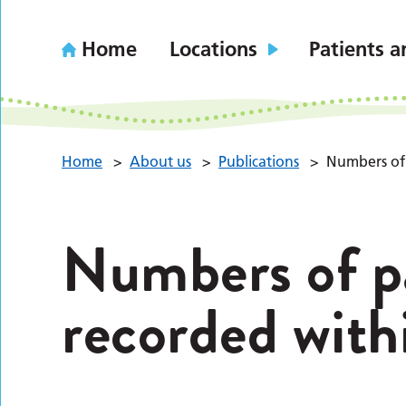
Home
Locations
Patients a
Home
>
About us
>
Publications
>
Numbers of 
Numbers of pa
recorded with