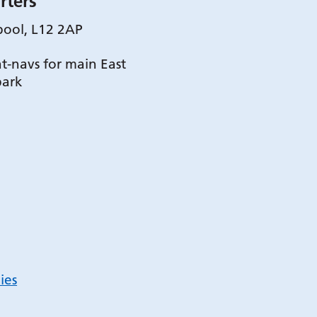
rters
pool, L12 2AP
t-navs for main East
park
ies