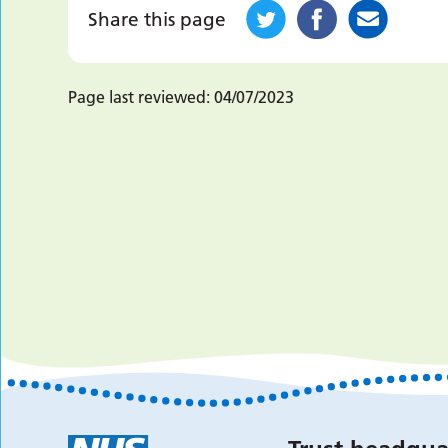
Share this page
Page last reviewed:
04/07/2023