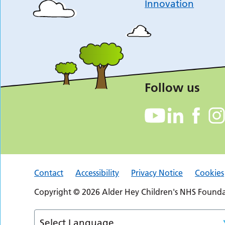
Innovation
Follow us
Contact
Accessibility
Privacy Notice
Cookies
Copyright © 2026 Alder Hey Children's NHS Foundat