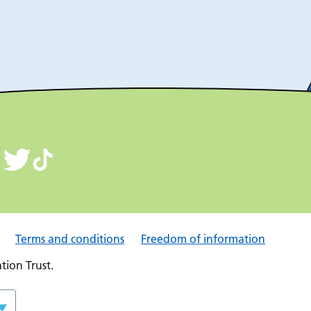
Terms and conditions
Freedom of information
ion Trust.