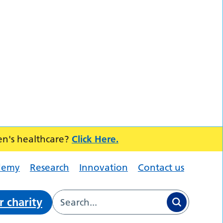
en's healthcare?
Click Here.
demy
Research
Innovation
Contact us
r charity