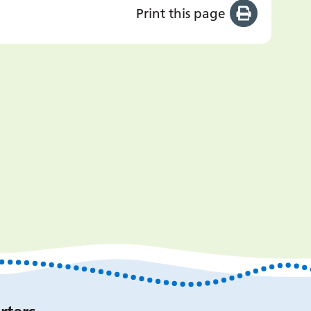
Print this page