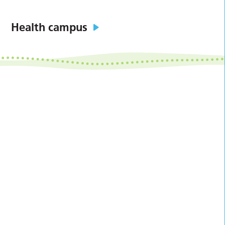
Health campus