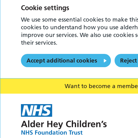
Cookie settings
We use some essential cookies to make this
cookies to understand how you use alderh
improve our services. We also use cookies s
their services.
Accept additional cookies
Reject
Want to become a member o