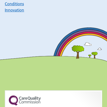
Conditions
Innovation