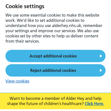
Cookie settings
We use some essential cookies to make this website
work. We’d like to set additional cookies to
understand how you use alderhey.nhs.uk, remember
your settings and improve our services. We also use
cookies set by other sites to help us deliver content
from their services.
Accept additional cookies
Reject additional cookies
View cookies
Want to become a member of Alder Hey and help
shape the future of children's healthcare?
Click Here.