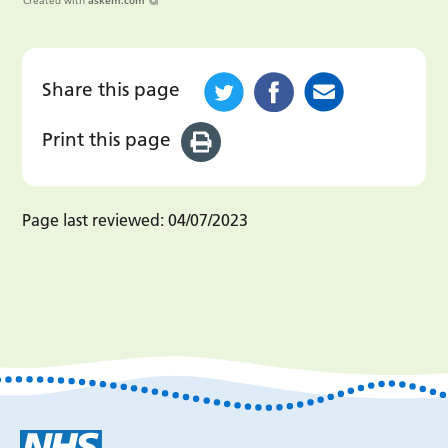
Created with
askem.com
Share this page
Print this page
Page last reviewed:
04/07/2023