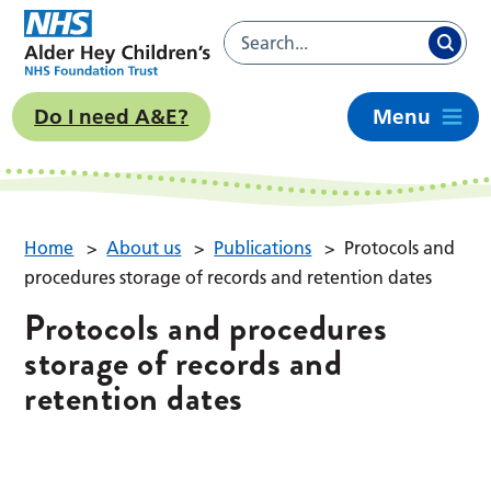
Do I need A&E?
Menu
Home
>
About us
>
Publications
>
Protocols and
procedures storage of records and retention dates
Protocols and procedures
storage of records and
retention dates