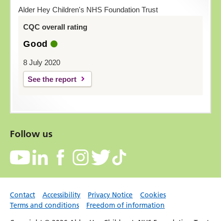
Alder Hey Children's NHS Foundation Trust
CQC overall rating
Good
8 July 2020
See the report
Follow us
Contact
Accessibility
Privacy Notice
Cookies
Terms and conditions
Freedom of information