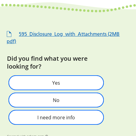
595_Disclosure_Log_with_Attachments (2MB
pdf)
Did you find what you were
looking for?
Yes
No
I need more info