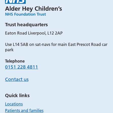
Trust headquarters
Eaton Road Liverpool, L12 2AP
Use L14 5AB on sat-navs for main East Prescot Road car
park
Telephone
0151 228 4811
Contact us
Quick links
Locations
Patients and families