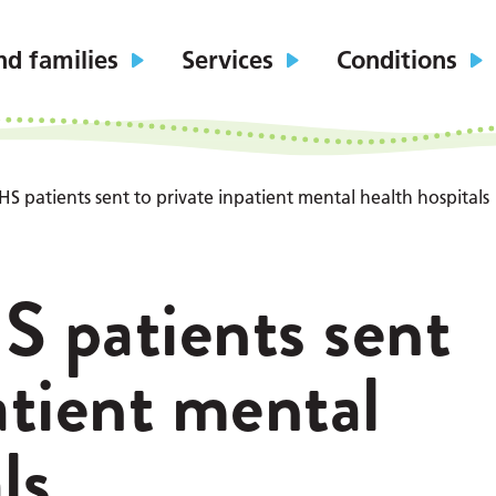
nd families
Services
Conditions
HS patients sent to private inpatient mental health hospitals
S patients sent
atient mental
ls