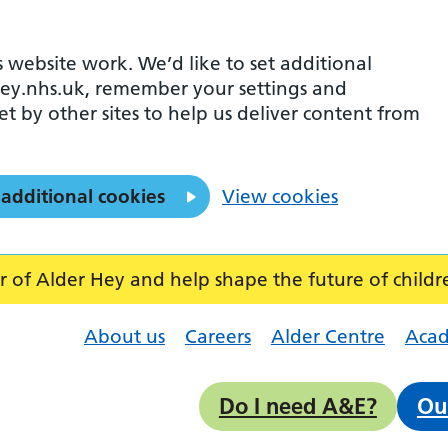
 website work. We’d like to set additional
ey.nhs.uk, remember your settings and
et by other sites to help us deliver content from
 additional cookies
View cookies
f Alder Hey and help shape the future of childr
About us
Careers
Alder Centre
Aca
Do I need A&E?
Ou