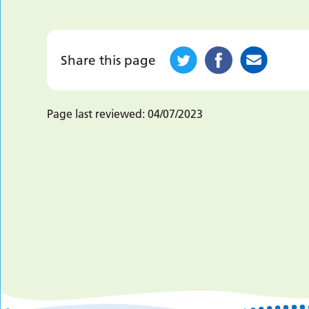
Share this page
Page last reviewed:
04/07/2023