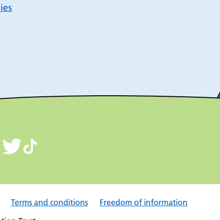
ies
Terms and conditions
Freedom of information