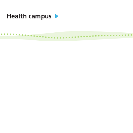
Health campus