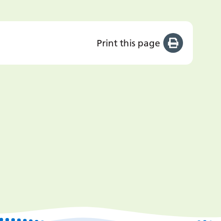
Print this page