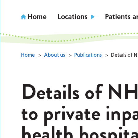
Home
Locations
Patients a
Home
>
About us
>
Publications
>
Details of N
Details of NH
to private inp
health hospita