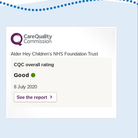
Alder Hey Children's NHS Foundation Trust
CQC overall rating
Good
8 July 2020
See the report