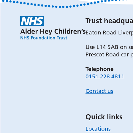
Trust headqua
Eaton Road Liver
Use L14 5AB on sa
Prescot Road car 
Telephone
0151 228 4811
Contact us
Quick links
Locations