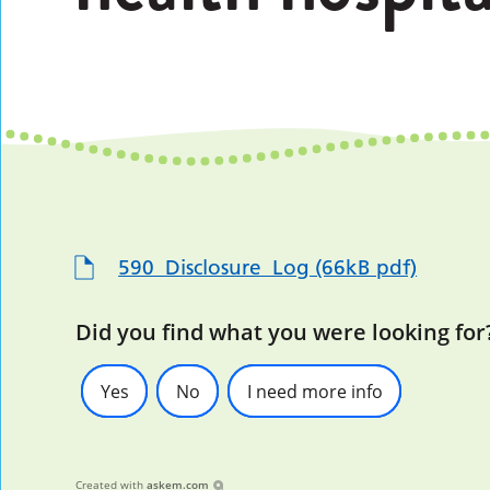
590_Disclosure_Log (66kB pdf)
Did you find what you were looking for
Yes
No
I need more info
Created with
askem.com