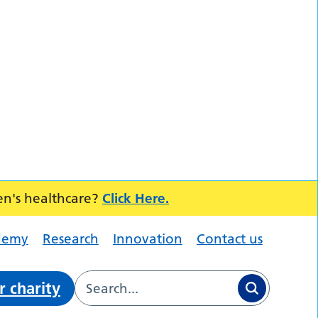
en's healthcare?
Click Here.
demy
Research
Innovation
Contact us
r charity