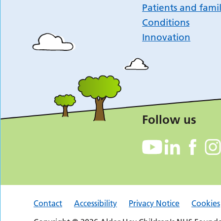
Patients and famil
Conditions
Innovation
Follow us
Contact
Accessibility
Privacy Notice
Cookies