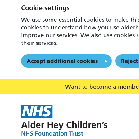
Cookie settings
We use some essential cookies to make this
cookies to understand how you use alderh
improve our services. We also use cookies s
their services.
Accept additional cookies
Reject
Want to become a member o