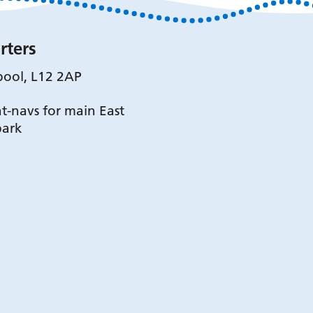
rters
pool, L12 2AP
t-navs for main East
park