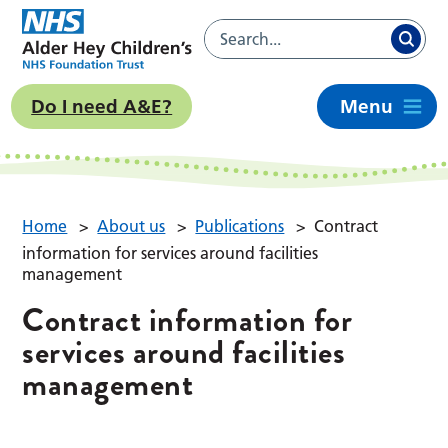
Do I need A&E?
Menu
Home
>
About us
>
Publications
>
Contract
information for services around facilities
management
Contract information for
services around facilities
management