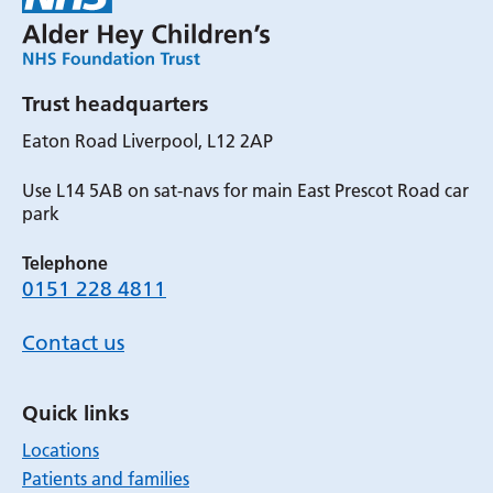
Trust headquarters
Eaton Road Liverpool, L12 2AP
Use L14 5AB on sat-navs for main East Prescot Road car
park
Telephone
0151 228 4811
Contact us
Quick links
Locations
Patients and families