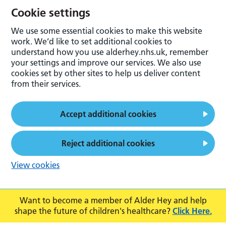
Cookie settings
We use some essential cookies to make this website
work. We’d like to set additional cookies to
understand how you use alderhey.nhs.uk, remember
your settings and improve our services. We also use
cookies set by other sites to help us deliver content
from their services.
Accept additional cookies
Reject additional cookies
View cookies
Want to become a member of Alder Hey and help
shape the future of children's healthcare?
Click Here.