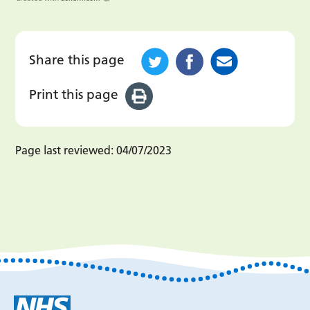
Share this page
Print this page
Page last reviewed:
04/07/2023