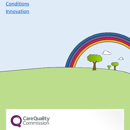
Conditions
Innovation