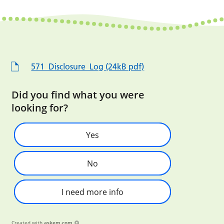
571_Disclosure_Log (24kB pdf)
Did you find what you were
looking for?
Yes
No
I need more info
Created with
askem.com