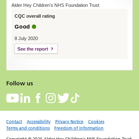
Alder Hey Children's NHS Foundation Trust
CQC overall rating
Good
8 July 2020
See the report
Follow us
Contact
Accessibility
Privacy Notice
Cookies
Terms and conditions
Freedom of information